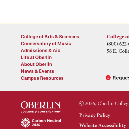
College of Arts & Sciences
College o
Conservatory of Music
(800) 622-
Admissions & Aid
38 E. Coll
Life at Oberlin
About Oberlin
News & Events
Reques
Campus Resources
© 2026, Oberlin Colleg
Privacy Policy
Website Accessibility