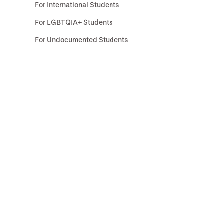
For International Students
For LGBTQIA+ Students
For Undocumented Students