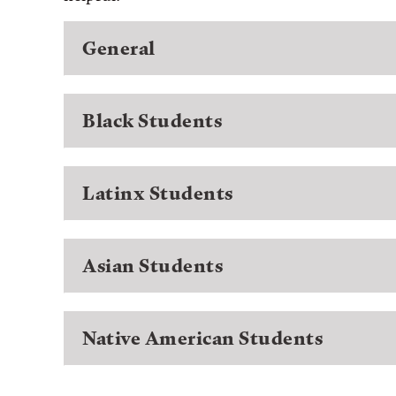
General
Black Students
Latinx Students
Asian Students
Native American Students