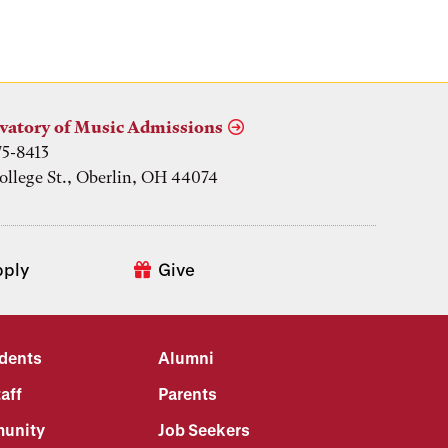
vatory of Music Admissions
75-8413
ollege St., Oberlin, OH 44074
pply
Give
udents
Alumni
aff
Parents
unity
Job Seekers