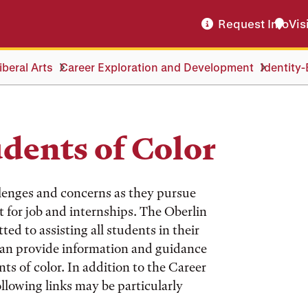
Request Info
Vis
beral Arts
Career Exploration and Development
Identity
udents of Color
llenges and concerns as they pursue
t for job and internships. The Oberlin
d to assisting all students in their
can provide information and guidance
ts of color. In addition to the Career
ollowing links may be particularly