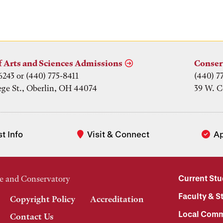
f Arts and Sciences Admissions
Conser
6243 or (440) 775-8411
(440) 7
ege St., Oberlin, OH 44074
39 W. C
t Info
Visit & Connect
A
Current St
e and Conservatory
Faculty & St
Copyright Policy
Accreditation
Local Comm
Contact Us