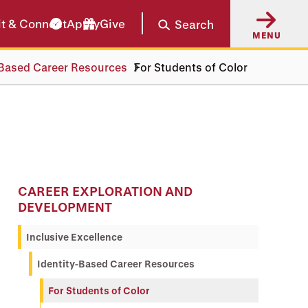
it & Connect
Apply
Give
Search
MENU
-Based Career Resources
For Students of Color
CAREER EXPLORATION AND
DEVELOPMENT
Inclusive Excellence
Identity-Based Career Resources
For Students of Color