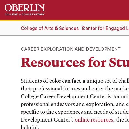
Skip
Skip
to
to
main
main
content
navigation
College of Arts & Sciences
Center for Engaged Li
CAREER EXPLORATION AND DEVELOPMENT
Resources for St
Students of color can face a unique set of cha
their professional futures and enter the marke
College Career Development Center is committe
professional endeavors and exploration, and 
specific to the experiences and needs of studen
Development Center’s
online resources
, the f
helpful.