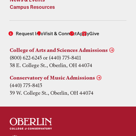
Campus Resources
Request Info
Visit & Connect
Apply
Give
College of Arts and Sciences Admissions
(800) 622-6243 or (440) 775-8411
38 E. College St., Oberlin, OH 44074
Conservatory of Music Admissions
(440) 775-8413
39 W. College St., Oberlin, OH 44074