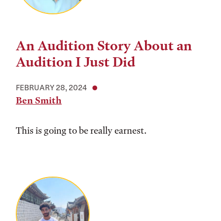
An Audition Story About an
Audition I Just Did
FEBRUARY 28, 2024
Ben Smith
This is going to be really earnest.