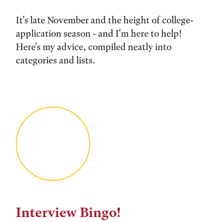
It's late November and the height of college-
application season - and I'm here to help!
Here's my advice, compiled neatly into
categories and lists.
Interview Bingo!