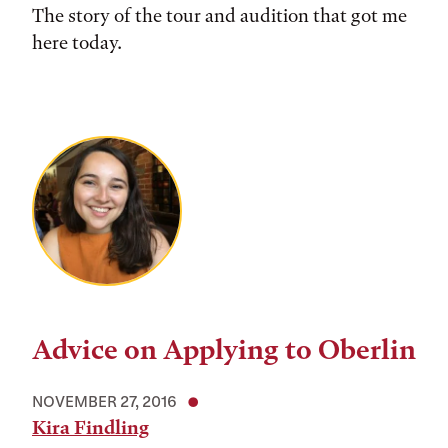
The story of the tour and audition that got me
here today.
Advice on Applying to Oberlin
NOVEMBER 27, 2016
Kira Findling