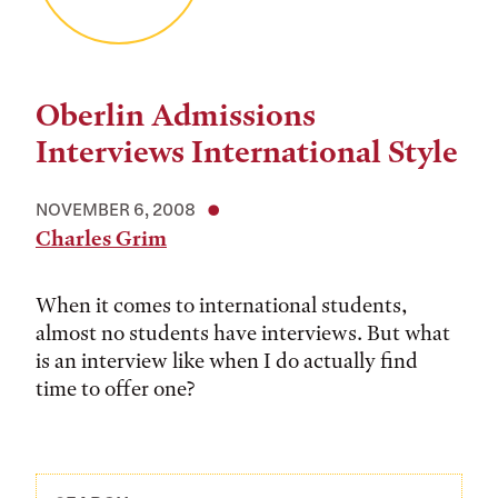
Oberlin Admissions
Interviews International Style
NOVEMBER 6, 2008
Charles Grim
When it comes to international students,
almost no students have interviews. But what
is an interview like when I do actually find
time to offer one?