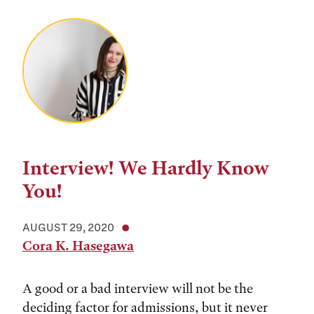
Interview! We Hardly Know
You!
AUGUST 29, 2020
Cora K. Hasegawa
A good or a bad interview will not be the
deciding factor for admissions, but it never