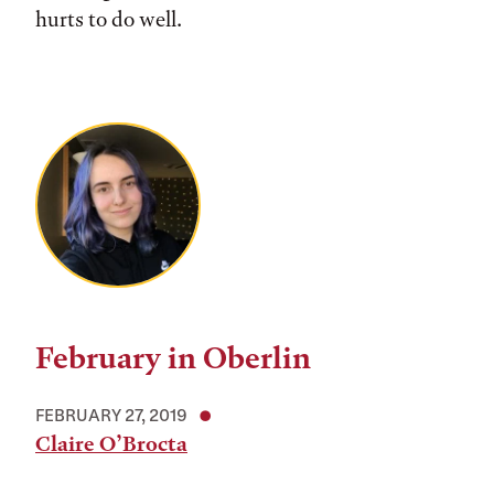
hurts to do well.
February in Oberlin
FEBRUARY 27, 2019
Claire O’Brocta