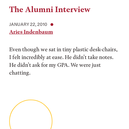
The Alumni Interview
JANUARY 22, 2010
Aries Indenbaum
Even though we sat in tiny plastic desk-chairs,
I felt incredibly at ease. He didn't take notes.
He didn't ask for my GPA. We were just
chatting.