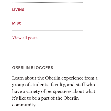
LIVING
MISC
View all posts
OBERLIN BLOGGERS
Learn about the Oberlin experience from a
group of students, faculty, and staff who
have a variety of perspectives about what
it's like to be a part of the Oberlin
community.