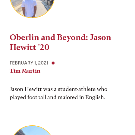
Oberlin and Beyond: Jason
Hewitt '20
FEBRUARY 1, 2021
Tim Martin
Jason Hewitt was a student-athlete who
played football and majored in English.