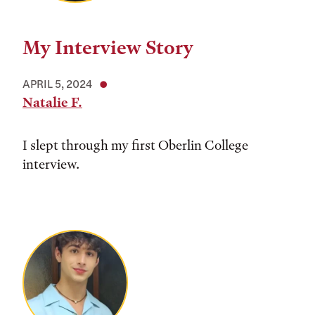
My Interview Story
APRIL 5, 2024
Natalie F.
I slept through my first Oberlin College
interview.