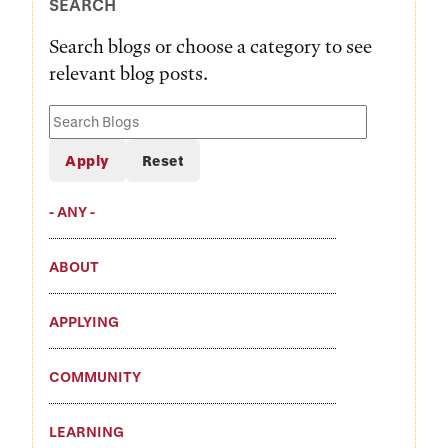
SEARCH
Search blogs or choose a category to see
relevant blog posts.
Search
Blogs
- ANY -
ABOUT
APPLYING
COMMUNITY
LEARNING