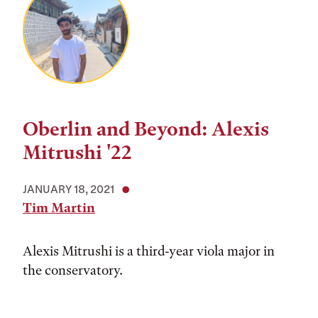
Oberlin and Beyond: Alexis
Mitrushi '22
JANUARY 18, 2021
Tim Martin
Alexis Mitrushi is a third-year viola major in
the conservatory.