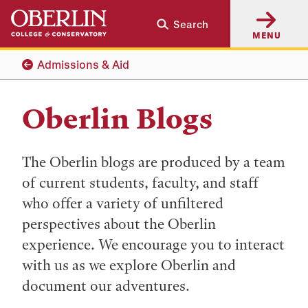
Skip
Skip
Search
to
to
MENU
main
main
content
navigation
Admissions & Aid
Oberlin Blogs
The Oberlin blogs are produced by a team
of current students, faculty, and staff
who offer a variety of unfiltered
perspectives about the Oberlin
experience. We encourage you to interact
with us as we explore Oberlin and
document our adventures.