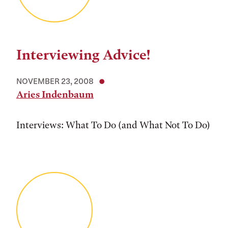
Interviewing Advice!
NOVEMBER 23, 2008
Aries Indenbaum
Interviews: What To Do (and What Not To Do)