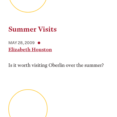
Summer Visits
MAY 28, 2009
Elizabeth Houston
Is it worth visiting Oberlin over the summer?