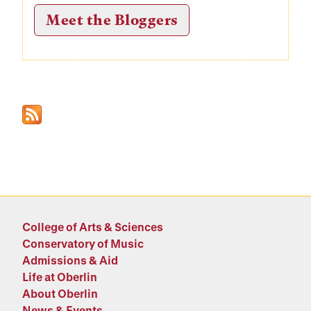
Meet the Bloggers
College of Arts & Sciences
Conservatory of Music
Admissions & Aid
Life at Oberlin
About Oberlin
News & Events