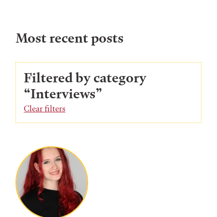
Most recent posts
Filtered by category
“Interviews”
Clear filters