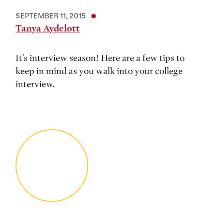
SEPTEMBER 11, 2015
Tanya Aydelott
It's interview season! Here are a few tips to
keep in mind as you walk into your college
interview.