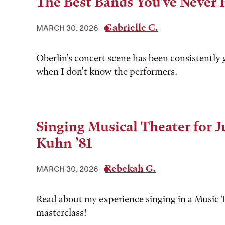
The Best Bands You've Never 
Gabrielle C.
MARCH 30, 2026
Oberlin's concert scene has been consistently 
when I don't know the performers.
Singing Musical Theater for 
Kuhn ’81
Rebekah G.
MARCH 30, 2026
Read about my experience singing in a Music 
masterclass!