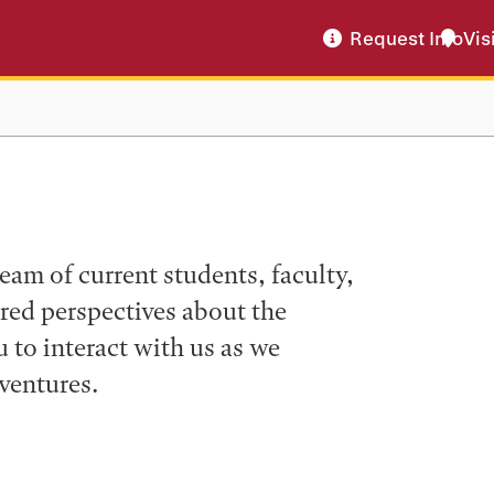
Request Info
Vis
eam of current students, faculty,
ered perspectives about the
to interact with us as we
ventures.