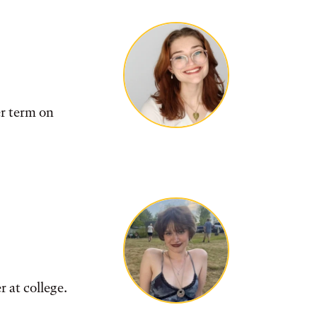
r term on
er at college.