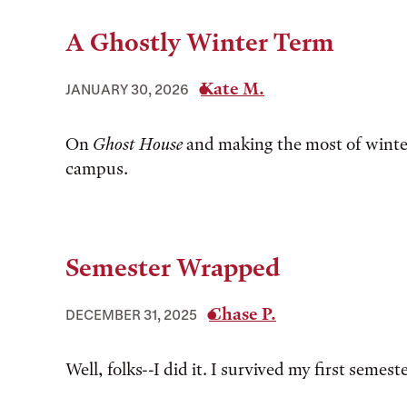
A Ghostly Winter Term
Kate M.
JANUARY 30, 2026
On
Ghost House
and making the most of winte
campus.
Semester Wrapped
Chase P.
DECEMBER 31, 2025
Well, folks--I did it. I survived my first semest