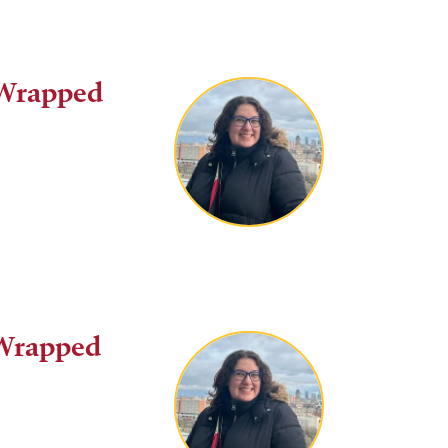
 Wrapped
 Wrapped