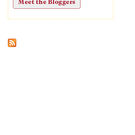
Meet the Bloggers