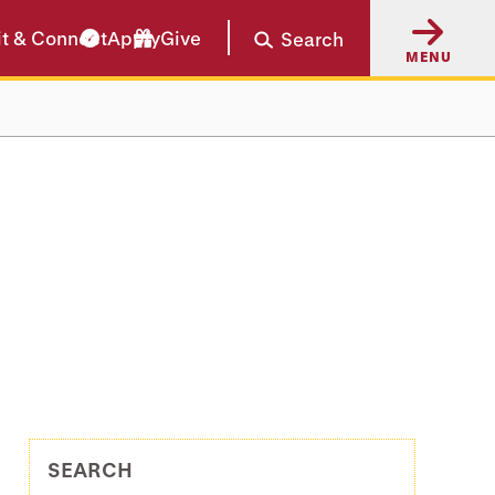
it & Connect
Apply
Give
Search
MENU
SEARCH