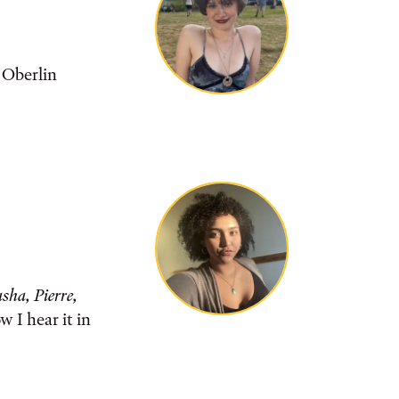
 Oberlin
sha, Pierre,
 I hear it in