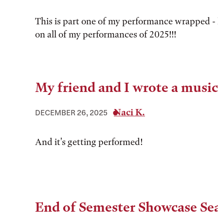
This is part one of my performance wrapped -
on all of my performances of 2025!!!
My friend and I wrote a music
Naci K.
DECEMBER 26, 2025
And it's getting performed!
End of Semester Showcase Se