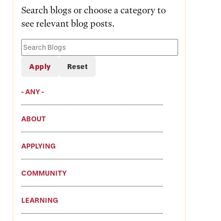
Search blogs or choose a category to
see relevant blog posts.
Search
Blogs
- ANY -
ABOUT
APPLYING
COMMUNITY
LEARNING