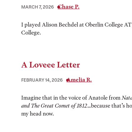
Chase P.
MARCH 7, 2026
I played Alison Bechdel at Oberlin College AT
College.
A Loveee Letter
Amelia R.
FEBRUARY 14, 2026
Imagine that in the voice of Anatole from
Nata
and The Great Comet of 1812
…because that’s how
my head now.