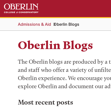
Skip
Skip
to
to
main
main
content
navigation
Admissions & Aid
Oberlin Blogs
Oberlin Blogs
The Oberlin blogs are produced by a t
and staff who offer a variety of unfilt
Oberlin experience. We encourage you 
explore Oberlin and document our ad
Most recent posts