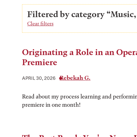
Filtered by category “Music,
Clear filters
Originating a Role in an Oper
Premiere
Rebekah G.
APRIL 30, 2026
Read about my process learning and performi
premiere in one month!