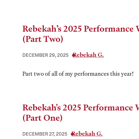
Rebekah’s 2025 Performance
(Part Two)
Rebekah G.
DECEMBER 29, 2025
Part two of all of my performances this year!
Rebekah's 2025 Performance
(Part One)
Rebekah G.
DECEMBER 27, 2025