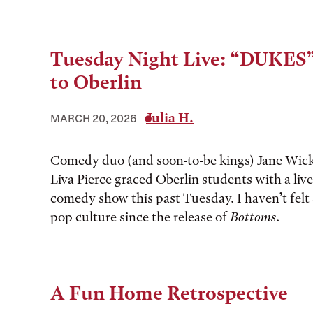
Tuesday Night Live: “DUKES
to Oberlin
Julia H.
MARCH 20, 2026
Comedy duo (and soon-to-be kings) Jane Wickl
Liva Pierce graced Oberlin students with a liv
comedy show this past Tuesday. I haven’t felt
pop culture since the release of
Bottoms
.
A Fun Home Retrospective