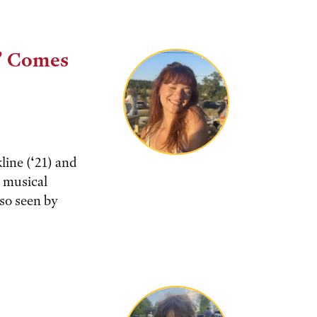
” Comes
ine (‘21) and
e musical
 so seen by