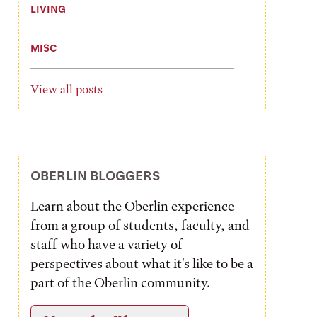
LIVING
MISC
View all posts
OBERLIN BLOGGERS
Learn about the Oberlin experience
from a group of students, faculty, and
staff who have a variety of
perspectives about what it's like to be a
part of the Oberlin community.