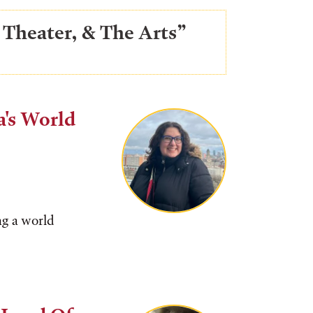
 Theater, & The Arts”
a's World
ng a world