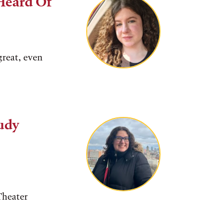
Heard Of
great, even
Judy
Theater