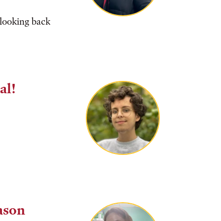
 looking back
al!
ason