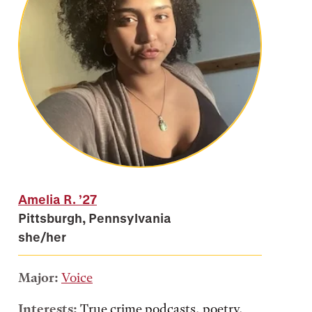
Amelia R.
’27
Pittsburgh, Pennsylvania
she/her
Major:
Voice
Interests:
True crime podcasts, poetry,