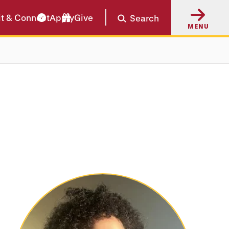
it & Connect
Apply
Give
Search
MENU