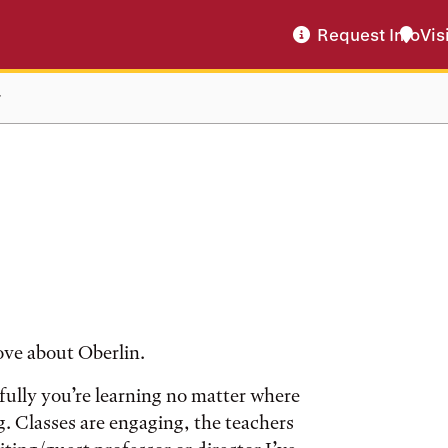
Request Info
Vis
r
ove about Oberlin.
efully you’re learning no matter where
g. Classes are engaging, the teachers