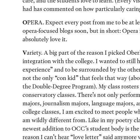
care, and the students love to learn. (Every vis
had has commented on how particularly caring
O
PERA. Expect every post from me to be at lea
opera-focused blogs soon, but in short: Opera 
absolutely love it.
V
ariety. A big part of the reason I picked Ober
integration with the college. I wanted to still
experience” and to be surrounded by the other
not the only “con kid” that feels that way (ab
the Double-Degree Program). My class rosters
conservatory classes. There’s not only perfo
majors, journalism majors, language majors, a
college classes, I am excited to meet people 
am wildly different from. Like in my poetry c
newest addition to OCC’s student body is the
reason I can’t hear “love letter” said anymore 