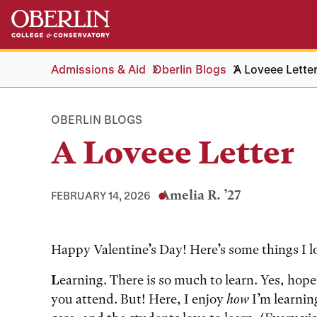
Skip
Skip
to
to
main
main
content
navigation
Admissions & Aid
Oberlin Blogs
A Loveee Lette
OBERLIN BLOGS
A Loveee Letter
Amelia R. ’27
FEBRUARY 14, 2026
Tags:
Happy Valentine’s Day! Here’s some things I l
L
earning. There is so much to learn. Yes, hop
you attend. But! Here, I enjoy
how
I’m learnin