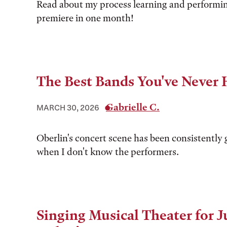
Read about my process learning and performi
premiere in one month!
The Best Bands You've Never 
Gabrielle C.
MARCH 30, 2026
Oberlin's concert scene has been consistently 
when I don't know the performers.
Singing Musical Theater for 