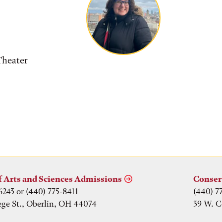
Theater
f Arts and Sciences Admissions
Conser
6243 or (440) 775-8411
(440) 7
ege St., Oberlin, OH 44074
39 W. C