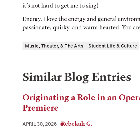
it’s not hard to get me to sing)
E
nergy. I love the energy and general environ
passionate, quirky, and warm-hearted. You a
Music, Theater, & The Arts
Student Life & Culture
Similar Blog Entries
Originating a Role in an Oper
Premiere
Rebekah G.
APRIL 30, 2026