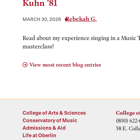
Kuhn ’81
Rebekah G.
MARCH 30, 2026
Read about my experience singing in a Music 
masterclass!
View most recent blog entries
College of Arts & Sciences
College o
Conservatory of Music
(800) 622-
Admissions & Aid
38 E. Coll
Life at Oberlin