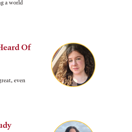
ng a world
Heard Of
great, even
Judy