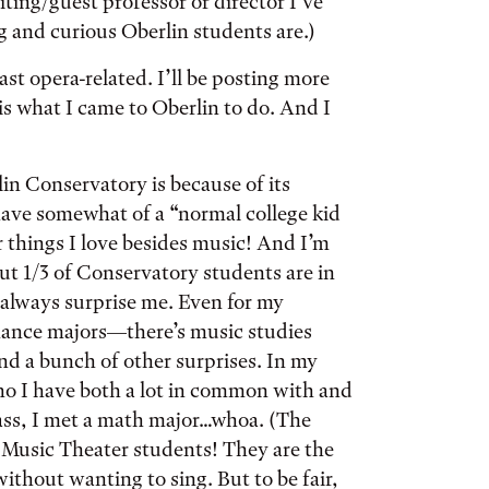
iting/guest professor or director I’ve
 and curious Oberlin students are.)
st opera-related. I’ll be posting more
is what I came to Oberlin to do. And I
lin Conservatory is because of its
 have somewhat of a “normal college kid
 things I love besides music! And I’m
out 1/3 of Conservatory students are in
 always surprise me. Even for my
rmance majors—there’s music studies
nd a bunch of other surprises. In my
who I have both a lot in common with and
lass, I met a math major…whoa. (The
 Music Theater students! They are the
without wanting to sing. But to be fair,