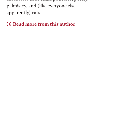
palmistry, and (like everyone else
apparently) cats
Read more from this author