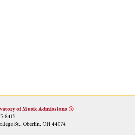
vatory of Music Admissions
75-8413
ollege St., Oberlin, OH 44074