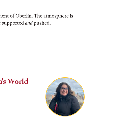
ment of Oberlin. The atmosphere is
re supported
and
pushed.
a's World