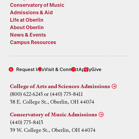
Conservatory of Music
Admissions & Aid
Life at Oberlin
About Oberlin
News & Events
Campus Resources
Request Info
Visit & Connect
Apply
Give
College of Arts and Sciences Admissions
(800) 622-6243 or (440) 775-8411
38 E. College St., Oberlin, OH 44074
Conservatory of Music Admissions
(440) 775-8413
39 W. College St., Oberlin, OH 44074