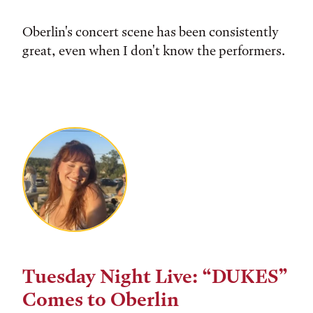
Oberlin's concert scene has been consistently
great, even when I don't know the performers.
Tuesday Night Live: “DUKES”
Comes to Oberlin