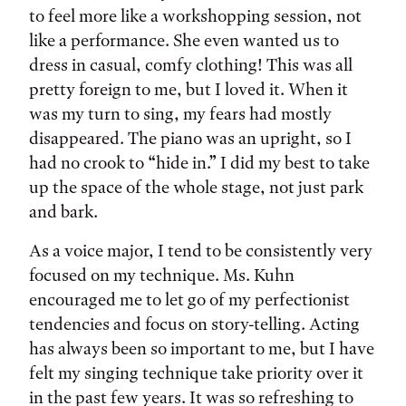
to feel more like a workshopping session, not
like a performance. She even wanted us to
dress in casual, comfy clothing! This was all
pretty foreign to me, but I loved it. When it
was my turn to sing, my fears had mostly
disappeared. The piano was an upright, so I
had no crook to “hide in.” I did my best to take
up the space of the whole stage, not just park
and bark.
As a voice major, I tend to be consistently very
focused on my technique. Ms. Kuhn
encouraged me to let go of my perfectionist
tendencies and focus on story-telling. Acting
has always been so important to me, but I have
felt my singing technique take priority over it
in the past few years. It was so refreshing to