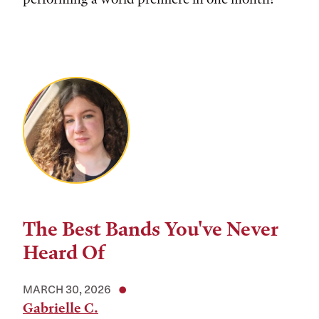
The Best Bands You've Never
Heard Of
MARCH 30, 2026
Gabrielle C.