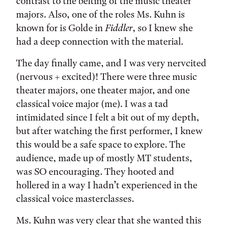
contrast to the belting of the music theater
majors. Also, one of the roles Ms. Kuhn is
known for is Golde in
Fiddler
, so I knew she
had a deep connection with the material.
The day finally came, and I was very nervcited
(nervous + excited)! There were three music
theater majors, one theater major, and one
classical voice major (me). I was a tad
intimidated since I felt a bit out of my depth,
but after watching the first performer, I knew
this would be a safe space to explore. The
audience, made up of mostly MT students,
was SO encouraging. They hooted and
hollered in a way I hadn’t experienced in the
classical voice masterclasses.
Ms. Kuhn was very clear that she wanted this