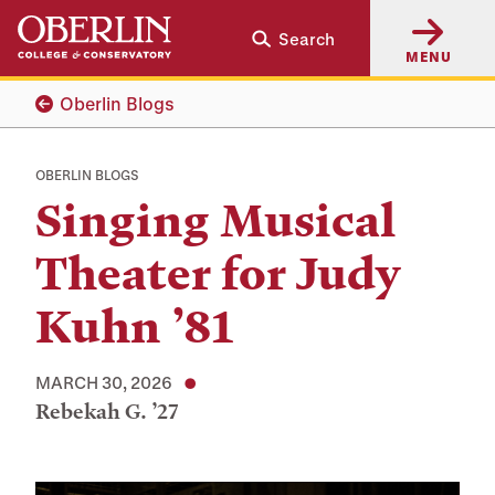
Skip
Skip
Search
to
to
MENU
main
main
content
navigation
Oberlin Blogs
OBERLIN BLOGS
Singing Musical
Theater for Judy
Kuhn ’81
MARCH 30, 2026
Rebekah G. ’27