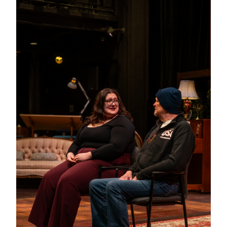
Tags: