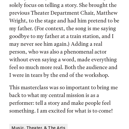
solely focus on telling a story. She brought the
previous Theater Department Chair, Matthew
Wright, to the stage and had him pretend to be
my father. (For context, the song is me saying
goodbye to my father at a train station, and I
may never see him again.) Adding a real
person, who was also a phenomenal actor
without even saying a word, made everything
feel so much more real. Both the audience and
I were in tears by the end of the workshop.
This masterclass was so important to bring me
back to what my central mission is as a
performer: tell a story and make people feel
something. I am excited for what is to come!
Music, Theater, & The Arts