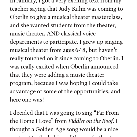
In January, I got a very exciting text from my
teacher saying that Judy Kuhn was coming to
Oberlin to give a musical theater masterclass,
and she wanted students from the theater,
music theater, AND classical voice
departments to participate. I grew up singing
musical theater from ages 6-18, but haven’t
really touched on it since coming to Oberlin. I
was really excited when Oberlin announced
that they were adding a music theater
program, because I was hoping I could take
advantage of some of the opportunities, and
here one was!
I decided that I was going to sing “Far From
the Home I Love” from
Fiddler on the Roof
. I
thought a Golden Age song would be a nice