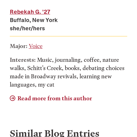
Rebekah G.
’27
Buffalo, New York
she/her/hers
Major:
Voice
Interests:
Music, journaling, coffee, nature
walks, Schitt's Creek, books, debating choices
made in Broadway revivals, learning new
languages, my cat
Read more from this author
Similar Blog Entries