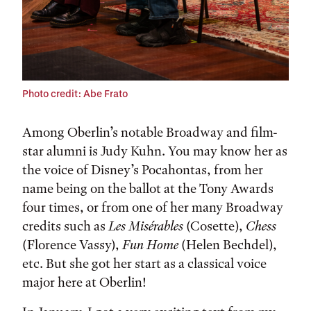
Photo credit: Abe Frato
Among Oberlin’s notable Broadway and film-
star alumni is Judy Kuhn. You may know her as
the voice of Disney’s Pocahontas, from her
name being on the ballot at the Tony Awards
four times, or from one of her many Broadway
credits such as
Les Misérables
(Cosette),
Chess
(Florence Vassy),
Fun Home
(Helen Bechdel),
etc. But she got her start as a classical voice
major here at Oberlin!