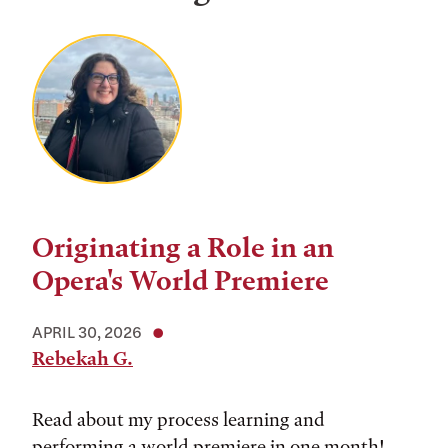
Originating a Role in an
Opera's World Premiere
APRIL 30, 2026
Rebekah G.
Read about my process learning and
performing a world premiere in one month!