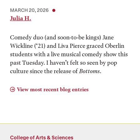
MARCH 20, 2026
Julia H.
Comedy duo (and soon-to-be kings) Jane
Wickline (‘21) and Liva Pierce graced Oberlin
students with a live musical comedy show this
past Tuesday. I haven’t felt so seen by pop
culture since the release of
Bottoms
.
View most recent blog entries
College of Arts & Sciences