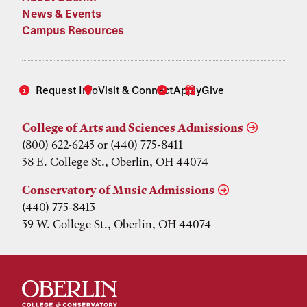
News & Events
Campus Resources
Request Info
Visit & Connect
Apply
Give
College of Arts and Sciences Admissions
(800) 622-6243 or (440) 775-8411
38 E. College St., Oberlin, OH 44074
Conservatory of Music Admissions
(440) 775-8413
39 W. College St., Oberlin, OH 44074