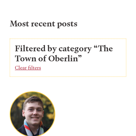
Most recent posts
Filtered by category “The
Town of Oberlin”
Clear filters