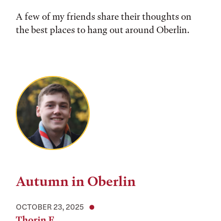
A few of my friends share their thoughts on
the best places to hang out around Oberlin.
Autumn in Oberlin
OCTOBER 23, 2025
Thorin F.