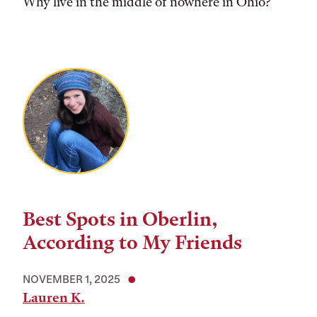
Why live in the middle of nowhere in Ohio?
Best Spots in Oberlin,
According to My Friends
NOVEMBER 1, 2025
Lauren K.