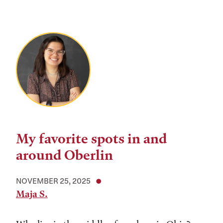
My favorite spots in and
around Oberlin
NOVEMBER 25, 2025
Maja S.