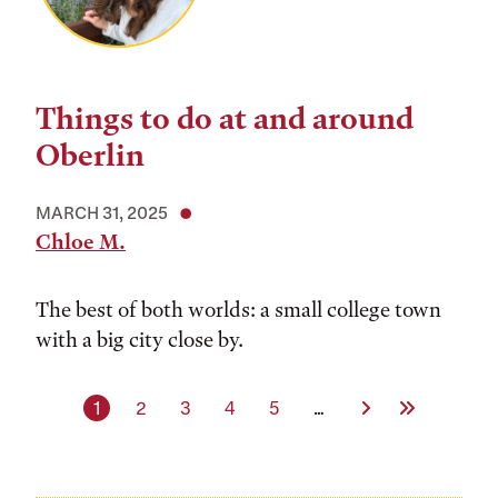
Things to do at and around
Oberlin
MARCH 31, 2025
Chloe M.
The best of both worlds: a small college town
with a big city close by.
Current page
Page
Page
Page
Page
Next Page
Last Page
1
2
3
4
5
…