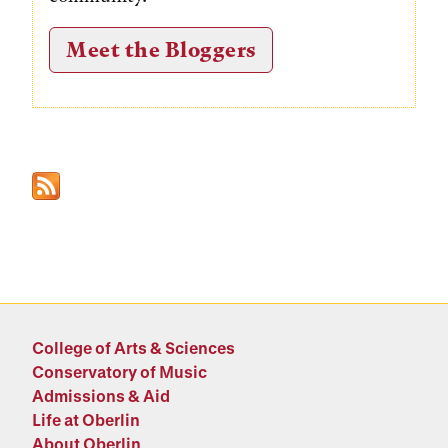
Meet the Bloggers
College of Arts & Sciences
Conservatory of Music
Admissions & Aid
Life at Oberlin
About Oberlin