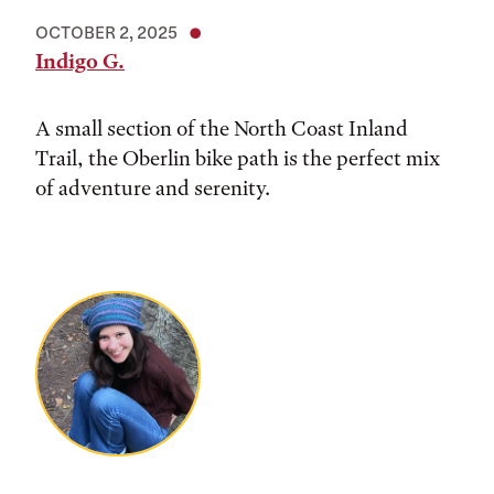
OCTOBER 2, 2025
Indigo G.
A small section of the North Coast Inland
Trail, the Oberlin bike path is the perfect mix
of adventure and serenity.