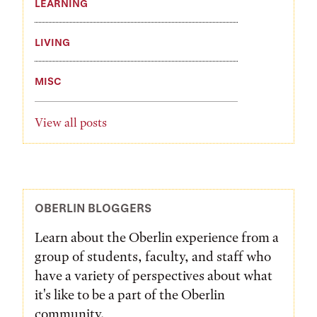
LEARNING
LIVING
MISC
View all posts
OBERLIN BLOGGERS
Learn about the Oberlin experience from a
group of students, faculty, and staff who
have a variety of perspectives about what
it's like to be a part of the Oberlin
community.