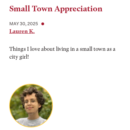
Small Town Appreciation
MAY 30, 2025
Lauren K.
Things I love about living in a small town as a
city girl!