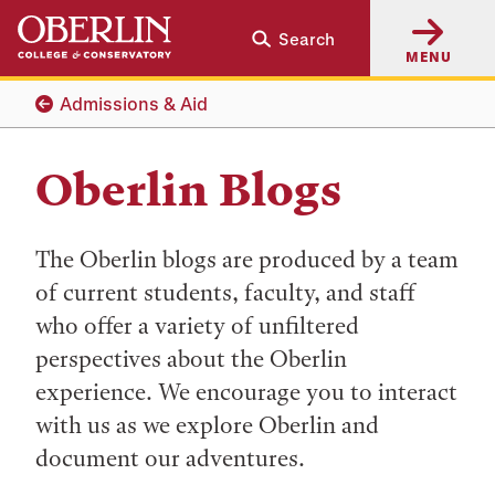
Skip
Skip
Search
to
to
MENU
main
main
content
navigation
Admissions & Aid
Oberlin Blogs
The Oberlin blogs are produced by a team
of current students, faculty, and staff
who offer a variety of unfiltered
perspectives about the Oberlin
experience. We encourage you to interact
with us as we explore Oberlin and
document our adventures.