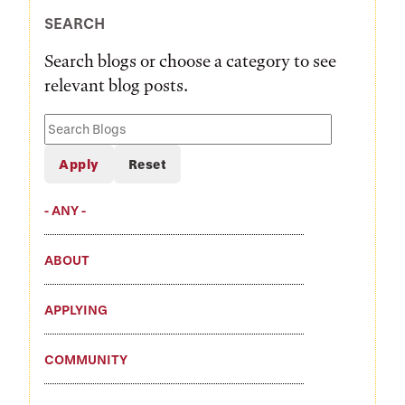
SEARCH
Search blogs or choose a category to see
relevant blog posts.
Search
Blogs
- ANY -
ABOUT
APPLYING
COMMUNITY