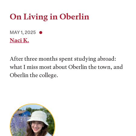
On Living in Oberlin
MAY 1, 2025
Naci K.
After three months spent studying abroad:
what I miss most about Oberlin the town, and
Oberlin the college.