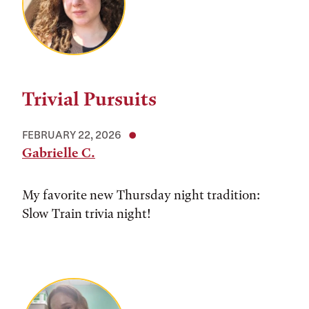
Trivial Pursuits
FEBRUARY 22, 2026
Gabrielle C.
My favorite new Thursday night tradition:
Slow Train trivia night!