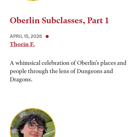
Oberlin Subclasses, Part 1
APRIL 15, 2026
Thorin F.
A whimsical celebration of Oberlin's places and
people through the lens of Dungeons and
Dragons.