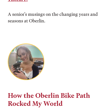
A senior's musings on the changing years and
seasons at Oberlin.
How the Oberlin Bike Path
Rocked My World