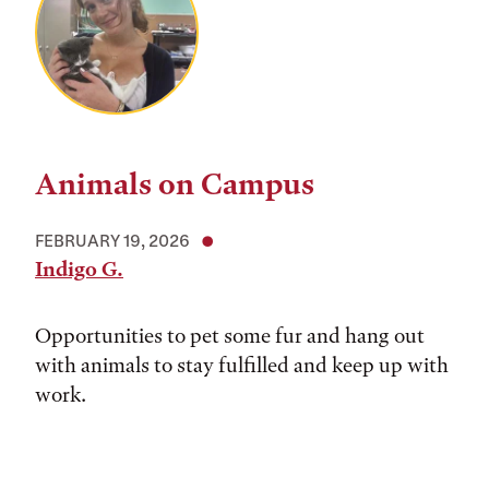
Animals on Campus
FEBRUARY 19, 2026
Indigo G.
Opportunities to pet some fur and hang out
with animals to stay fulfilled and keep up with
work.