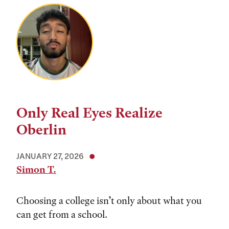
Only Real Eyes Realize
Oberlin
JANUARY 27, 2026
Simon T.
Choosing a college isn’t only about what you
can get from a school.