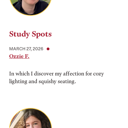
Study Spots
MARCH 27, 2026
Ozzie F.
In which I discover my affection for cozy
lighting and squishy seating.