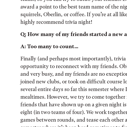
award a point to the best team name of the nig
squirrels, Oberlin, or coffee. If you’re at all l
highly recommend trivia night!
Q: How many of my friends started a new ac
A: Too many to count…
Finally (and perhaps most importantly), triv
opportunity to reconnect with my friends. Obie
and very busy, and my friends are no exceptio
joined new clubs, or took on difficult course 
several entire days so far this semester where 
mealtimes. However, we try to come together f
friends that have shown up on a given night i
eight (in two teams of four). We work together
games between rounds, and tease each other a