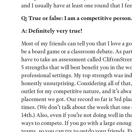
and I usually have at least one round that I fee
Q: True or false: I am a competitive person
A: Definitely very true!
Most of my friends can tell you that I love a g
be a board game or a classroom debate. As part
have to take an assessment called CliftonStren
5 strengths that will best benefit you in the 
professional settings. My top strength was i
honestly unsurprising. Considering all of that
outlet for my competitive nature, and it’s alwa
placement we got. Our record so far is 3rd plac
times. (We don’t talk about the week that one 
14th.) Also, even if you’re not doing well in th
ways to compete. If you go with a large enough
teams, so you can try to outdo your friends. Ev