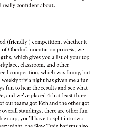
l really confident about.
.
ood (friendly!) competition, whether it
 of Oberlin’s orientation process, we
gths, which gives you a list of your top
workplace, classroom, and other
ndeed competition, which was funny, but
, weekly trivia night has given me a fun
ys fun to hear the results and see what
e, and we’ve placed 4th at least three
of our teams got 16th and the other got
e overall standings, there are other fun
 group, you’ll have to split into two
ery night, the Slow Train baristas also