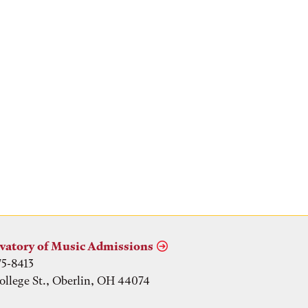
vatory of Music Admissions
75-8413
ollege St., Oberlin, OH 44074