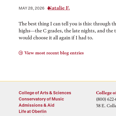
Natalie F.
MAY 28, 2026
The best thing I can tell you is this: through t
highs––the C grades, the late nights, and the 
would choose it all again if I had to.
View most recent blog entries
College of Arts & Sciences
College o
Conservatory of Music
(800) 622-
Admissions & Aid
38 E. Coll
Life at Oberlin