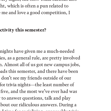
ht, which is often a pun related to
ike me and love a good competition, I
tivity this semester?
ia nights have given me a much-needed
s, as a general rule, are pretty involved
n. Almost all of us got new campus jobs,
loads this semester, and there have been
I don’t see my friends outside of our
or trivia nights—the least number of
s five, and the most we’ve ever had was
 to answer questions, talk and play
bout our ridiculous answers. During a