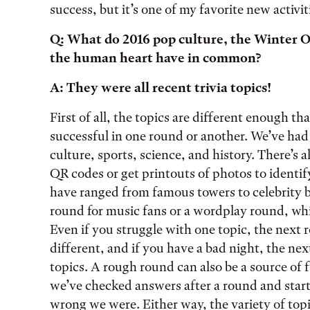
success, but it’s one of my favorite new activit
Q: What do 2016 pop culture, the Winter O
the human heart have in common?
A: They were all recent trivia topics!
First of all, the topics are different enough t
successful in one round or another. We’ve ha
culture, sports, science, and history. There’s
QR codes or get printouts of photos to identify
have ranged from famous towers to celebrity b
round for music fans or a wordplay round, whic
Even if you struggle with one topic, the next
different, and if you have a bad night, the ne
topics. A rough round can also be a source of
we’ve checked answers after a round and star
wrong we were. Either way, the variety of topi