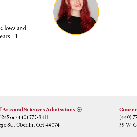
he lows and
tears––I
f Arts and Sciences Admissions
Conser
6243 or (440) 775-8411
(440) 7
ege St., Oberlin, OH 44074
39 W. C