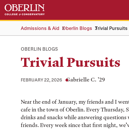
Skip
Skip
to
to
main
main
content
navigation
Admissions & Aid
Oberlin Blogs
Trivial Pursuits
OBERLIN BLOGS
Trivial Pursuits
Gabrielle C. ’29
FEBRUARY 22, 2026
Tags:
Near the end of January, my friends and I went t
cafe in the town of Oberlin. Every Thursday, S
drinks and snacks while answering questions w
friends. Every week since that first night, we’