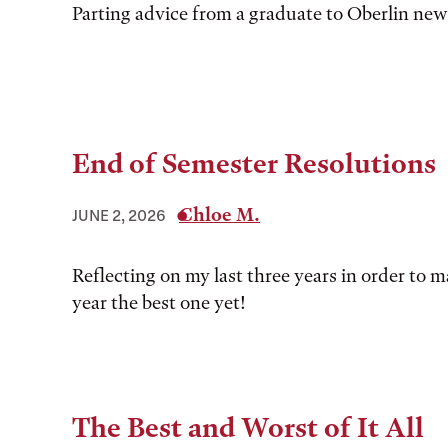
Parting advice from a graduate to Oberlin ne
End of Semester Resolutions
Chloe M.
JUNE 2, 2026
Reflecting on my last three years in order to 
year the best one yet!
The Best and Worst of It All