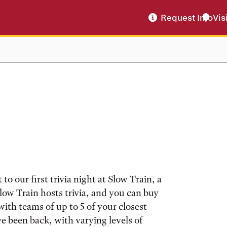
Request Info
Vis
o our first trivia night at Slow Train, a
low Train hosts trivia, and you can buy
ith teams of up to 5 of your closest
ve been back, with varying levels of