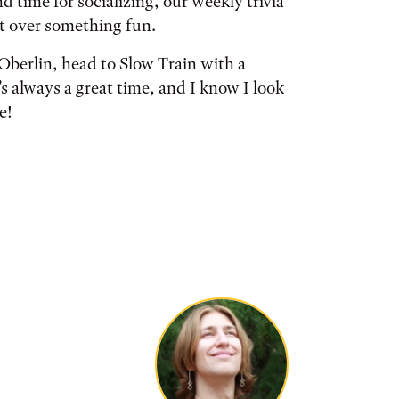
 time for socializing, our weekly trivia
ct over something fun.
 Oberlin, head to Slow Train with a
’s always a great time, and I know I look
e!