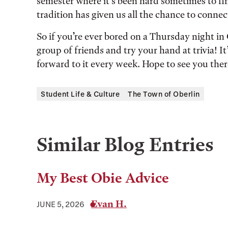
semester where it’s been hard sometimes to find
tradition has given us all the chance to conne
So if you’re ever bored on a Thursday night in
group of friends and try your hand at trivia! It
forward to it every week. Hope to see you ther
Student Life & Culture
The Town of Oberlin
Similar Blog Entries
My Best Obie Advice
Evan H.
JUNE 5, 2026