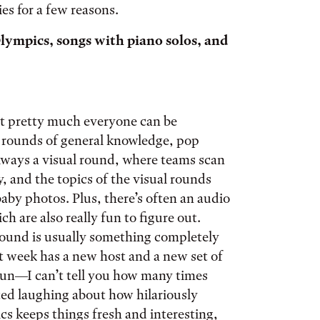
ies for a few reasons.
lympics, songs with piano solos, and
hat pretty much everyone can be
d rounds of general knowledge, pop
 always a visual round, where teams scan
, and the topics of the visual rounds
aby photos. Plus, there’s often an audio
h are also really fun to figure out.
 round is usually something completely
xt week has a new host and a new set of
 fun—I can’t tell you how many times
ted laughing about how hilariously
cs keeps things fresh and interesting,