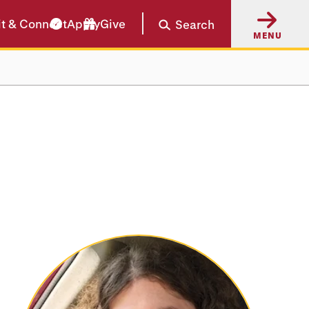
it & Connect
Apply
Give
Search
MENU