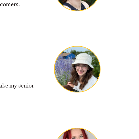
wcomers.
make my senior