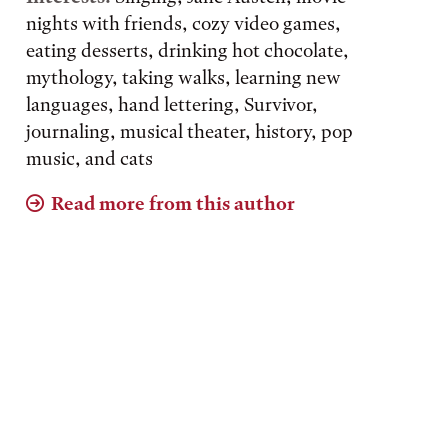
nights with friends, cozy video games,
eating desserts, drinking hot chocolate,
mythology, taking walks, learning new
languages, hand lettering, Survivor,
journaling, musical theater, history, pop
music, and cats
Read more from this author