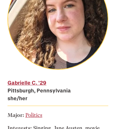
Gabrielle C.
’29
Pittsburgh, Pennsylvania
she/her
Major:
Politics
Interests:
Singing, Jane Austen, movie