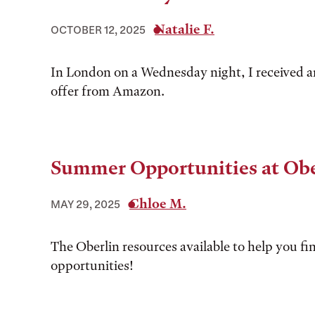
Natalie F.
OCTOBER 12, 2025
In London on a Wednesday night, I received a
offer from Amazon.
Summer Opportunities at Obe
Chloe M.
MAY 29, 2025
The Oberlin resources available to help you 
opportunities!