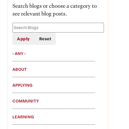
Search blogs or choose a category to
see relevant blog posts.
Search
Blogs
- ANY -
ABOUT
APPLYING
COMMUNITY
LEARNING