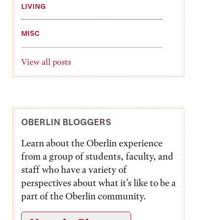
LIVING
MISC
View all posts
OBERLIN BLOGGERS
Learn about the Oberlin experience
from a group of students, faculty, and
staff who have a variety of
perspectives about what it's like to be a
part of the Oberlin community.