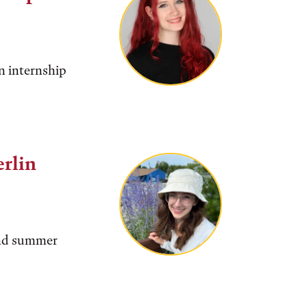
n internship
rlin
find summer