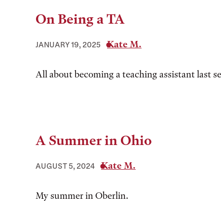
On Being a TA
Kate M.
JANUARY 19, 2025
All about becoming a teaching assistant last s
A Summer in Ohio
Kate M.
AUGUST 5, 2024
My summer in Oberlin.