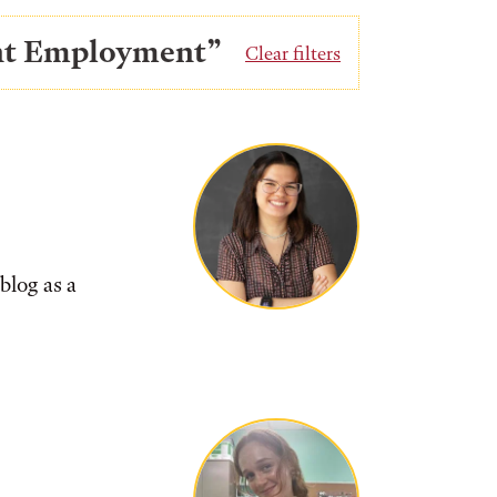
ent Employment”
Clear filters
blog as a