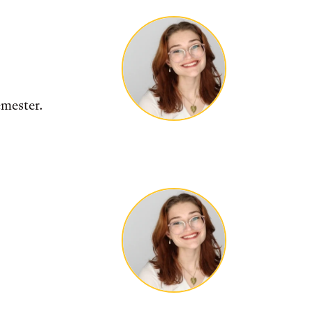
emester.