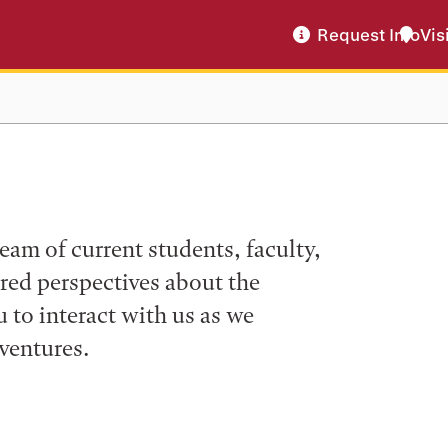
Request Info
Vis
eam of current students, faculty,
ered perspectives about the
to interact with us as we
ventures.