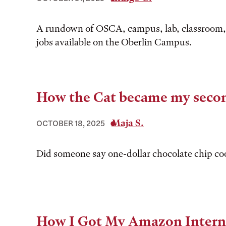
A rundown of OSCA, campus, lab, classroom,
jobs available on the Oberlin Campus.
How the Cat became my seco
Maja S.
OCTOBER 18, 2025
Did someone say one-dollar chocolate chip co
How I Got My Amazon Intern