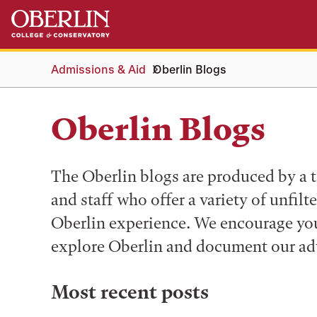
Skip
Skip
to
to
main
main
content
navigation
Admissions & Aid
Oberlin Blogs
Oberlin Blogs
The Oberlin blogs are produced by a t
and staff who offer a variety of unfilt
Oberlin experience. We encourage you 
explore Oberlin and document our ad
Most recent posts