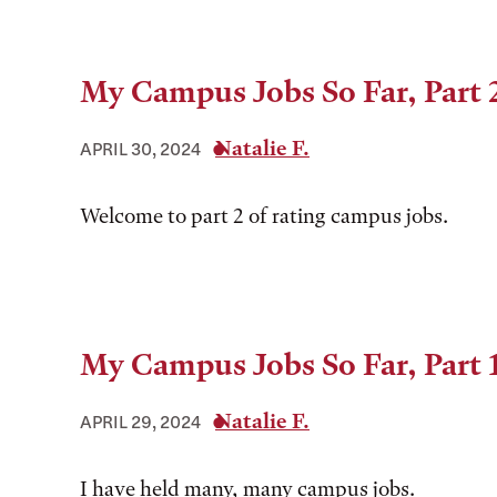
My Campus Jobs So Far, Part 
Natalie F.
APRIL 30, 2024
Welcome to part 2 of rating campus jobs.
My Campus Jobs So Far, Part 
Natalie F.
APRIL 29, 2024
I have held many, many campus jobs.