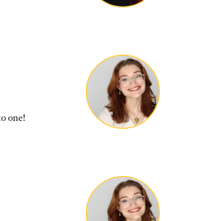
to one!