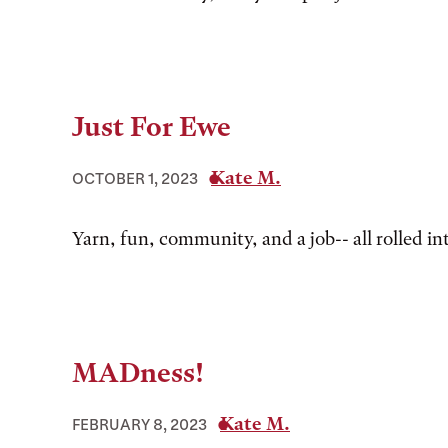
Just For Ewe
Kate M.
OCTOBER 1, 2023
Yarn, fun, community, and a job-- all rolled in
MADness!
Kate M.
FEBRUARY 8, 2023