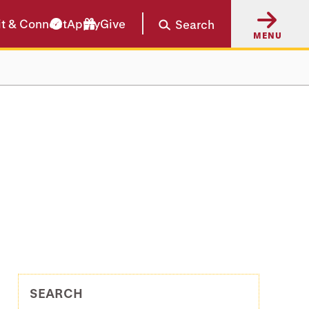
it & Connect
Apply
Give
Search
MENU
SEARCH