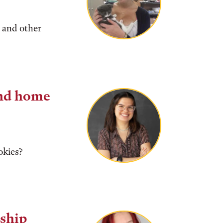
 and other
nd home
okies?
ship