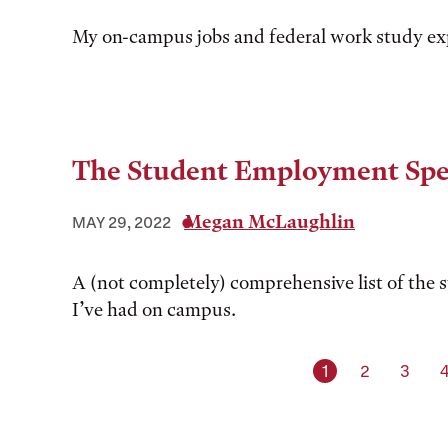
My on-campus jobs and federal work study ex
The Student Employment Spe
Megan McLaughlin
MAY 29, 2022
A (not completely) comprehensive list of the 
I’ve had on campus.
Current page
Page
Page
1
2
3