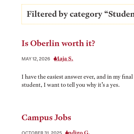
Filtered by category “Stud
Is Oberlin worth it?
Maja S.
MAY 12, 2026
I have the easiest answer ever, and in my final 
student, I want to tell you why it’s a yes.
Campus Jobs
Indigo G.
OCTOBER 31, 2025