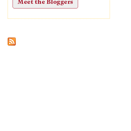
Meet the Bloggers