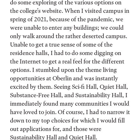
do some exploring of the various options on
the college's website. When I visited campus in
spring of 2021, because of the pandemic, we
were unable to enter any buildings; we could
only walk around the rather deserted campus.
Unable to get a true sense of some of the
residence halls, I had to do some digging on
the Internet to get a real feel for the different
options. I stumbled upon the theme living
opportunities at Oberlin and was instantly
excited by them. Seeing Sci-fi Hall, Quiet Hall,
Substance-Free Hall, and Sustainability Hall, I
immediately found many communities I would
have loved to join. Of course, I had to narrow it
down to my top choices for which I would fill
out applications for, and those were
Sustainability Hall and Quiet Hall.