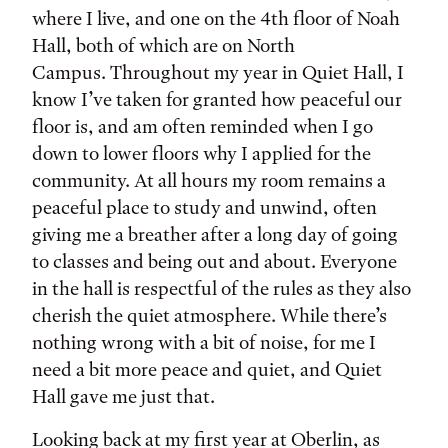
where I live, and one on the 4th floor of Noah
Hall, both of which are on North
Campus. Throughout my year in Quiet Hall, I
know I’ve taken for granted how peaceful our
floor is, and am often reminded when I go
down to lower floors why I applied for the
community. At all hours my room remains a
peaceful place to study and unwind, often
giving me a breather after a long day of going
to classes and being out and about. Everyone
in the hall is respectful of the rules as they also
cherish the quiet atmosphere. While there’s
nothing wrong with a bit of noise, for me I
need a bit more peace and quiet, and Quiet
Hall gave me just that.
Looking back at my first year at Oberlin, as