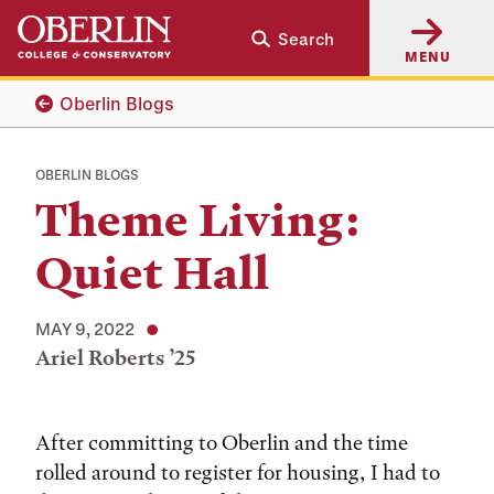
Skip
Skip
Search
to
to
MENU
main
main
content
navigation
Oberlin Blogs
OBERLIN BLOGS
Theme Living:
Quiet Hall
MAY 9, 2022
Ariel Roberts ’25
Tags:
After committing to Oberlin and the time
rolled around to register for housing, I had to