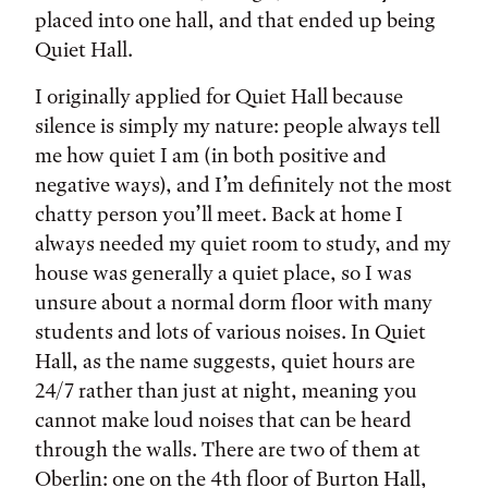
placed into one hall, and that ended up being
Quiet Hall.
I originally applied for Quiet Hall because
silence is simply my nature: people always tell
me how quiet I am (in both positive and
negative ways), and I’m definitely not the most
chatty person you’ll meet. Back at home I
always needed my quiet room to study, and my
house was generally a quiet place, so I was
unsure about a normal dorm floor with many
students and lots of various noises. In Quiet
Hall, as the name suggests, quiet hours are
24/7 rather than just at night, meaning you
cannot make loud noises that can be heard
through the walls. There are two of them at
Oberlin: one on the 4th floor of Burton Hall,