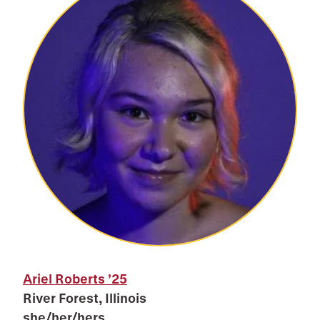
Ariel Roberts
’25
River Forest, Illinois
she/her/hers