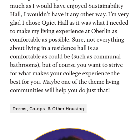
much as I would have enjoyed Sustainability
Hall, I wouldn’t have it any other way. I’m very
glad I chose Quiet Hall as it was what I needed
to make my living experience at Oberlin as
comfortable as possible. Sure, not everything
about living in a residence hall is as
comfortable as could be (such as communal
bathrooms), but of course you want to strive
for what makes your college experience the
best for you. Maybe one of the theme living
communities will help you do just that!
Dorms, Co-ops, & Other Housing