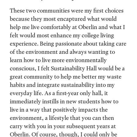
These two communities were my first choices
because they most encaptured what would
help me live comfortably at Oberlin and what I
felt would most enhance my college living
experience. Being passionate about taking care
of the environment and always wanting to
learn how to live more environmentally
conscious, I felt Sustainability Hall would be a
great community to help me better my waste
habits and integrate sustainability into my
everyday life. As a first-year only hall, it
immediately instills in new students how to
live in a way that positively impacts the
environment, a lifestyle that you can then
carry with you in your subsequent years at
Oberlin. Of course, though, I could only be