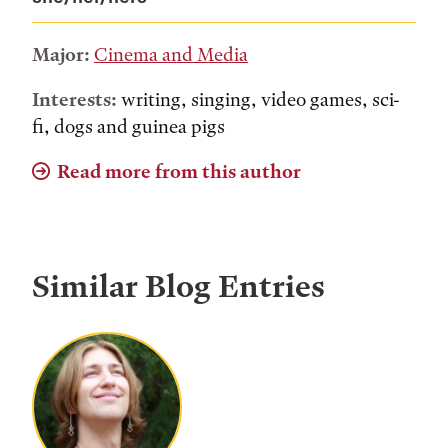
Major:
Cinema and Media
Interests:
writing, singing, video games, sci-
fi, dogs and guinea pigs
Read more from this author
Similar Blog Entries