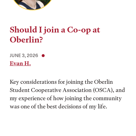
Should I join a Co-op at
Oberlin?
JUNE 3, 2026
Evan H.
Key considerations for joining the Oberlin
Student Cooperative Association (OSCA), and
my experience of how joining the community
was one of the best decisions of my life.