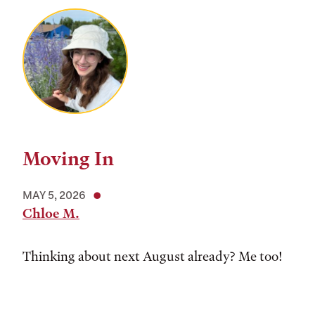
Moving In
MAY 5, 2026
Chloe M.
Thinking about next August already? Me too!