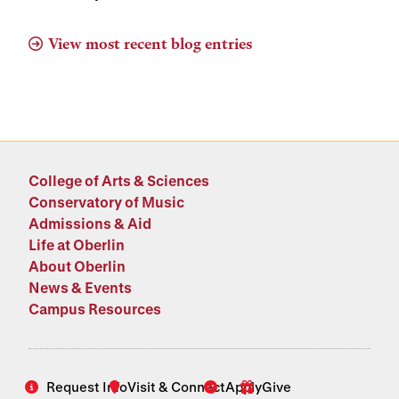
View most recent blog entries
College of Arts & Sciences
Conservatory of Music
Admissions & Aid
Life at Oberlin
About Oberlin
News & Events
Campus Resources
Request Info
Visit & Connect
Apply
Give