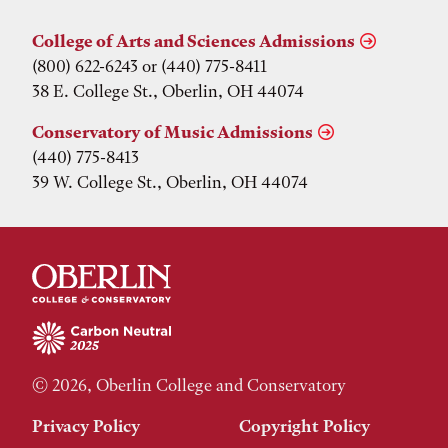
College of Arts and Sciences Admissions
(800) 622-6243 or (440) 775-8411
38 E. College St., Oberlin, OH 44074
Conservatory of Music Admissions
(440) 775-8413
39 W. College St., Oberlin, OH 44074
© 2026, Oberlin College and Conservatory
Privacy Policy
Copyright Policy