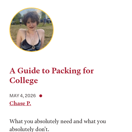
A Guide to Packing for
College
MAY 4, 2026
Chase P.
What you absolutely need and what you
absolutely don't.