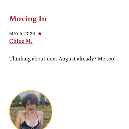
Moving In
MAY 5, 2026
Chloe M.
Thinking about next August already? Me too!