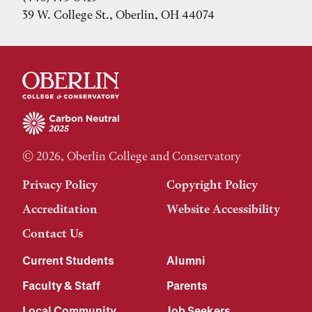
39 W. College St., Oberlin, OH 44074
© 2026, Oberlin College and Conservatory
Privacy Policy
Copyright Policy
Accreditation
Website Accessibility
Contact Us
Current Students
Alumni
Faculty & Staff
Parents
Local Community
Job Seekers