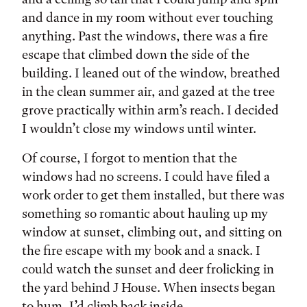
and dance in my room without ever touching
anything. Past the windows, there was a fire
escape that climbed down the side of the
building. I leaned out of the window, breathed
in the clean summer air, and gazed at the tree
grove practically within arm’s reach. I decided
I wouldn’t close my windows until winter.
Of course, I forgot to mention that the
windows had no screens. I could have filed a
work order to get them installed, but there was
something so romantic about hauling up my
window at sunset, climbing out, and sitting on
the fire escape with my book and a snack. I
could watch the sunset and deer frolicking in
the yard behind J House. When insects began
to hum, I’d climb back inside.