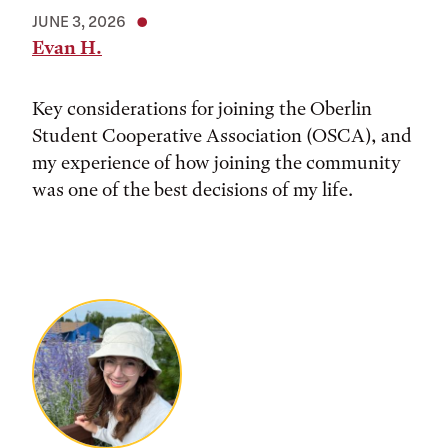
JUNE 3, 2026
Evan H.
Key considerations for joining the Oberlin
Student Cooperative Association (OSCA), and
my experience of how joining the community
was one of the best decisions of my life.