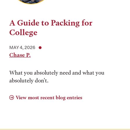
A Guide to Packing for
College
MAY 4, 2026
Chase P.
What you absolutely need and what you
absolutely don't.
View most recent blog entries