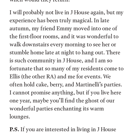
I will probably not live in J House again, but my
experience has been truly magical. In late
autumn, my friend Emmy moved into one of
the first-floor rooms, and it was wonderful to
walk downstairs every morning to see her or
stumble home late at night to hang out. There
is such community in J House, and I am so
fortunate that so many of my residents come to
Ellis (the other RA) and me for events. We
often hold cake, berry, and Martinelli’s parties.
I cannot promise anything, but if you live here
one year, maybe you’ll find the ghost of our
wonderful parties enchanting its warm
lounges.
P.S.
If you are interested in living in J House