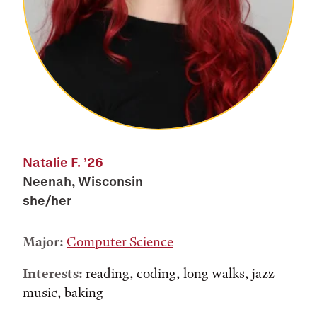
Natalie F.
’26
Neenah, Wisconsin
she/her
Major:
Computer Science
Interests:
reading, coding, long walks, jazz
music, baking