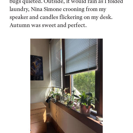
bugs quieted. Outside, it would rain as I folded
laundry, Nina Simone crooning from my
speaker and candles flickering on my desk.
Autumn was sweet and perfect.