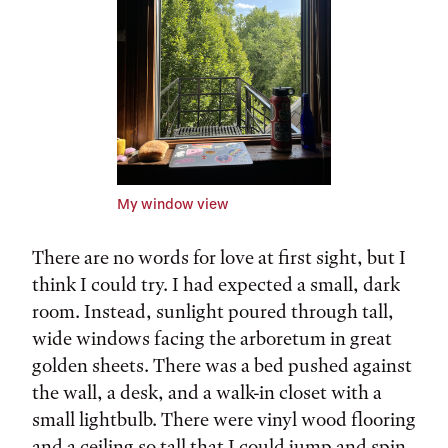
My window view
There are no words for love at first sight, but I
think I could try. I had expected a small, dark
room. Instead, sunlight poured through tall,
wide windows facing the arboretum in great
golden sheets. There was a bed pushed against
the wall, a desk, and a walk-in closet with a
small lightbulb. There were vinyl wood flooring
and a ceiling so tall that I could jump and spin