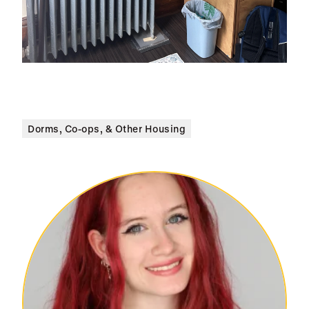
Dorms, Co-ops, & Other Housing