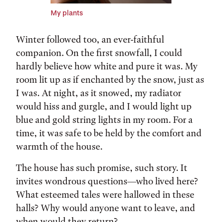
My plants
Winter followed too, an ever-faithful
companion. On the first snowfall, I could
hardly believe how white and pure it was. My
room lit up as if enchanted by the snow, just as
I was. At night, as it snowed, my radiator
would hiss and gurgle, and I would light up
blue and gold string lights in my room. For a
time, it was safe to be held by the comfort and
warmth of the house.
The house has such promise, such story. It
invites wondrous questions—who lived here?
What esteemed tales were hallowed in these
halls? Why would anyone want to leave, and
when would they return?