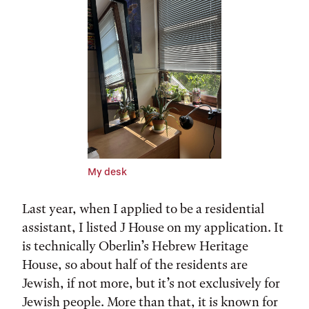
My desk
Last year, when I applied to be a residential
assistant, I listed J House on my application. It
is technically Oberlin’s Hebrew Heritage
House, so about half of the residents are
Jewish, if not more, but it’s not exclusively for
Jewish people. More than that, it is known for