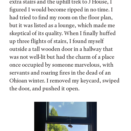
extra stairs and the uphill trek to J House, I
figured I would become ripped in no time. I
had tried to find my room on the floor plan,
but it was listed as a lounge, which made me
skeptical of its quality. When I finally huffed
up three flights of stairs, I found myself
outside a tall wooden door in a hallway that
was not well-lit but had the charm of a place
once occupied by someone marvelous, with
servants and roaring fires in the dead of an
Ohioan winter. I removed my keycard, swiped
the door, and pushed it open.