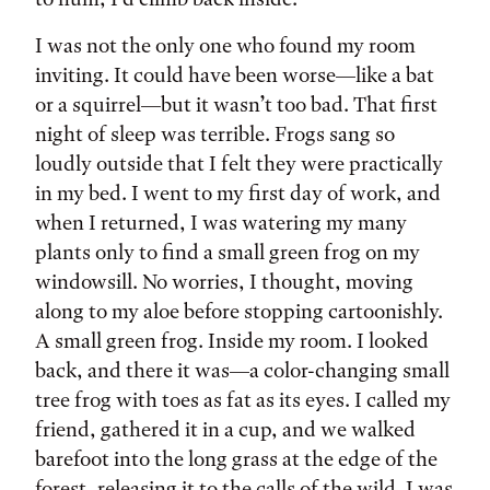
I was not the only one who found my room
inviting. It could have been worse—like a bat
or a squirrel—but it wasn’t too bad. That first
night of sleep was terrible. Frogs sang so
loudly outside that I felt they were practically
in my bed. I went to my first day of work, and
when I returned, I was watering my many
plants only to find a small green frog on my
windowsill. No worries, I thought, moving
along to my aloe before stopping cartoonishly.
A small green frog. Inside my room. I looked
back, and there it was—a color-changing small
tree frog with toes as fat as its eyes. I called my
friend, gathered it in a cup, and we walked
barefoot into the long grass at the edge of the
forest, releasing it to the calls of the wild. I was