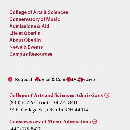
College of Arts & Sciences
Conservatory of Music
Admissions & Aid
Life at Oberlin
About Oberlin
News & Events
Campus Resources
Request Info
Visit & Connect
Apply
Give
College of Arts and Sciences Admissions
(800) 622-6243 or (440) 775-8411
38 E. College St., Oberlin, OH 44074
Conservatory of Music Admissions
(440) 775-8413