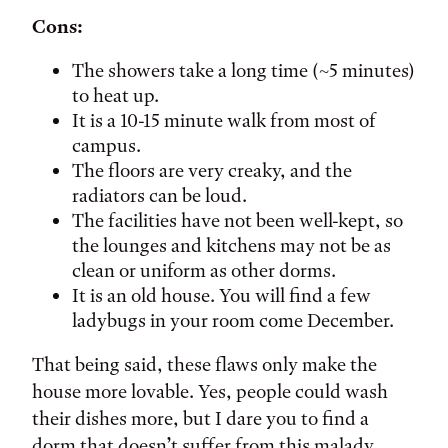
Cons:
The showers take a long time (~5 minutes)
to heat up.
It is a 10-15 minute walk from most of
campus.
The floors are very creaky, and the
radiators can be loud.
The facilities have not been well-kept, so
the lounges and kitchens may not be as
clean or uniform as other dorms.
It is an old house. You will find a few
ladybugs in your room come December.
That being said, these flaws only make the
house more lovable. Yes, people could wash
their dishes more, but I dare you to find a
dorm that doesn’t suffer from this malady.