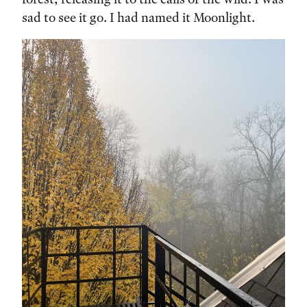
sad to see it go. I had named it Moonlight.