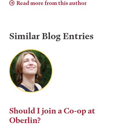
Read more from this author
Similar Blog Entries
Should I join a Co-op at
Oberlin?