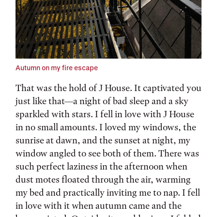
Autumn on my fire escape
That was the hold of J House. It captivated you
just like that—a night of bad sleep and a sky
sparkled with stars. I fell in love with J House
in no small amounts. I loved my windows, the
sunrise at dawn, and the sunset at night, my
window angled to see both of them. There was
such perfect laziness in the afternoon when
dust motes floated through the air, warming
my bed and practically inviting me to nap. I fell
in love with it when autumn came and the