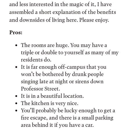
and less interested in the magic of it, I have
assembled a short explanation of the benefits
and downsides of living here. Please enjoy.
Pros:
The rooms are huge. You may have a
triple or double to yourself as many of my
residents do.
It is far enough off-campus that you
won’t be bothered by drunk people
singing late at night or sirens down
Professor Street.
It is in a beautiful location.
The kitchen is very nice.
You’ll probably be lucky enough to get a
fire escape, and there is a small parking
area behind it if you have a car.