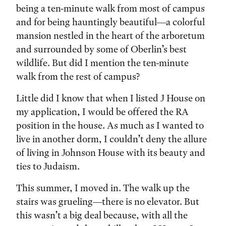
being a ten-minute walk from most of campus
and for being hauntingly beautiful—a colorful
mansion nestled in the heart of the arboretum
and surrounded by some of Oberlin’s best
wildlife. But did I mention the ten-minute
walk from the rest of campus?
Little did I know that when I listed J House on
my application, I would be offered the RA
position in the house. As much as I wanted to
live in another dorm, I couldn’t deny the allure
of living in Johnson House with its beauty and
ties to Judaism.
This summer, I moved in. The walk up the
stairs was grueling—there is no elevator. But
this wasn’t a big deal because, with all the