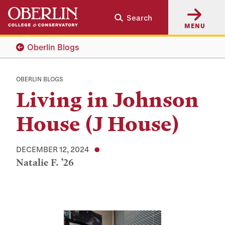
Skip
Skip
Search
to
to
MENU
main
main
content
navigation
Oberlin Blogs
OBERLIN BLOGS
Living in Johnson
House (J House)
DECEMBER 12, 2024
Natalie F. ’26
Tags: