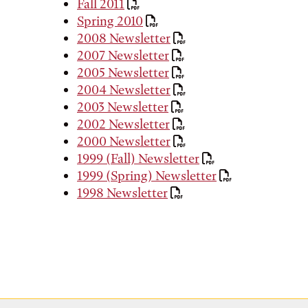
Fall 2011
Spring 2010
2008 Newsletter
2007 Newsletter
2005 Newsletter
2004 Newsletter
2003 Newsletter
2002 Newsletter
2000 Newsletter
1999 (Fall) Newsletter
1999 (Spring) Newsletter
1998 Newsletter