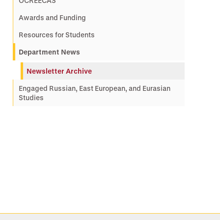
OCREECAS
Awards and Funding
Resources for Students
Department News
Newsletter Archive
Engaged Russian, East European, and Eurasian
Studies