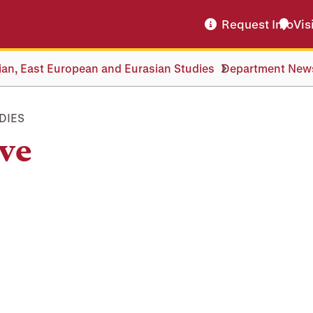
Request Info
Vis
an, East European and Eurasian Studies
Department New
DIES
ve