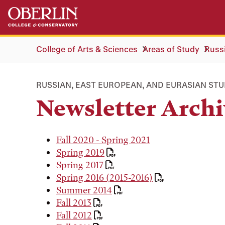
Skip
Skip
to
to
main
main
content
navigation
College of Arts & Sciences
Areas of Study
Russi
RUSSIAN, EAST EUROPEAN, AND EURASIAN STU
Newsletter Archi
Fall 2020 - Spring 2021
Spring 2019
Spring 2017
Spring 2016 (2015-2016)
Summer 2014
Fall 2013
Fall 2012