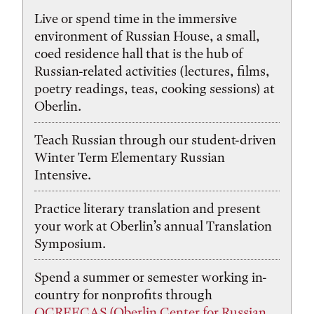
Live or spend time in the immersive
environment of Russian House, a small,
coed residence hall that is the hub of
Russian-related activities (lectures, films,
poetry readings, teas, cooking sessions) at
Oberlin.
Teach Russian through our student-driven
Winter Term Elementary Russian
Intensive.
Practice literary translation and present
your work at Oberlin’s annual Translation
Symposium.
Spend a summer or semester working in-
country for nonprofits through
OCREECAS (Oberlin Center for Russian,