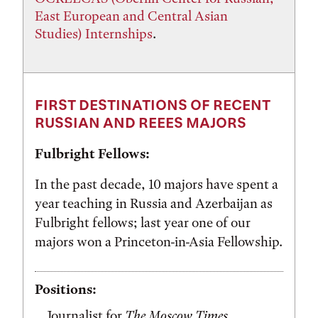
East European and Central Asian
Studies) Internships
.
FIRST DESTINATIONS OF RECENT
RUSSIAN AND REEES MAJORS
Fulbright Fellows:
In the past decade, 10 majors have spent a
year teaching in Russia and Azerbaijan as
Fulbright fellows; last year one of our
majors won a Princeton-in-Asia Fellowship.
Positions:
Journalist for
The Moscow Times