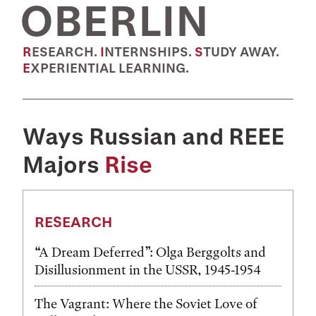
OBERLIN
RESEARCH.
INTERNSHIPS.
STUDY AWAY.
EXPERIENTIAL LEARNING.
Ways Russian and REEE
Majors
Rise
RESEARCH
“A Dream Deferred”: Olga Berggolts and
Disillusionment in the USSR, 1945-1954
The Vagrant: Where the Soviet Love of