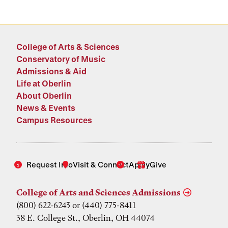
College of Arts & Sciences
Conservatory of Music
Admissions & Aid
Life at Oberlin
About Oberlin
News & Events
Campus Resources
Request Info
Visit & Connect
Apply
Give
College of Arts and Sciences Admissions
(800) 622-6243 or (440) 775-8411
38 E. College St., Oberlin, OH 44074