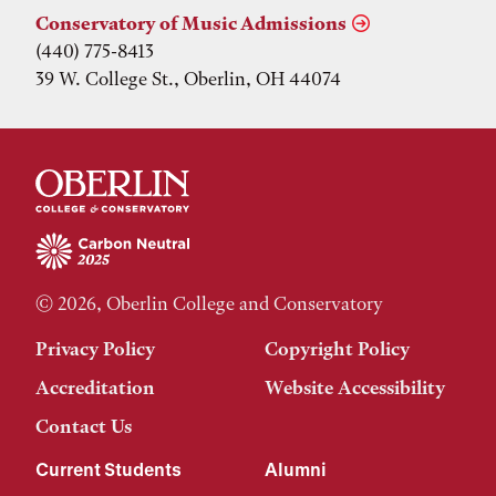
Conservatory of Music Admissions
(440) 775-8413
39 W. College St., Oberlin, OH 44074
© 2026, Oberlin College and Conservatory
Privacy Policy
Copyright Policy
Accreditation
Website Accessibility
Contact Us
Current Students
Alumni