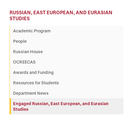
RUSSIAN, EAST EUROPEAN, AND EURASIAN
STUDIES
Academic Program
People
Russian House
OCREECAS
Awards and Funding
Resources for Students
Department News
Engaged Russian, East European, and Eurasian
Studies