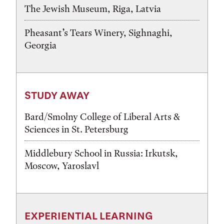
The Jewish Museum, Riga, Latvia
Pheasant’s Tears Winery, Sighnaghi,
Georgia
STUDY AWAY
Bard/Smolny College of Liberal Arts &
Sciences in St. Petersburg
Middlebury School in Russia: Irkutsk,
Moscow, Yaroslavl
EXPERIENTIAL LEARNING