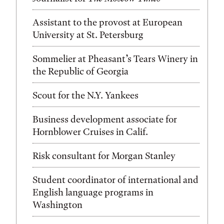
Assistant to the provost at European
University at St. Petersburg
Sommelier at Pheasant’s Tears Winery in
the Republic of Georgia
Scout for the N.Y. Yankees
Business development associate for
Hornblower Cruises in Calif.
Risk consultant for Morgan Stanley
Student coordinator of international and
English language programs in
Washington