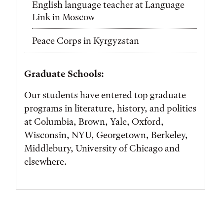
English language teacher at Language
Link in Moscow
Peace Corps in Kyrgyzstan
Graduate Schools:
Our students have entered top graduate
programs in literature, history, and politics
at Columbia, Brown, Yale, Oxford,
Wisconsin, NYU, Georgetown, Berkeley,
Middlebury, University of Chicago and
elsewhere.