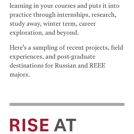
learning in your courses and puts it into
practice through internships, research,
study away, winter term, career
exploration, and beyond.
Here’s a sampling of recent projects, field
experiences, and post-graduate
destinations for Russian and REEE
majors.
RISE
AT