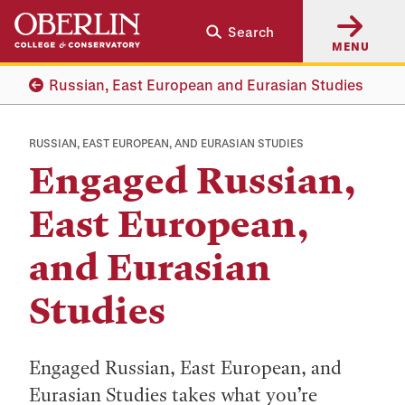
Skip
Skip
Search
to
to
MENU
main
main
content
navigation
Russian, East European and Eurasian Studies
RUSSIAN, EAST EUROPEAN, AND EURASIAN STUDIES
Engaged Russian,
East European,
and Eurasian
Studies
Engaged Russian, East European, and
Eurasian Studies takes what you’re