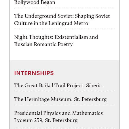
Bollywood Began
The Underground Soviet: Shaping Soviet
Culture in the Leningrad Metro
Night Thoughts: Existentialism and
Russian Romantic Poetry
INTERNSHIPS
The Great Baikal Trail Project, Siberia
The Hermitage Museum, St. Petersburg
Presidential Physics and Mathematics
Lyceum 239, St. Petersburg