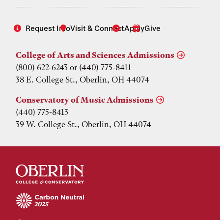
Request Info
Visit & Connect
Apply
Give
College of Arts and Sciences Admissions
(800) 622-6243 or (440) 775-8411
38 E. College St., Oberlin, OH 44074
Conservatory of Music Admissions
(440) 775-8413
39 W. College St., Oberlin, OH 44074