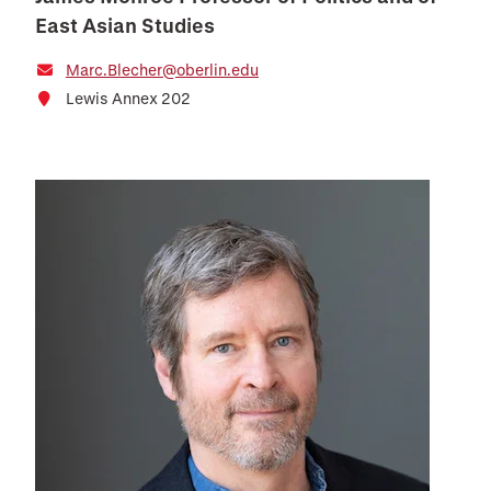
East Asian Studies
Marc.Blecher@oberlin.edu
Lewis Annex 202