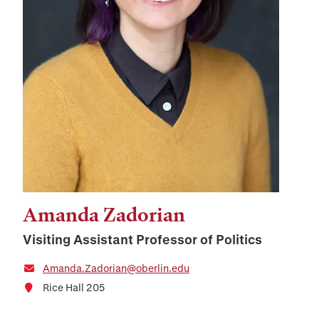
Amanda Zadorian
Visiting Assistant Professor of Politics
Amanda.Zadorian@oberlin.edu
Rice Hall 205