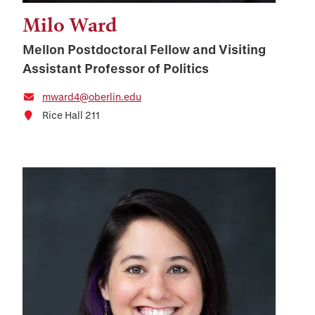
Milo Ward
Mellon Postdoctoral Fellow and Visiting
Assistant Professor of Politics
mward4@oberlin.edu
Rice Hall 211