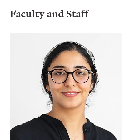
Faculty and Staff