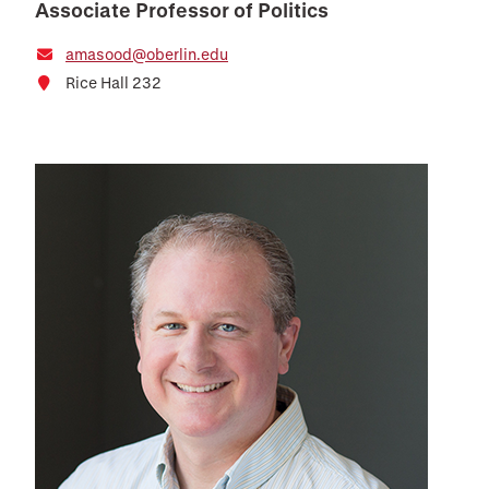
Associate Professor of Politics
amasood@oberlin.edu
Rice Hall 232