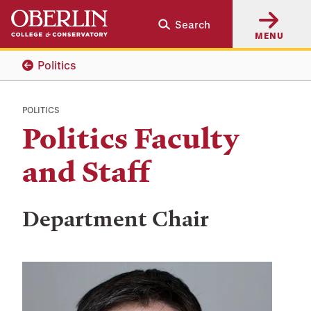
Skip
Skip
Search
to
to
MENU
main
main
content
navigation
Politics
POLITICS
Politics Faculty
and Staff
Department Chair