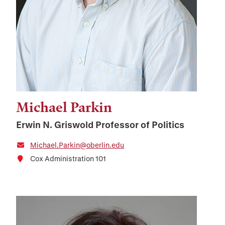
Michael Parkin
Erwin N. Griswold Professor of Politics
Michael.Parkin@oberlin.edu
Cox Administration 101