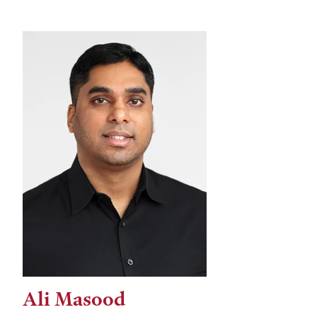
Ali Masood