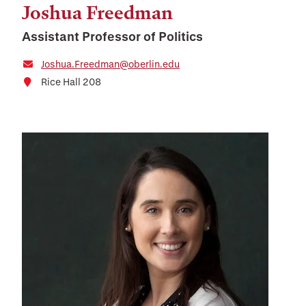
Joshua Freedman
Assistant Professor of Politics
Joshua.Freedman@oberlin.edu
Rice Hall 208