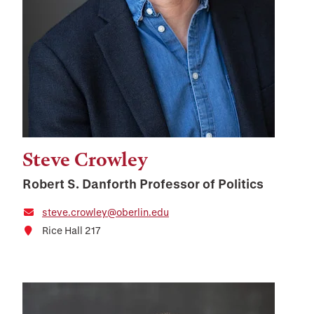
Steve Crowley
Robert S. Danforth Professor of Politics
steve.crowley@oberlin.edu
Rice Hall 217