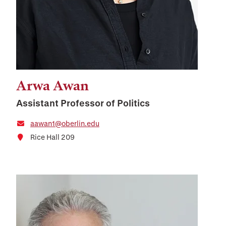
Arwa Awan
Assistant Professor of Politics
aawan1@oberlin.edu
Rice Hall 209