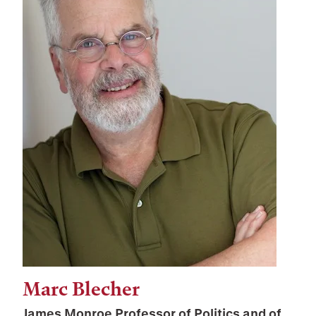
Marc Blecher
James Monroe Professor of Politics and of