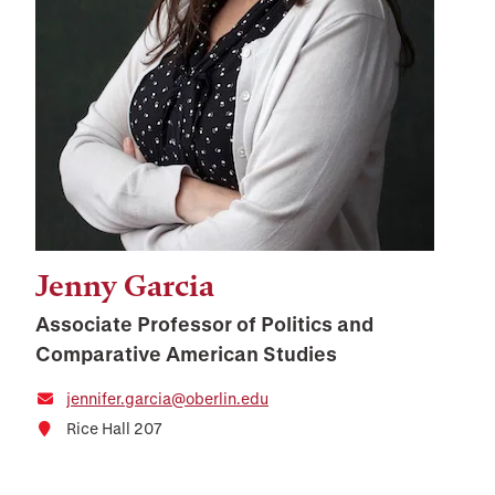
Jenny Garcia
Associate Professor of Politics and
Comparative American Studies
jennifer.garcia@oberlin.edu
Rice Hall 207