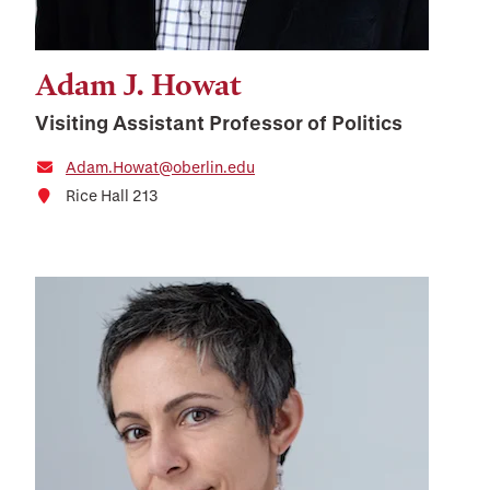
Adam J. Howat
Visiting Assistant Professor of Politics
Adam.Howat@oberlin.edu
Rice Hall 213