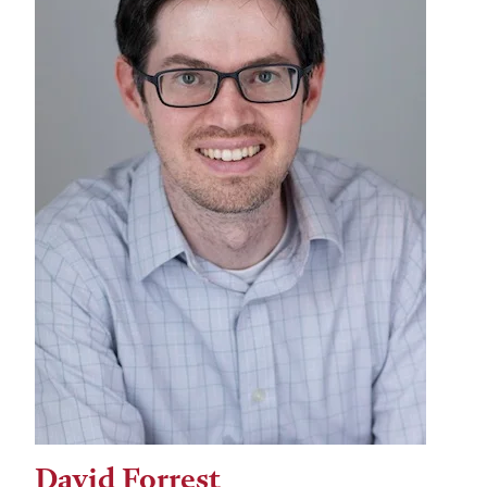
David Forrest