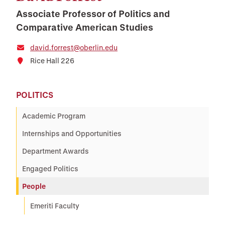
Associate Professor of Politics and
Comparative American Studies
david.forrest@oberlin.edu
Rice Hall 226
POLITICS
Academic Program
Internships and Opportunities
Department Awards
Engaged Politics
People
Emeriti Faculty