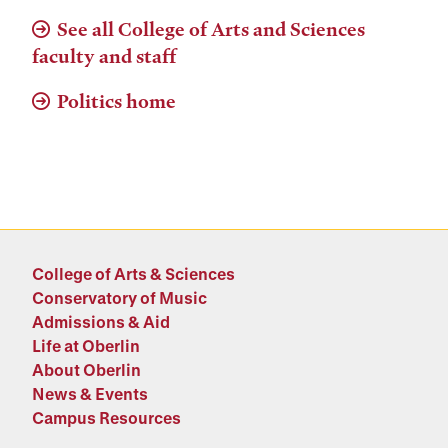
See all College of Arts and Sciences
faculty and staff
Politics home
College of Arts & Sciences
Conservatory of Music
Admissions & Aid
Life at Oberlin
About Oberlin
News & Events
Campus Resources