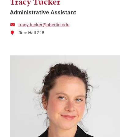
Tracy Tucker
Administrative Assistant
tracy.tucker@oberlin.edu
Rice Hall 216