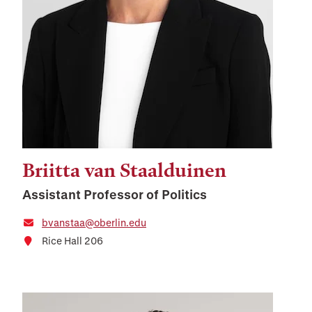
Briitta van Staalduinen
Assistant Professor of Politics
bvanstaa@oberlin.edu
Rice Hall 206