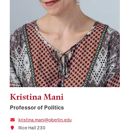
Kristina Mani
Professor of Politics
kristina.mani@oberlin.edu
Rice Hall 230