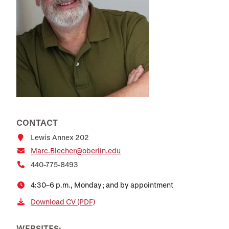
CONTACT
Lewis Annex 202
Marc.Blecher@oberlin.edu
440-775-8493
4:30–6 p.m., Monday; and by appointment
Download CV (PDF)
WEBSITES: