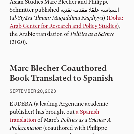
Asian Studies Marc Blecher and Philippe
Schmitter published السياسة علمًا: مقدمة نقدية
(
al-Siyāsa ʿIlman: Muqaddima Naqdiyya
) (
Doha:
Arab Center for Research and Policy Studies
),
the Arabic translation of
Politics as a Science
(2020).
Marc Blecher Coauthored
Book Translated to Spanish
SEPTEMBER 20, 2023
EUDEBA (a leading Argentine academic
publisher) has brought out
a Spanish
translation
of Marc's
Politics as a Science: A
Prolegomenon
(coauthored with Philippe