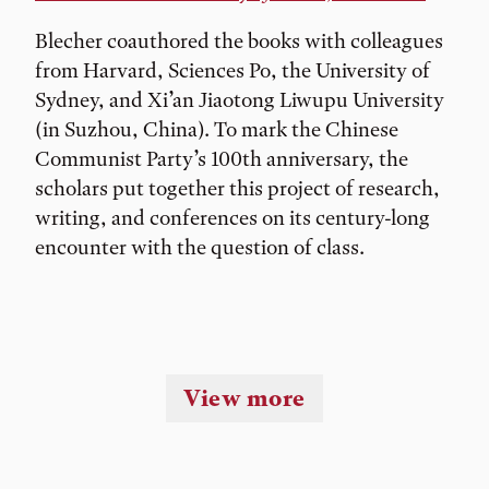
Blecher coauthored the books with colleagues
from Harvard, Sciences Po, the University of
Sydney, and Xi’an Jiaotong Liwupu University
(in Suzhou, China). To mark the Chinese
Communist Party’s 100th anniversary, the
scholars put together this project of research,
writing, and conferences on its century-long
encounter with the question of class.
View more