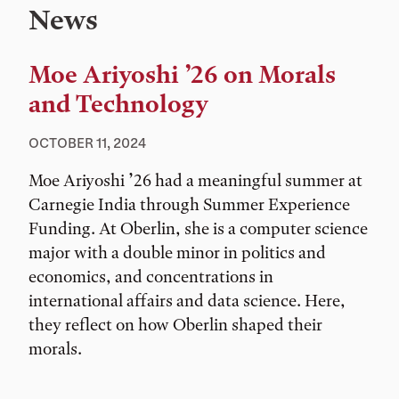
News
Moe Ariyoshi ’26 on Morals
and Technology
OCTOBER 11, 2024
Moe Ariyoshi ’26 had a meaningful summer at
Carnegie India through Summer Experience
Funding. At Oberlin, she is a computer science
major with a double minor in politics and
economics, and concentrations in
international affairs and data science. Here,
they reflect on how Oberlin shaped their
morals.