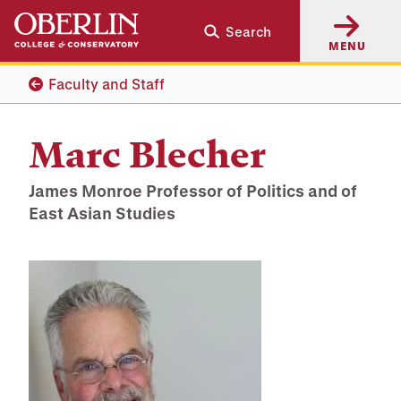
Skip
Skip
Search
to
to
MENU
main
main
content
navigation
Faculty and Staff
Marc Blecher
James Monroe Professor of Politics and of
East Asian Studies