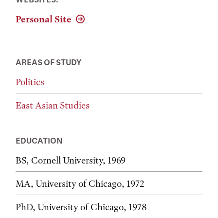
Personal Site
AREAS OF STUDY
Politics
East Asian Studies
EDUCATION
BS, Cornell University, 1969
MA, University of Chicago, 1972
PhD, University of Chicago, 1978