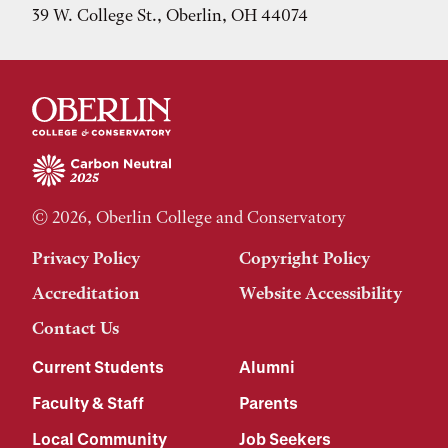
39 W. College St., Oberlin, OH 44074
© 2026, Oberlin College and Conservatory
Privacy Policy
Copyright Policy
Accreditation
Website Accessibility
Contact Us
Current Students
Alumni
Faculty & Staff
Parents
Local Community
Job Seekers