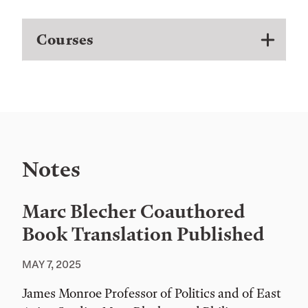
Courses
Notes
Marc Blecher Coauthored
Book Translation Published
MAY 7, 2025
James Monroe Professor of Politics and of East