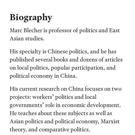
Biography
Marc Blecher is professor of politics and East
Asian studies.
His specialty is Chinese politics, and he has
published several books and dozens of articles
on local politics, popular participation, and
political economy in China.
His current research on China focuses on two
projects: workers’ politics and local
governments’ role in economic development.
He teaches about these subjects as well as
Asian politics and political economy, Marxist
theory, and comparative politics.