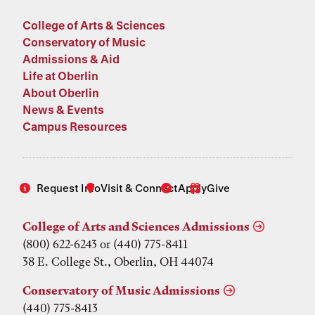
College of Arts & Sciences
Conservatory of Music
Admissions & Aid
Life at Oberlin
About Oberlin
News & Events
Campus Resources
Request Info
Visit & Connect
Apply
Give
College of Arts and Sciences Admissions
(800) 622-6243 or (440) 775-8411
38 E. College St., Oberlin, OH 44074
Conservatory of Music Admissions
(440) 775-8413