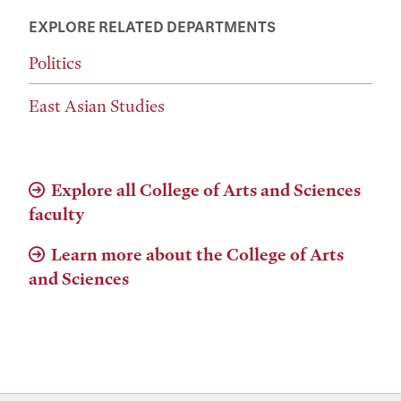
EXPLORE RELATED DEPARTMENTS
Politics
East Asian Studies
Explore all College of Arts and Sciences
faculty
Learn more about the College of Arts
and Sciences