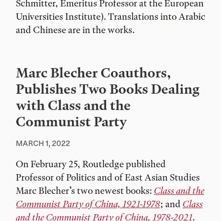
Schmitter, Emeritus Professor at the European
Universities Institute). Translations into Arabic
and Chinese are in the works.
Marc Blecher Coauthors,
Publishes Two Books Dealing
with Class and the
Communist Party
MARCH 1, 2022
On February 25, Routledge published
Professor of Politics and of East Asian Studies
Marc Blecher’s two newest books:
Class and the
Communist Party of China, 1921-1978
; and
Class
and the Communist Party of China, 1978-2021
.