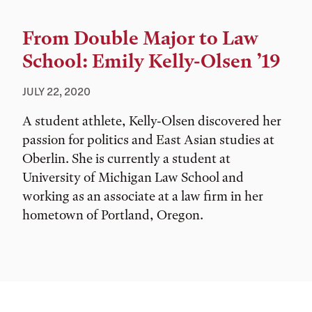
From Double Major to Law
School: Emily Kelly-Olsen ’19
JULY 22, 2020
A student athlete, Kelly-Olsen discovered her
passion for politics and East Asian studies at
Oberlin. She is currently a student at
University of Michigan Law School and
working as an associate at a law firm in her
hometown of Portland, Oregon.