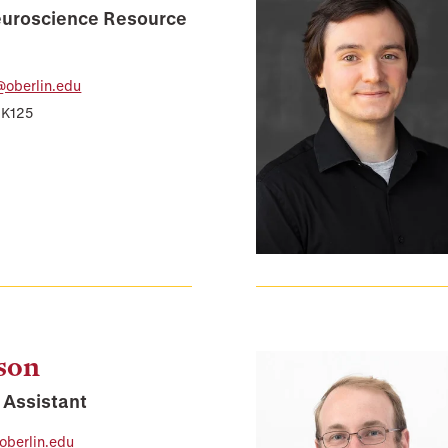
euroscience Resource
@oberlin.edu
 K125
bson
 Assistant
oberlin.edu