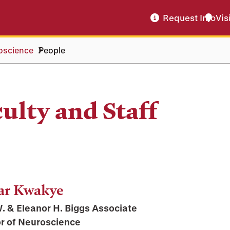
Request Info
Vis
oscience
People
ulty and Staff
ar Kwakye
. & Eleanor H. Biggs Associate
r of Neuroscience