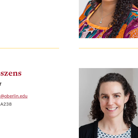
szens
r
i@oberlin.edu
r A238