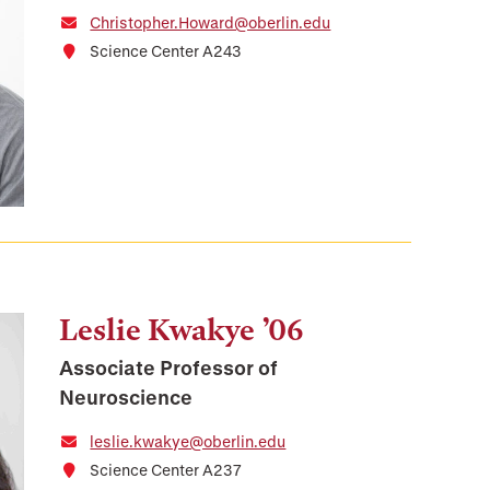
Christopher.Howard@oberlin.edu
Science Center A243
Leslie Kwakye ’06
Associate Professor of
Neuroscience
leslie.kwakye@oberlin.edu
Science Center A237