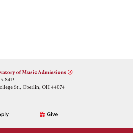
vatory of Music Admissions
75-8413
ollege St., Oberlin, OH 44074
pply
Give