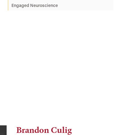
Engaged Neuroscience
Brandon Culig