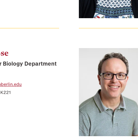
ose
r Biology Department
berlin.edu
 K221