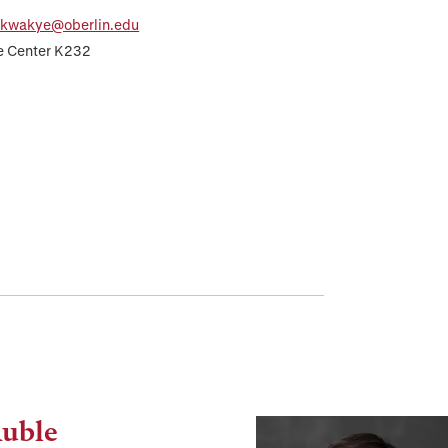
.kwakye@oberlin.edu
e Center K232
Auble