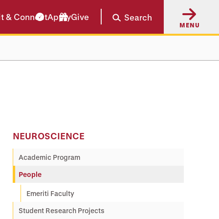
it & Connect
Apply
Give
Search
MENU
NEUROSCIENCE
Academic Program
People
Emeriti Faculty
Student Research Projects