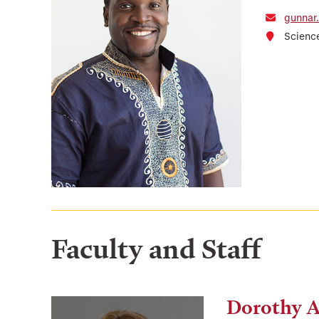
gunnar
Scienc
Faculty and Staff
Dorothy 