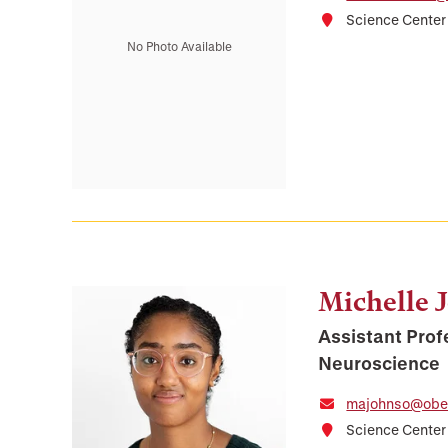
Science Center
No Photo Available
Michelle 
Assistant Prof
Neuroscience
majohnso@ober
Science Cente