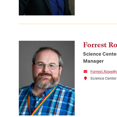
Forrest R
Science Cente
Manager
Forrest.Rose@o
Science Center