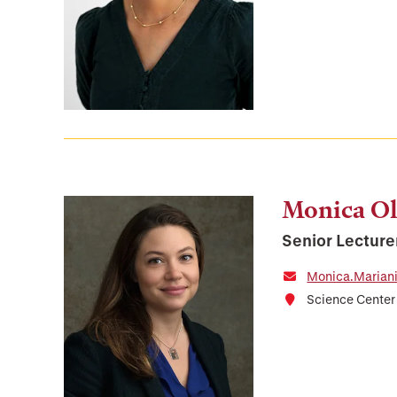
Monica Ol
Senior Lecture
Monica.Marian
Science Cente