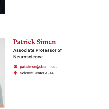
Patrick Simen
Associate Professor of
Neuroscience
pat.simen@oberlin.edu
Science Center A244