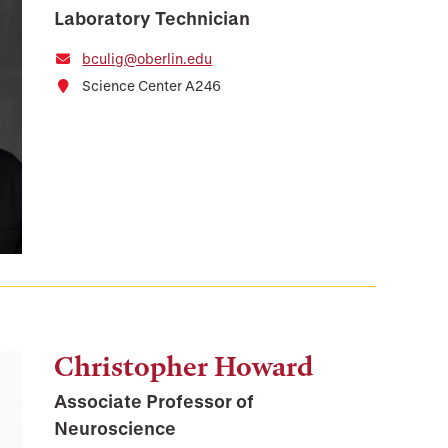
Laboratory Technician
bculig@oberlin.edu
Science Center A246
Christopher Howard
Associate Professor of
Neuroscience