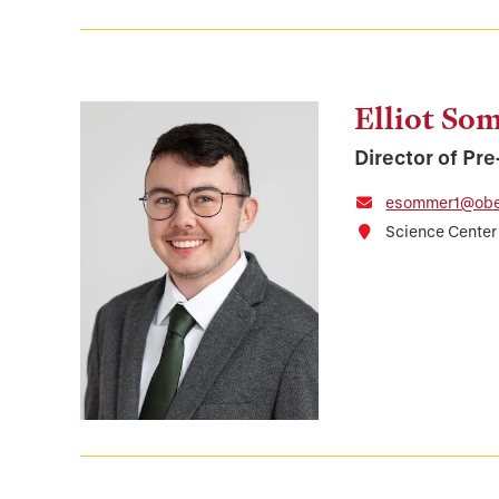
Elliot So
Director of Pr
esommer1@ober
Science Center