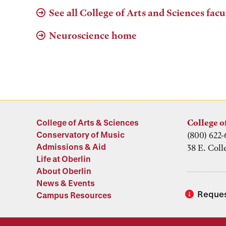
See all College of Arts and Sciences facu
Neuroscience home
College of Arts & Sciences
College o
Conservatory of Music
(800) 622-
Admissions & Aid
38 E. Coll
Life at Oberlin
About Oberlin
News & Events
Reques
Campus Resources