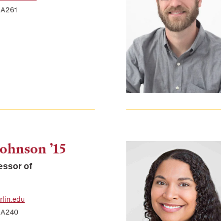
 A261
Johnson ’15
essor of
lin.edu
r A240