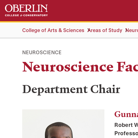
Skip
Skip
to
to
main
main
content
navigation
College of Arts & Sciences
Areas of Study
Neur
NEUROSCIENCE
Neuroscience Fac
Department Chair
Gunn
Robert W
Professo