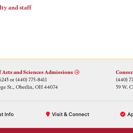
lty and staff
f Arts and Sciences Admissions
Conser
6243 or (440) 775-8411
(440) 7
ege St., Oberlin, OH 44074
39 W. C
t Info
Visit & Connect
A