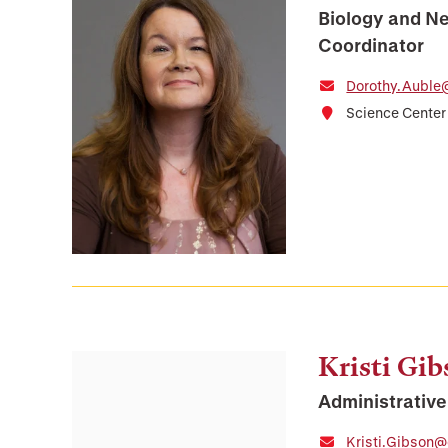
Biology and N
Coordinator
Dorothy.Auble
Science Center
Kristi Gi
Administrative
Kristi.Gibson@