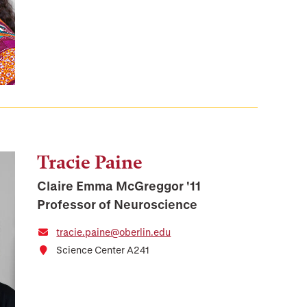
Tracie Paine
Claire Emma McGreggor '11
Professor of Neuroscience
tracie.paine@oberlin.edu
Science Center A241