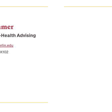
mmer
e-Health Advising
lin.edu
 K102