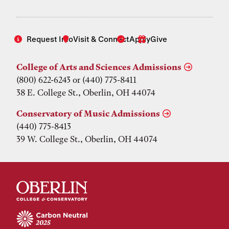
Request Info
Visit & Connect
Apply
Give
College of Arts and Sciences Admissions
(800) 622-6243 or (440) 775-8411
38 E. College St., Oberlin, OH 44074
Conservatory of Music Admissions
(440) 775-8413
39 W. College St., Oberlin, OH 44074