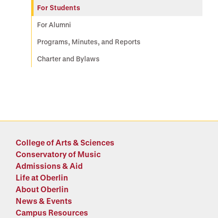
For Students
For Alumni
Programs, Minutes, and Reports
Charter and Bylaws
College of Arts & Sciences
Conservatory of Music
Admissions & Aid
Life at Oberlin
About Oberlin
News & Events
Campus Resources