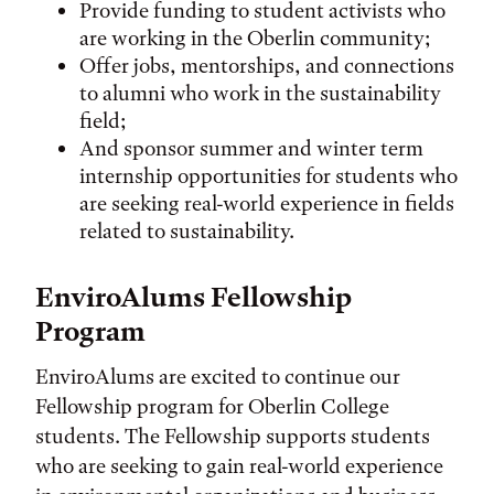
Provide funding to student activists who
are working in the Oberlin community;
Offer jobs, mentorships, and connections
to alumni who work in the sustainability
field;
And sponsor summer and winter term
internship opportunities for students who
are seeking real-world experience in fields
related to sustainability.
EnviroAlums Fellowship
Program
EnviroAlums are excited to continue our
Fellowship program for Oberlin College
students. The Fellowship supports students
who are seeking to gain real-world experience