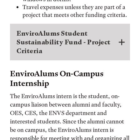
Travel expenses unless they are part of a
project that meets other funding criteria.
EnviroAlums Student
Sustainability Fund - Project
Criteria
EnviroAlums On-Campus
Internship
The EnviroAlums intern is the student, on-
campus liaison between alumni and faculty,
OES, CES, the ENVS department and
interested students. Since the alumni cannot
be on campus, the EnviroAlums intern is
responsible for meeting with and organizing all