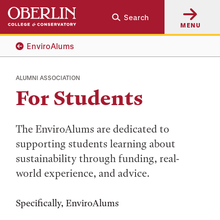
Skip
Skip
Search
to
to
MENU
main
main
content
navigation
EnviroAlums
ALUMNI ASSOCIATION
For Students
The EnviroAlums are dedicated to
supporting students learning about
sustainability through funding, real-
world experience, and advice.
Specifically, EnviroAlums