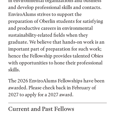
in environmental organizations and business
and develop professional skills and contacts.
EnviroAlums strives to support the
preparation of Oberlin students for satisfying
and productive careers in environmental
sustainability-related fields when they
graduate. We believe that hands-on work is an
important part of preparation for such work;
hence the Fellowship provides talented Obies
with opportunities to hone their professional
skills.
The 2026 EnviroAlums Fellowships have been
awarded. Please check back in February of
2027 to apply for a 2027 award.
Current and Past Fellows