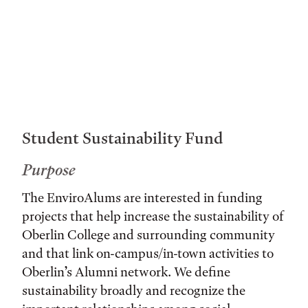
Student Sustainability Fund
Purpose
The EnviroAlums are interested in funding
projects that help increase the sustainability of
Oberlin College and surrounding community
and that link on-campus/in-town activities to
Oberlin’s Alumni network. We define
sustainability broadly and recognize the