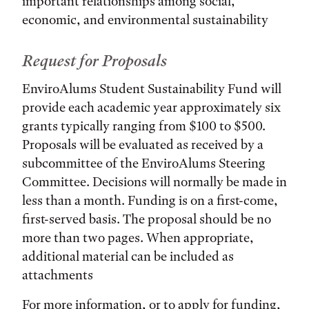
important relationships among social,
economic, and environmental sustainability
Request for Proposals
EnviroAlums Student Sustainability Fund will
provide each academic year approximately six
grants typically ranging from $100 to $500.
Proposals will be evaluated as received by a
subcommittee of the EnviroAlums Steering
Committee. Decisions will normally be made in
less than a month. Funding is on a first-come,
first-served basis. The proposal should be no
more than two pages. When appropriate,
additional material can be included as
attachments
For more information, or to apply for funding,