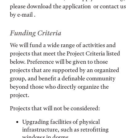
please download the application or contact us
by e-mail .
Funding Criteria
We will fund a wide range of activities and
projects that meet the Project Criteria listed
below. Preference will be given to those
projects that are supported by an organized
group, and benefit a definable community
beyond those who directly organize the
project.
Projects that will not be considered:
Upgrading facilities of physical
infrastructure, such as retrofitting
windows in dorms.