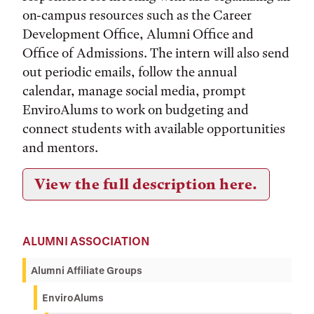
on-campus resources such as the Career
Development Office, Alumni Office and
Office of Admissions. The intern will also send
out periodic emails, follow the annual
calendar, manage social media, prompt
EnviroAlums to work on budgeting and
connect students with available opportunities
and mentors.
View the full description here.
ALUMNI ASSOCIATION
Alumni Affiliate Groups
EnviroAlums