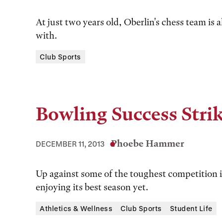
At just two years old, Oberlin's chess team is 
with.
Club Sports
Bowling Success Stri
Phoebe Hammer
DECEMBER 11, 2013
Up against some of the toughest competition i
enjoying its best season yet.
Athletics & Wellness
Club Sports
Student Life