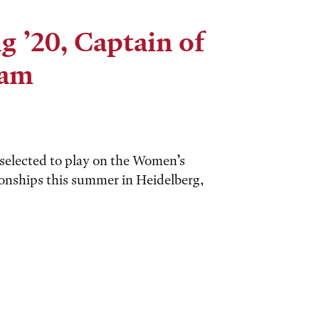
 ’20, Captain of
eam
elected to play on the Women’s
nships this summer in Heidelberg,