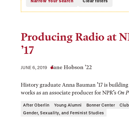
Producing Radio at 
’17
Jane Hobson ’22
JUNE 6, 2019
History graduate Anna Bauman ’17 is building a
works as an associate producer for NPR’s
On P
After Oberlin
Young Alumni
Bonner Center
Club
Gender, Sexuality, and Feminist Studies