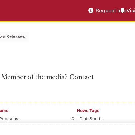
Request Info
Vis
ws Releases
a? Member of the media? Contact
rams
News Tags
 Programs -
Club Sports