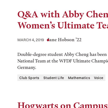
Q&A with Abby Cheng
Women’s Ultimate T
Jane Hobson ’22
MARCH 4, 2019
Double-degree student Abby Cheng has been s
National Team at the WFDF Ultimate Champio
Germany.
Club Sports
Student Life
Mathematics
Voice
Hogwarts on Campus