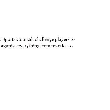
 Sports Council, challenge players to
organize everything from practice to