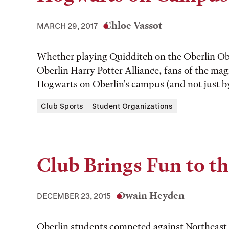
Chloe Vassot
MARCH 29, 2017
Whether playing Quidditch on the Oberlin Ob
Oberlin Harry Potter Alliance, fans of the magic
Hogwarts on Oberlin's campus (and not just by 
Club Sports
Student Organizations
Club Brings Fun to th
Owain Heyden
DECEMBER 23, 2015
Oberlin students competed against Northeast O