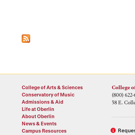
College of Arts & Sciences
College o
Conservatory of Music
(800) 622-
Admissions & Aid
38 E. Coll
Life at Oberlin
About Oberlin
News & Events
Reques
Campus Resources