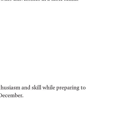
husiasm and skill while preparing to
 December.