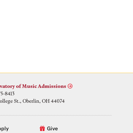
vatory of Music Admissions
75-8413
ollege St., Oberlin, OH 44074
pply
Give