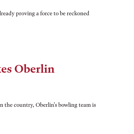
already proving a force to be reckoned
kes Oberlin
n the country, Oberlin's bowling team is