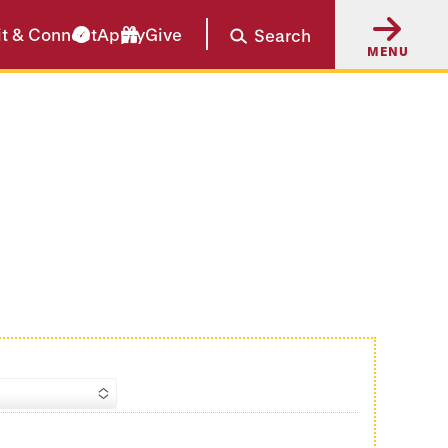
it & Connect
Apply
Give
Search
MENU