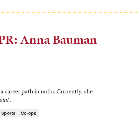
NPR: Anna Bauman
 career path in radio. Currently, she
oint
.
 Sports
Co-ops