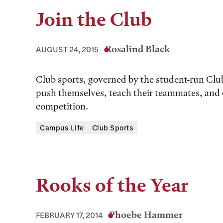
Join the Club
Rosalind Black
AUGUST 24, 2015
Club sports, governed by the student-run Club
push themselves, teach their teammates, and 
competition.
Campus Life
Club Sports
Rooks of the Year
Phoebe Hammer
FEBRUARY 17, 2014