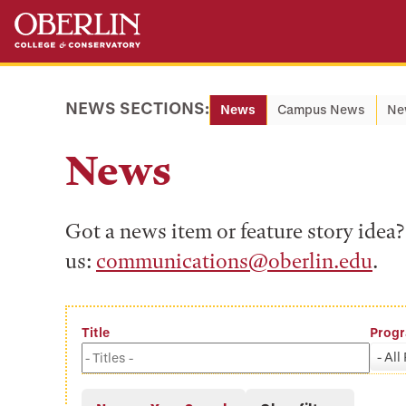
Skip
Skip
to
to
main
main
content
navigation
NEWS SECTIONS:
News
Campus News
Ne
News
Got a news item or feature story ide
us:
communications@oberlin.edu
.
Title
Prog
- All