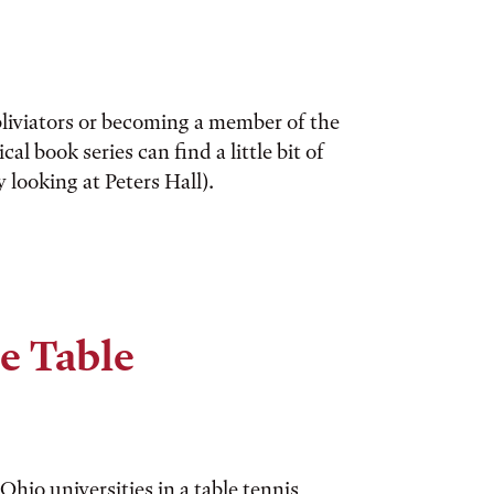
liviators or becoming a member of the
al book series can find a little bit of
looking at Peters Hall).
e Table
hio universities in a table tennis