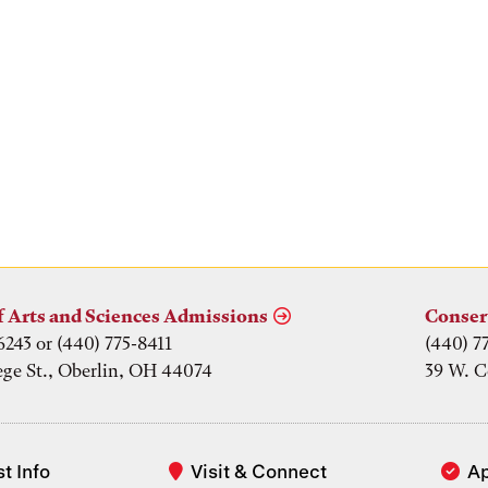
f Arts and Sciences Admissions
Conser
6243 or (440) 775-8411
(440) 7
ege St., Oberlin, OH 44074
39 W. C
t Info
Visit & Connect
A