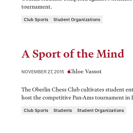
tournament.
Club Sports
Student Organizations
A Sport of the Mind
Chloe Vassot
NOVEMBER 27, 2015
The Oberlin Chess Club cultivates student ent
host the competitive Pan-Ams tournament in
Club Sports
Students
Student Organizations