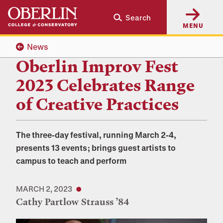
Skip
Skip
Search
to
to
MENU
main
main
content
navigation
News
Oberlin Improv Fest
2023 Celebrates Range
of Creative Practices
The three-day festival, running March 2-4,
presents 13 events; brings guest artists to
campus to teach and perform
MARCH 2, 2023
Cathy Partlow Strauss ’84