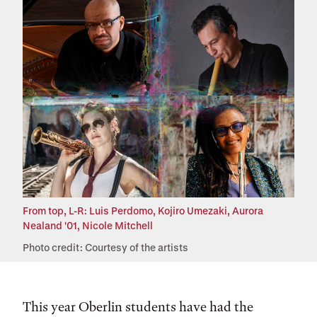
From top, L-R: Luis Perdomo, Kojiro Umezaki, Aurora
Nealand '01, Nicole Mitchell
Photo credit: Courtesy of the artists
This year Oberlin students have had the