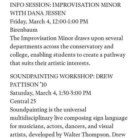
INFO SESSION: IMPROVISATION MINOR
WITH DANA JESSEN
Friday, March 4, 12:00-1:00 PM
Birenbaum
The Improvisation Minor draws upon several
departments across the conservatory and
college, enabling students to create a pathway
that suits their artistic interests.
SOUNDPAINTING WORKSHOP: DREW
PATTISON ’10
Saturday, March 4, 1:30-3:00 PM
Central 25
Soundpainting is the universal
multidisciplinary live composing sign language
for musicians, actors, dancers, and visual
artists, developed by Walter Thompson. Drew