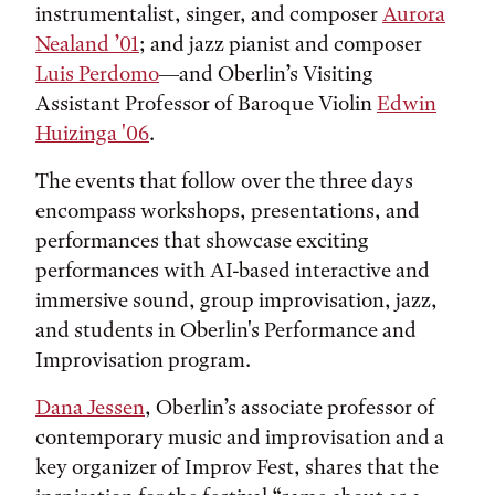
instrumentalist, singer, and composer
Aurora
Nealand ’01
; and jazz pianist and composer
Luis Perdomo
—and Oberlin’s Visiting
Assistant Professor of Baroque Violin
Edwin
Huizinga '06
.
The events that follow over the three days
encompass workshops, presentations, and
performances that showcase exciting
performances with AI-based interactive and
immersive sound, group improvisation, jazz,
and students in Oberlin's Performance and
Improvisation program.
Dana Jessen
, Oberlin’s associate professor of
contemporary music and improvisation and a
key organizer of Improv Fest, shares that the