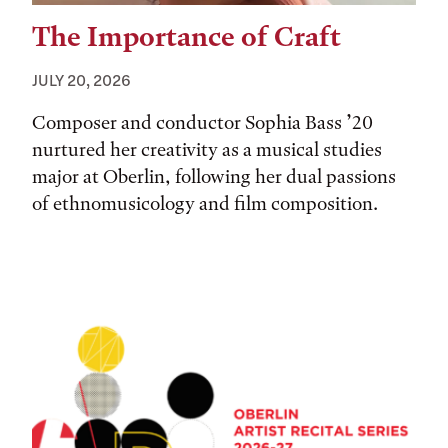
The Importance of Craft
JULY 20, 2026
Composer and conductor Sophia Bass ’20
nurtured her creativity as a musical studies
major at Oberlin, following her dual passions
of ethnomusicology and film composition.