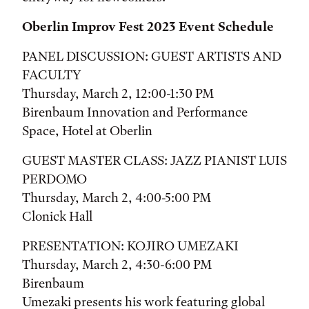
Oberlin Improv Fest 2023 Event Schedule
PANEL DISCUSSION: GUEST ARTISTS AND
FACULTY
Thursday, March 2, 12:00-1:30 PM
Birenbaum Innovation and Performance
Space, Hotel at Oberlin
GUEST MASTER CLASS: JAZZ PIANIST LUIS
PERDOMO
Thursday, March 2, 4:00-5:00 PM
Clonick Hall
PRESENTATION: KOJIRO UMEZAKI
Thursday, March 2, 4:30-6:00 PM
Birenbaum
Umezaki presents his work featuring global