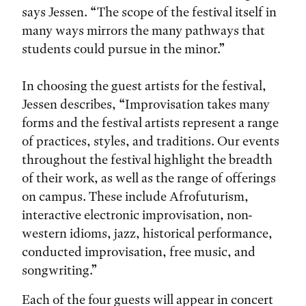
says Jessen. “The scope of the festival itself in
many ways mirrors the many pathways that
students could pursue in the minor.”
In choosing the guest artists for the festival,
Jessen describes, “Improvisation takes many
forms and the festival artists represent a range
of practices, styles, and traditions. Our events
throughout the festival highlight the breadth
of their work, as well as the range of offerings
on campus. These include Afrofuturism,
interactive electronic improvisation, non-
western idioms, jazz, historical performance,
conducted improvisation, free music, and
songwriting.”
Each of the four guests will appear in concert