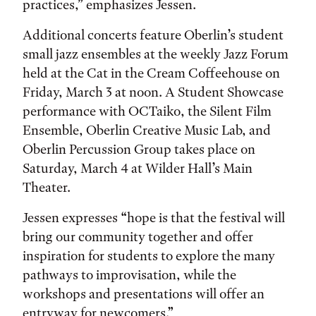
practices,” emphasizes Jessen.
Additional concerts feature Oberlin’s student
small jazz ensembles at the weekly Jazz Forum
held at the Cat in the Cream Coffeehouse on
Friday, March 3 at noon. A Student Showcase
performance with OCTaiko, the Silent Film
Ensemble, Oberlin Creative Music Lab, and
Oberlin Percussion Group takes place on
Saturday, March 4 at Wilder Hall’s Main
Theater.
Jessen expresses “hope is that the festival will
bring our community together and offer
inspiration for students to explore the many
pathways to improvisation, while the
workshops and presentations will offer an
entryway for newcomers.”