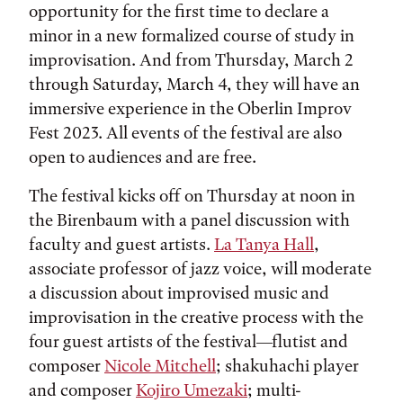
opportunity for the first time to declare a
minor in a new formalized course of study in
improvisation. And from Thursday, March 2
through Saturday, March 4, they will have an
immersive experience in the Oberlin Improv
Fest 2023. All events of the festival are also
open to audiences and are free.
The festival kicks off on Thursday at noon in
the Birenbaum with a panel discussion with
faculty and guest artists.
La Tanya Hall
,
associate professor of jazz voice, will moderate
a discussion about improvised music and
improvisation in the creative process with the
four guest artists of the festival—flutist and
composer
Nicole Mitchell
; shakuhachi player
and composer
Kojiro Umezaki
; multi-