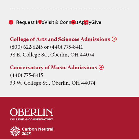
Request Info
Visit & Connect
Apply
Give
College of Arts and Sciences Admissions
(800) 622-6243 or (440) 775-8411
38 E. College St., Oberlin, OH 44074
Conservatory of Music Admissions
(440) 775-8413
39 W. College St., Oberlin, OH 44074