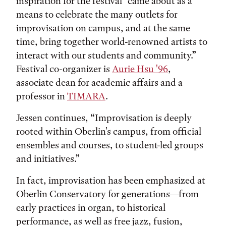
inspiration for the festival “came about as a
means to celebrate the many outlets for
improvisation on campus, and at the same
time, bring together world-renowned artists to
interact with our students and community.”
Festival co-organizer is
Aurie Hsu '96
,
associate dean for academic affairs and a
professor in
TIMARA
.
Jessen continues, “Improvisation is deeply
rooted within Oberlin's campus, from official
ensembles and courses, to student-led groups
and initiatives.”
In fact, improvisation has been emphasized at
Oberlin Conservatory for generations—from
early practices in organ, to historical
performance, as well as free jazz, fusion,