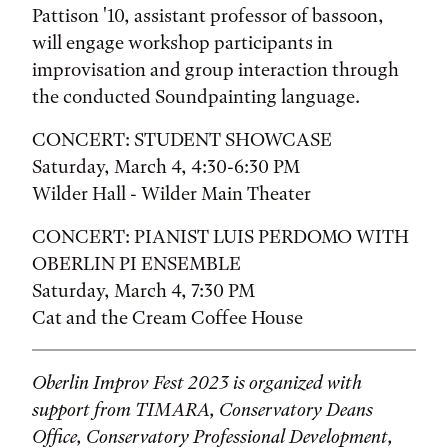
Pattison '10, assistant professor of bassoon,
will engage workshop participants in
improvisation and group interaction through
the conducted Soundpainting language.
CONCERT: STUDENT SHOWCASE
Saturday, March 4, 4:30-6:30 PM
Wilder Hall - Wilder Main Theater
CONCERT: PIANIST LUIS PERDOMO WITH
OBERLIN PI ENSEMBLE
Saturday, March 4, 7:30 PM
Cat and the Cream Coffee House
Oberlin Improv Fest 2023 is organized with
support from TIMARA, Conservatory Deans
Office, Conservatory Professional Development,