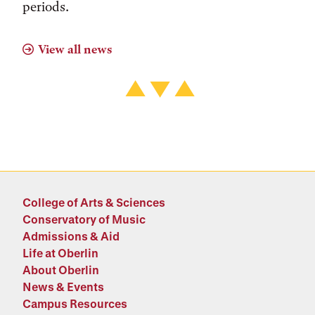
periods.
View all news
College of Arts & Sciences
Conservatory of Music
Admissions & Aid
Life at Oberlin
About Oberlin
News & Events
Campus Resources