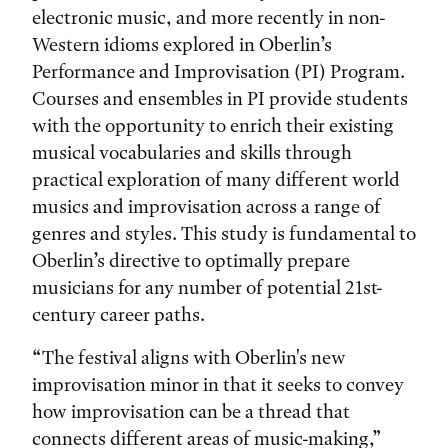
electronic music, and more recently in non-
Western idioms explored in Oberlin’s
Performance and Improvisation (PI) Program.
Courses and ensembles in PI provide students
with the opportunity to enrich their existing
musical vocabularies and skills through
practical exploration of many different world
musics and improvisation across a range of
genres and styles. This study is fundamental to
Oberlin’s directive to optimally prepare
musicians for any number of potential 21st-
century career paths.
“The festival aligns with Oberlin's new
improvisation minor in that it seeks to convey
how improvisation can be a thread that
connects different areas of music-making,”