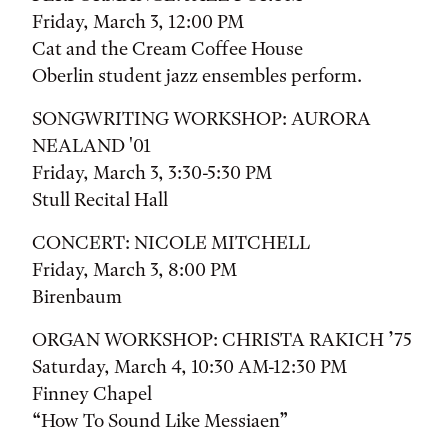
Friday, March 3, 12:00 PM
Cat and the Cream Coffee House
Oberlin student jazz ensembles perform.
SONGWRITING WORKSHOP: AURORA
NEALAND '01
Friday, March 3, 3:30-5:30 PM
Stull Recital Hall
CONCERT: NICOLE MITCHELL
Friday, March 3, 8:00 PM
Birenbaum
ORGAN WORKSHOP: CHRISTA RAKICH ’75
Saturday, March 4, 10:30 AM-12:30 PM
Finney Chapel
“How To Sound Like Messiaen”