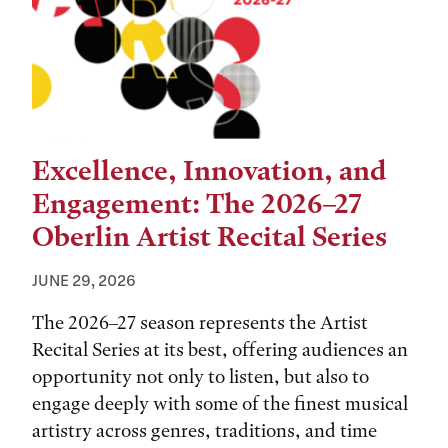
Excellence, Innovation, and
Engagement: The 2026–27
Oberlin Artist Recital Series
JUNE 29, 2026
The 2026–27 season represents the Artist
Recital Series at its best, offering audiences an
opportunity not only to listen, but also to
engage deeply with some of the finest musical
artistry across genres, traditions, and time