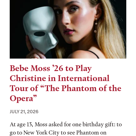
Bebe Moss ’26 to Play
Christine in International
Tour of “The Phantom of the
Opera”
JULY 21, 2026
At age 13, Moss asked for one birthday gift: to
go to New York City to see Phantom on