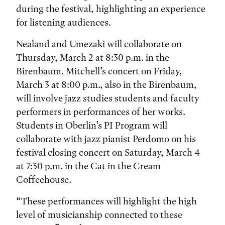
during the festival, highlighting an experience
for listening audiences.
Nealand and Umezaki will collaborate on
Thursday, March 2 at 8:30 p.m. in the
Birenbaum. Mitchell’s concert on Friday,
March 3 at 8:00 p.m., also in the Birenbaum,
will involve jazz studies students and faculty
performers in performances of her works.
Students in Oberlin’s PI Program will
collaborate with jazz pianist Perdomo on his
festival closing concert on Saturday, March 4
at 7:30 p.m. in the Cat in the Cream
Coffeehouse.
“These performances will highlight the high
level of musicianship connected to these