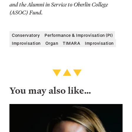
and the Alumni in Service to Oberlin College
(ASOC) Fund.
Conservatory
Performance & Improvisation (PI)
Improvisation
Organ
TIMARA
Improvisation
You may also like…