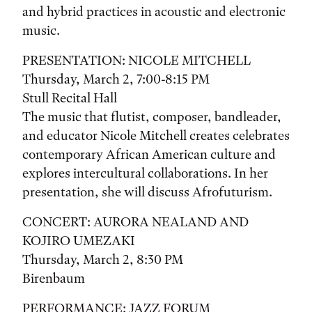
and hybrid practices in acoustic and electronic
music.
PRESENTATION: NICOLE MITCHELL
Thursday, March 2, 7:00-8:15 PM
Stull Recital Hall
The music that flutist, composer, bandleader,
and educator Nicole Mitchell creates celebrates
contemporary African American culture and
explores intercultural collaborations. In her
presentation, she will discuss Afrofuturism.
CONCERT: AURORA NEALAND AND
KOJIRO UMEZAKI
Thursday, March 2, 8:30 PM
Birenbaum
PERFORMANCE: JAZZ FORUM