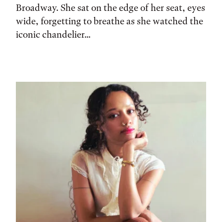
Broadway. She sat on the edge of her seat, eyes
wide, forgetting to breathe as she watched the
iconic chandelier...