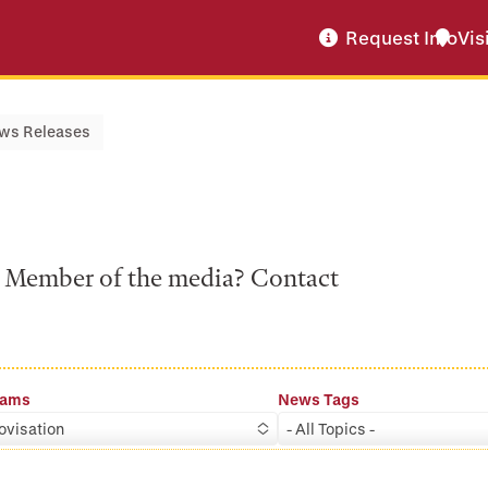
Request Info
Vis
ws Releases
a? Member of the media? Contact
rams
News Tags
ovisation
- All Topics -