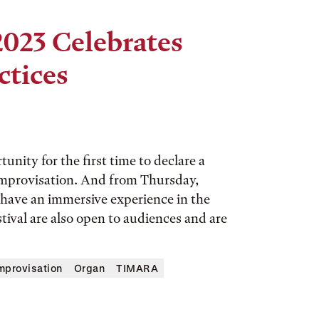
2023 Celebrates
ctices
nity for the first time to declare a
 improvisation. And from Thursday,
 have an immersive experience in the
tival are also open to audiences and are
mprovisation
Organ
TIMARA