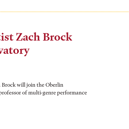
st Zach Brock
vatory
rock will join the Oberlin
 professor of multi-genre performance