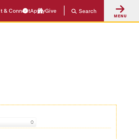
it & Connect
Apply
Give
Search
MENU