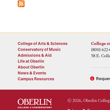
College of Arts & Sciences
College o
Conservatory of Music
(800) 622-
Admissions & Aid
38 E. Coll
Life at Oberlin
About Oberlin
News & Events
Reques
Campus Resources
© 2026, Oberlin Colleg