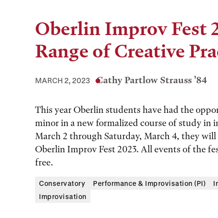
Oberlin Improv Fest 
Range of Creative Pra
Cathy Partlow Strauss ’84
MARCH 2, 2023
This year Oberlin students have had the opportu
minor in a new formalized course of study in
March 2 through Saturday, March 4, they will
Oberlin Improv Fest 2023. All events of the fes
free.
Conservatory
Performance & Improvisation (PI)
I
Improvisation