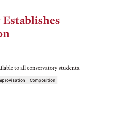
 Establishes
on
ilable to all conservatory students.
mprovisation
Composition