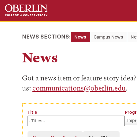
Skip
Skip
to
to
main
main
content
navigation
NEWS SECTIONS:
News
Campus News
Ne
News
Got a news item or feature story ide
us:
communications@oberlin.edu
.
Title
Prog
Impr