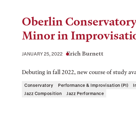
Oberlin Conservatory
Minor in Improvisati
Erich Burnett
JANUARY 25, 2022
Debuting in fall 2022, new course of study ava
Conservatory
Performance & Improvisation (PI)
I
Jazz Composition
Jazz Performance