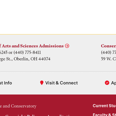
f Arts and Sciences Admissions
Conser
6243 or (440) 775-8411
(440) 7
ege St., Oberlin, OH 44074
39 W. C
t Info
Visit & Connect
A
Current St
e and Conservatory
Faculty & St