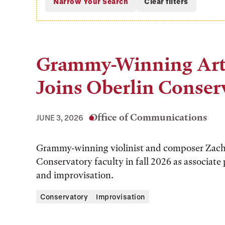
Grammy-Winning Arti
Joins Oberlin Conser
Office of Communications
JUNE 3, 2026
Grammy-winning violinist and composer Zach B
Conservatory faculty in fall 2026 as associate
and improvisation.
Conservatory
Improvisation