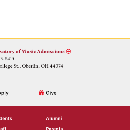
vatory of Music Admissions
75-8413
ollege St., Oberlin, OH 44074
pply
Give
udents
Alumni
aff
Parents