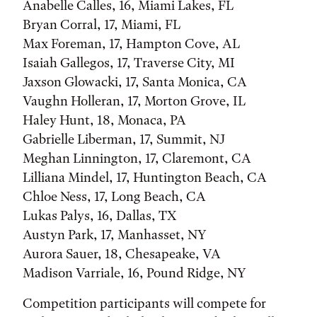
Anabelle Calles, 16, Miami Lakes, FL
Bryan Corral, 17, Miami, FL
Max Foreman, 17, Hampton Cove, AL
Isaiah Gallegos, 17, Traverse City, MI
Jaxson Glowacki, 17, Santa Monica, CA
Vaughn Holleran, 17, Morton Grove, IL
Haley Hunt, 18, Monaca, PA
Gabrielle Liberman, 17, Summit, NJ
Meghan Linnington, 17, Claremont, CA
Lilliana Mindel, 17, Huntington Beach, CA
Chloe Ness, 17, Long Beach, CA
Lukas Palys, 16, Dallas, TX
Austyn Park, 17, Manhasset, NY
Aurora Sauer, 18, Chesapeake, VA
Madison Varriale, 16, Pound Ridge, NY
Competition participants will compete for