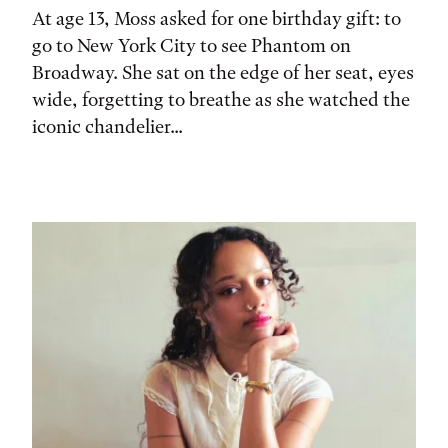
At age 13, Moss asked for one birthday gift: to
go to New York City to see Phantom on
Broadway. She sat on the edge of her seat, eyes
wide, forgetting to breathe as she watched the
iconic chandelier...