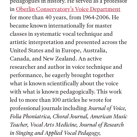
pedagogues in history. He served as a professor
in
Oberlin Conservatory's Voice Department
for more than 40 years, from 1964-2006. He
became known internationally for master
classes in systematic vocal technique and
artistic interpretation and presented across the
United States and in Europe, Australia,
Canada, and New Zealand. An active
researcher and author in voice technique and
performance, he eagerly brought together
what is known scientifically about the voice
with what is known pedagogically. This work
led to more than 100 articles he wrote for
professional journals including
Journal of Voice,
Folia Phoniatrica, Choral Journal, American Music
Teacher, Vocal Arts Medicine, Journal of Research
in Singing and Applied Vocal Pedagogy,