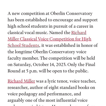
A new competition at Oberlin Conservatory
has been established to encourage and support
high school students in pursuit of a career in
classical vocal music. Named the
Richard
Miller Classical Voice Competition for High
School Students
, it was established in honor of
the longtime Oberlin Conservatory voice
faculty member. The competition will be held
on Saturday, October 14, 2023. Only the Final
Round at 5 p.m. will be open to the public.
Richard Miller
was a lyric tenor, voice teacher,
researcher, author of eight standard books on
voice pedagogy and performance, and
arguably one of the most influential voice