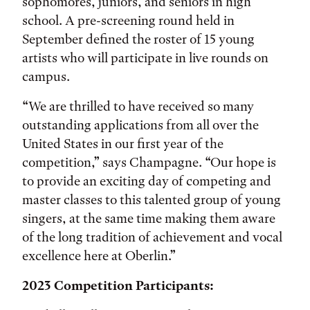
sophomores, juniors, and seniors in high
school. A pre-screening round held in
September defined the roster of 15 young
artists who will participate in live rounds on
campus.
“We are thrilled to have received so many
outstanding applications from all over the
United States in our first year of the
competition,” says Champagne. “Our hope is
to provide an exciting day of competing and
master classes to this talented group of young
singers, at the same time making them aware
of the long tradition of achievement and vocal
excellence here at Oberlin.”
2023 Competition Participants: