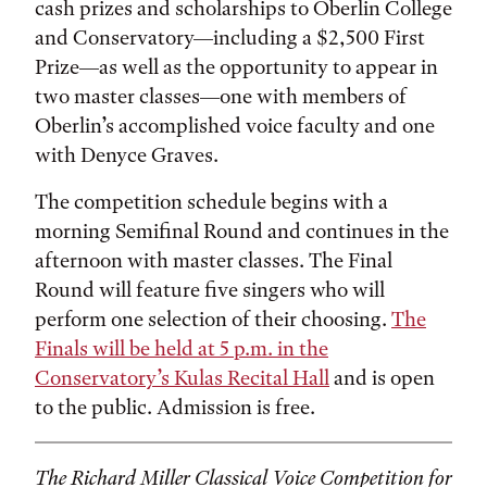
cash prizes and scholarships to Oberlin College
and Conservatory—including a $2,500 First
Prize—as well as the opportunity to appear in
two master classes—one with members of
Oberlin’s accomplished voice faculty and one
with Denyce Graves.
The competition schedule begins with a
morning Semifinal Round and continues in the
afternoon with master classes. The Final
Round will feature five singers who will
perform one selection of their choosing.
The
Finals will be held at 5 p.m. in the
Conservatory’s Kulas Recital Hall
and is open
to the public. Admission is free.
The Richard Miller Classical Voice Competition for