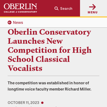
Skip
Skip
Search
to
to
MENU
main
main
content
navigation
News
Oberlin Conservatory
Launches New
Competition for High
School Classical
Vocalists
The competition was established in honor of
longtime voice faculty member Richard Miller.
OCTOBER 11, 2023