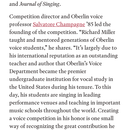
and
Journal of Singing
.
Competition director and Oberlin voice
professor
Salvatore Champagne
’85 led the
founding of the competition. “Richard Miller
taught and mentored generations of Oberlin
voice students,” he shares. “It’s largely due to
his international reputation as an outstanding
teacher and author that Oberlin’s Voice
Department became the premier
undergraduate institution for vocal study in
the United States during his tenure. To this
day, his students are singing in leading
performance venues and teaching in important
music schools throughout the world. Creating
a voice competition in his honor is one small
way of recognizing the great contribution he