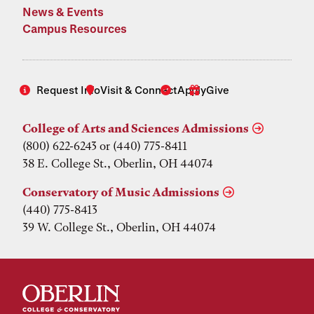
News & Events
Campus Resources
Request Info
Visit & Connect
Apply
Give
College of Arts and Sciences Admissions
(800) 622-6243 or (440) 775-8411
38 E. College St., Oberlin, OH 44074
Conservatory of Music Admissions
(440) 775-8413
39 W. College St., Oberlin, OH 44074