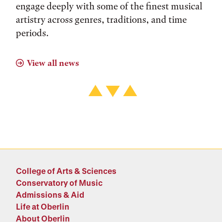
engage deeply with some of the finest musical
artistry across genres, traditions, and time
periods.
View all news
College of Arts & Sciences
Conservatory of Music
Admissions & Aid
Life at Oberlin
About Oberlin