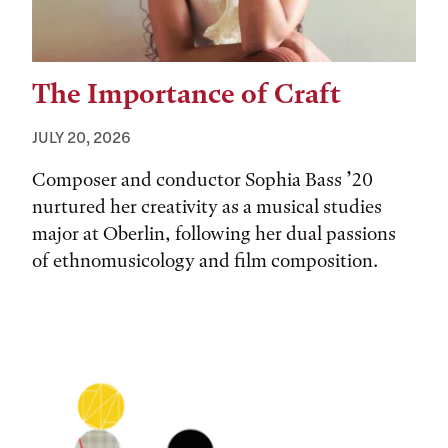
The Importance of Craft
JULY 20, 2026
Composer and conductor Sophia Bass ’20
nurtured her creativity as a musical studies
major at Oberlin, following her dual passions
of ethnomusicology and film composition.