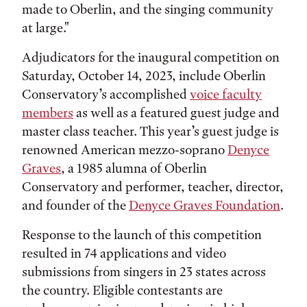
made to Oberlin, and the singing community
at large."
Adjudicators for the inaugural competition on
Saturday, October 14, 2023, include Oberlin
Conservatory’s accomplished
voice faculty
members
as well as a featured guest judge and
master class teacher. This year’s guest judge is
renowned American mezzo-soprano
Denyce
Graves
, a 1985 alumna of Oberlin
Conservatory and performer, teacher, director,
and founder of the
Denyce Graves Foundation
.
Response to the launch of this competition
resulted in 74 applications and video
submissions from singers in 23 states across
the country. Eligible contestants are