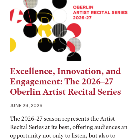
Excellence, Innovation, and
Engagement: The 2026–27
Oberlin Artist Recital Series
JUNE 29, 2026
The 2026–27 season represents the Artist
Recital Series at its best, offering audiences an
opportunity not only to listen, but also to