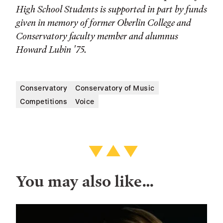
High School Students is supported in part by funds
given in memory of former Oberlin College and
Conservatory faculty member and alumnus
Howard Lubin '75.
Conservatory
Conservatory of Music
Competitions
Voice
You may also like…