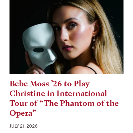
Bebe Moss ’26 to Play
Christine in International
Tour of “The Phantom of the
Opera”
JULY 21, 2026