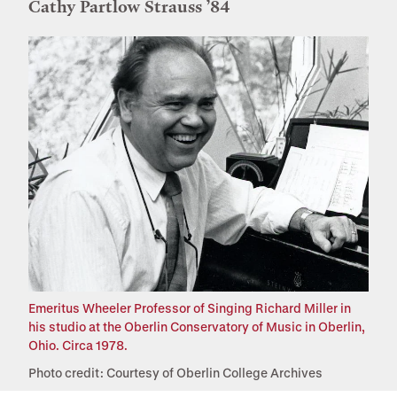
Cathy Partlow Strauss ’84
Emeritus Wheeler Professor of Singing Richard Miller in
his studio at the Oberlin Conservatory of Music in Oberlin,
Ohio. Circa 1978.
Photo credit: Courtesy of Oberlin College Archives