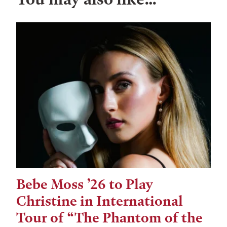
Bebe Moss ’26 to Play
Christine in International
Tour of “The Phantom of the