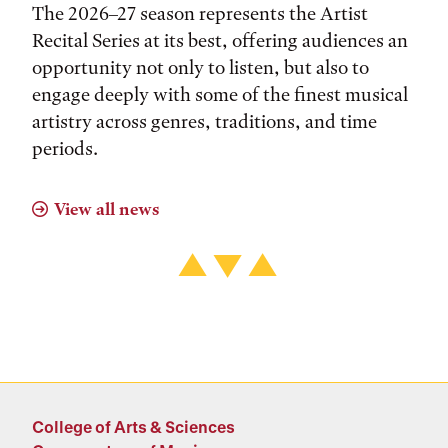
The 2026–27 season represents the Artist
Recital Series at its best, offering audiences an
opportunity not only to listen, but also to
engage deeply with some of the finest musical
artistry across genres, traditions, and time
periods.
View all news
College of Arts & Sciences