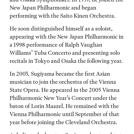
New Japan Philharmonic and began
performing with the Saito Kinen Orchestra.
He soon distinguished himself as a soloist,
appearing with the New Japan Philharmonic in
a 1998 performance of Ralph Vaughan
Williams’ Tuba Concerto and presenting solo
recitals in Tokyo and Osaka the following year.
In 2003, Sugiyama became the first Asian
musician to join the orchestra of the Vienna
State Opera. He appeared in the 2005 Vienna
Philharmonic New Year’s Concert under the
baton of Lorin Maazel. He remained with the
Vienna Philharmonic until September of that
year before joining the Cleveland Orchestra.