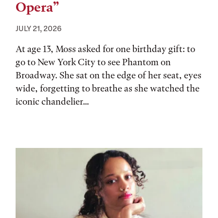
Opera”
JULY 21, 2026
At age 13, Moss asked for one birthday gift: to
go to New York City to see Phantom on
Broadway. She sat on the edge of her seat, eyes
wide, forgetting to breathe as she watched the
iconic chandelier...