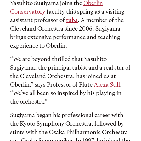
Yasuhito Sugiyama joins the
Oberlin
Conservatory
faculty this spring as a visiting
assistant professor of
tuba
. A member of the
Cleveland Orchestra since 2006, Sugiyama
brings extensive performance and teaching
experience to Oberlin.
“We are beyond thrilled that Yasuhito
Sugiyama, the principal tubist and a real star of
the Cleveland Orchestra, has joined us at
Oberlin,” says Professor of Flute
Alexa Still
.
“We’ve all been so inspired by his playing in
the orchestra.”
Sugiyama began his professional career with
the Kyoto Symphony Orchestra, followed by
stints with the Osaka Philharmonic Orchestra
and Osaka Symphoniker. In 1997, he joined the