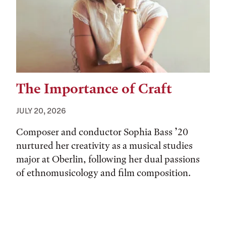
The Importance of Craft
JULY 20, 2026
Composer and conductor Sophia Bass ’20
nurtured her creativity as a musical studies
major at Oberlin, following her dual passions
of ethnomusicology and film composition.