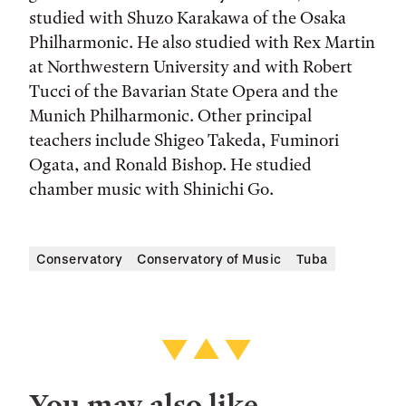
studied with Shuzo Karakawa of the Osaka
Philharmonic. He also studied with Rex Martin
at Northwestern University and with Robert
Tucci of the Bavarian State Opera and the
Munich Philharmonic. Other principal
teachers include Shigeo Takeda, Fuminori
Ogata, and Ronald Bishop. He studied
chamber music with Shinichi Go.
Conservatory
Conservatory of Music
Tuba
You may also like…