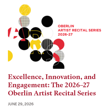
Excellence, Innovation, and
Engagement: The 2026–27
Oberlin Artist Recital Series
JUNE 29, 2026