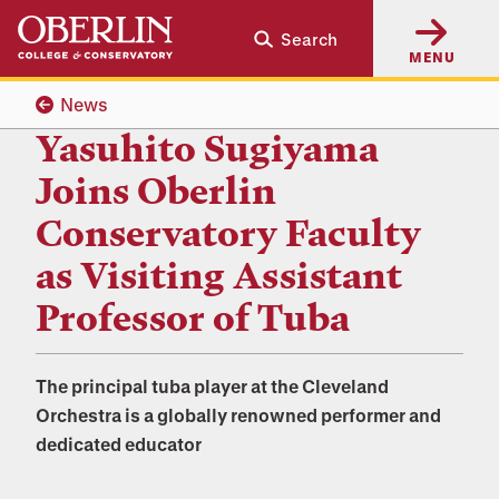
Skip
Skip
Search
to
to
MENU
main
main
content
navigation
News
Yasuhito Sugiyama
Joins Oberlin
Conservatory Faculty
as Visiting Assistant
Professor of Tuba
The principal tuba player at the Cleveland
Orchestra is a globally renowned performer and
dedicated educator