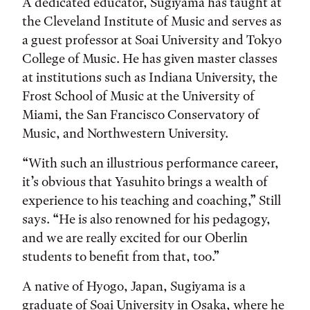
A dedicated educator, Sugiyama has taught at
the Cleveland Institute of Music and serves as
a guest professor at Soai University and Tokyo
College of Music. He has given master classes
at institutions such as Indiana University, the
Frost School of Music at the University of
Miami, the San Francisco Conservatory of
Music, and Northwestern University.
“With such an illustrious performance career,
it’s obvious that Yasuhito brings a wealth of
experience to his teaching and coaching,” Still
says. “He is also renowned for his pedagogy,
and we are really excited for our Oberlin
students to benefit from that, too.”
A native of Hyogo, Japan, Sugiyama is a
graduate of Soai University in Osaka, where he