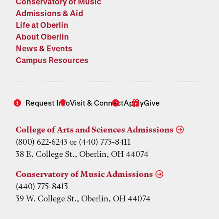
Conservatory of Music
Admissions & Aid
Life at Oberlin
About Oberlin
News & Events
Campus Resources
Request Info
Visit & Connect
Apply
Give
College of Arts and Sciences Admissions
(800) 622-6243 or (440) 775-8411
38 E. College St., Oberlin, OH 44074
Conservatory of Music Admissions
(440) 775-8413
39 W. College St., Oberlin, OH 44074