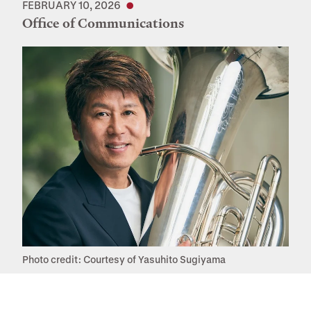
FEBRUARY 10, 2026
Office of Communications
Photo credit: Courtesy of Yasuhito Sugiyama