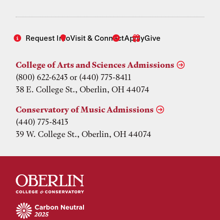
Request Info
Visit & Connect
Apply
Give
College of Arts and Sciences Admissions
(800) 622-6243 or (440) 775-8411
38 E. College St., Oberlin, OH 44074
Conservatory of Music Admissions
(440) 775-8413
39 W. College St., Oberlin, OH 44074