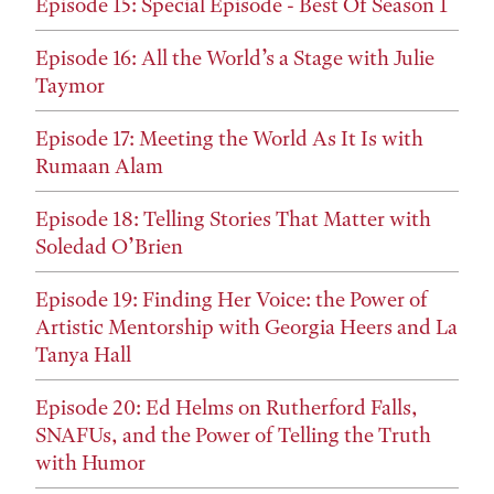
Episode 15: Special Episode - Best Of Season 1
Episode 16: All the World’s a Stage with Julie
Taymor
Episode 17: Meeting the World As It Is with
Rumaan Alam
Episode 18: Telling Stories That Matter with
Soledad O’Brien
Episode 19: Finding Her Voice: the Power of
Artistic Mentorship with Georgia Heers and La
Tanya Hall
Episode 20: Ed Helms on Rutherford Falls,
SNAFUs, and the Power of Telling the Truth
with Humor