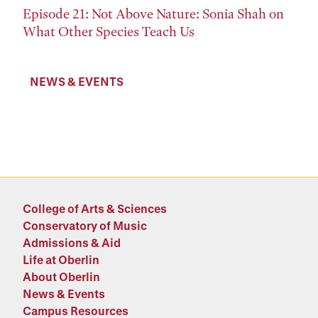
Episode 21: Not Above Nature: Sonia Shah on
What Other Species Teach Us
NEWS & EVENTS
College of Arts & Sciences
Conservatory of Music
Admissions & Aid
Life at Oberlin
About Oberlin
News & Events
Campus Resources