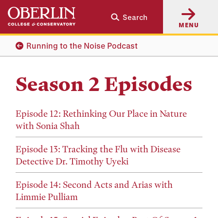
Skip
Skip
Search
to
to
MENU
main
main
content
navigation
Running to the Noise Podcast
Season 2 Episodes
Episode 12: Rethinking Our Place in Nature
with Sonia Shah
Episode 13: Tracking the Flu with Disease
Detective Dr. Timothy Uyeki
Episode 14: Second Acts and Arias with
Limmie Pulliam