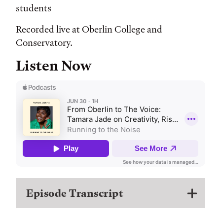
students
Recorded live at Oberlin College and
Conservatory.
Listen Now
Episode Transcript