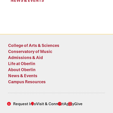
NEWS & EVENTS
College of Arts & Sciences
Conservatory of Music
Admissions & Aid
Life at Oberlin
About Oberlin
News & Events
Campus Resources
Request Info
Visit & Connect
Apply
Give