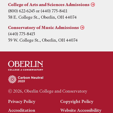
College of Arts and Sciences Admissions
(800) 622-6243 or (440) 775-8411
38 E. College St., Oberlin, OH 44074
Conservatory of Music Admissions
(440) 775-8413
39 W. College St., Oberlin, OH 44074
© 2026, Oberlin College and Conservatory
Privacy Policy
Copyright Policy
Accreditation
Website Accessibility