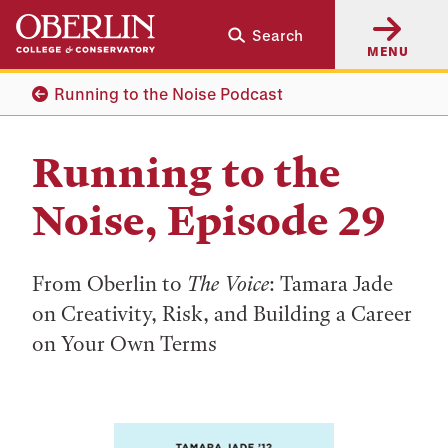
Skip
Skip
Search
to
to
MENU
main
main
content
navigation
Running to the Noise Podcast
Running to the
Noise, Episode 29
From Oberlin to
The Voice
: Tamara Jade
on Creativity, Risk, and Building a Career
on Your Own Terms