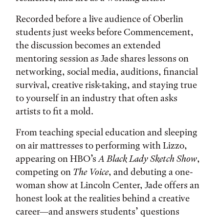
Recorded before a live audience of Oberlin
students just weeks before Commencement,
the discussion becomes an extended
mentoring session as Jade shares lessons on
networking, social media, auditions, financial
survival, creative risk-taking, and staying true
to yourself in an industry that often asks
artists to fit a mold.
From teaching special education and sleeping
on air mattresses to performing with Lizzo,
appearing on HBO’s
A Black Lady Sketch Show
,
competing on
The Voice
, and debuting a one-
woman show at Lincoln Center, Jade offers an
honest look at the realities behind a creative
career—and answers students’ questions