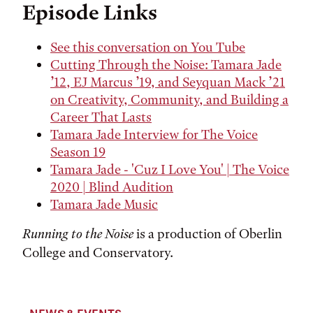
Episode Links
See this conversation on You Tube
Cutting Through the Noise: Tamara Jade
’12, EJ Marcus ’19, and Seyquan Mack ’21
on Creativity, Community, and Building a
Career That Lasts
Tamara Jade Interview for The Voice
Season 19
Tamara Jade - 'Cuz I Love You' | The Voice
2020 | Blind Audition
Tamara Jade Music
Running to the Noise
is a production of Oberlin
College and Conservatory.