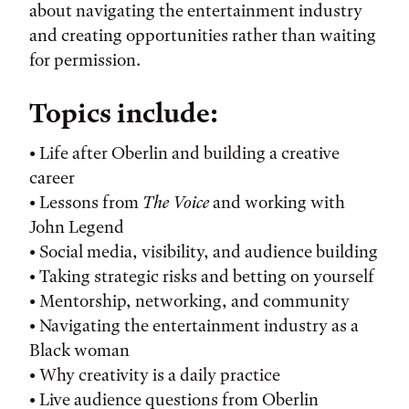
about navigating the entertainment industry
and creating opportunities rather than waiting
for permission.
Topics include:
• Life after Oberlin and building a creative
career
• Lessons from
The Voice
and working with
John Legend
• Social media, visibility, and audience building
• Taking strategic risks and betting on yourself
• Mentorship, networking, and community
• Navigating the entertainment industry as a
Black woman
• Why creativity is a daily practice
• Live audience questions from Oberlin