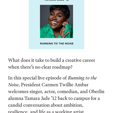
What does it take to build a creative career
when there’s no clear roadmap?
In this special live episode of
Running to the
Noise
, President Carmen Twillie Ambar
welcomes singer, actor, comedian, and Oberlin
alumna Tamara Jade ’12 back to campus for a
candid conversation about ambition,
resilience, and life as a working artist.