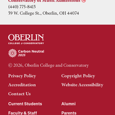
Conservatory of Music Admissions
(440) 775-8413
39 W. College St., Oberlin, OH 44074
© 2026, Oberlin College and Conservatory
Privacy Policy
Copyright Policy
Accreditation
Website Accessibility
Contact Us
Current Students
Alumni
Faculty & Staff
Parents