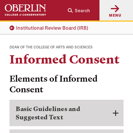
Skip
Skip
Search
to
to
MENU
main
main
content
navigation
Institutional Review Board (IRB)
DEAN OF THE COLLEGE OF ARTS AND SCIENCES
Informed Consent
Elements of Informed
Consent
Basic Guidelines and
Suggested Text