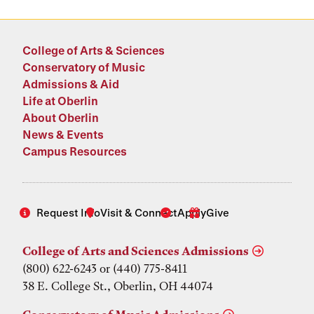
College of Arts & Sciences
Conservatory of Music
Admissions & Aid
Life at Oberlin
About Oberlin
News & Events
Campus Resources
Request Info
Visit & Connect
Apply
Give
College of Arts and Sciences Admissions
(800) 622-6243 or (440) 775-8411
38 E. College St., Oberlin, OH 44074