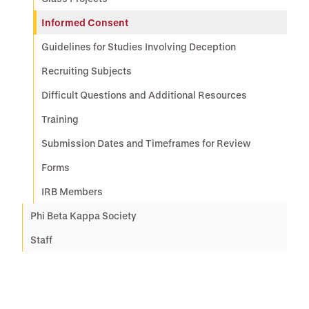
Informed Consent
Guidelines for Studies Involving Deception
Recruiting Subjects
Difficult Questions and Additional Resources
Training
Submission Dates and Timeframes for Review
Forms
IRB Members
Phi Beta Kappa Society
Staff