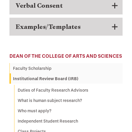
Verbal Consent
Examples/Templates
DEAN OF THE COLLEGE OF ARTS AND SCIENCES
Faculty Scholarship
Institutional Review Board (IRB)
Duties of Faculty Research Advisors
What is human subject research?
Who must apply?
Independent Student Research
Class Projects