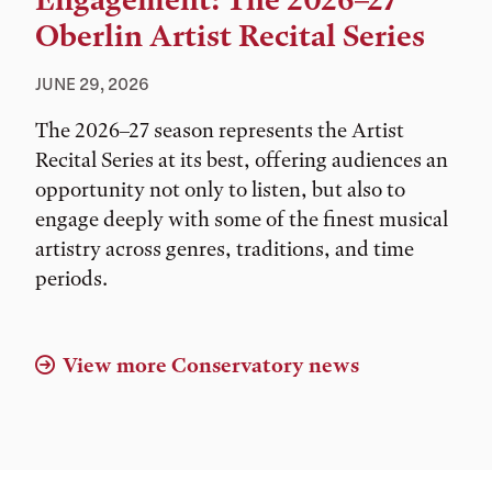
Engagement: The 2026–27
Oberlin Artist Recital Series
JUNE 29, 2026
The 2026–27 season represents the Artist
Recital Series at its best, offering audiences an
opportunity not only to listen, but also to
engage deeply with some of the finest musical
artistry across genres, traditions, and time
periods.
View more Conservatory news