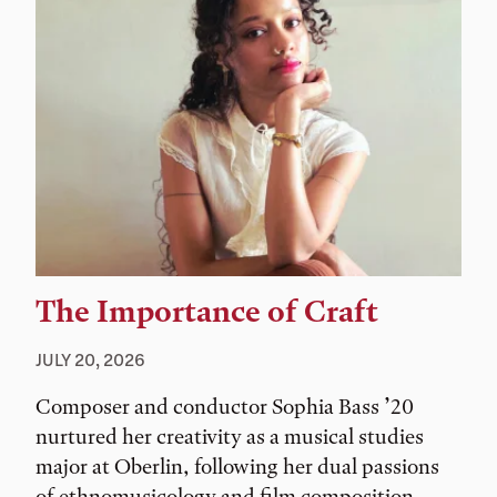
The Importance of Craft
JULY 20, 2026
Composer and conductor Sophia Bass ’20
nurtured her creativity as a musical studies
major at Oberlin, following her dual passions
of ethnomusicology and film composition.