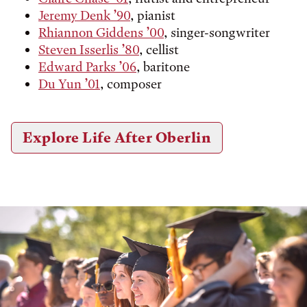
Jeremy Denk ’90
, pianist
Rhiannon Giddens ’00
, singer-songwriter
Steven Isserlis ’80
, cellist
Edward Parks ’06
, baritone
Du Yun ’01
, composer
Explore Life After Oberlin