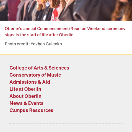
Oberlin’s annual Commencement/Reunion Weekend ceremony
signals the start of life after Oberlin.
Photo credit: Yevhen Gulenko
College of Arts & Sciences
Conservatory of Music
Admissions & Aid
Life at Oberlin
About Oberlin
News & Events
Campus Resources