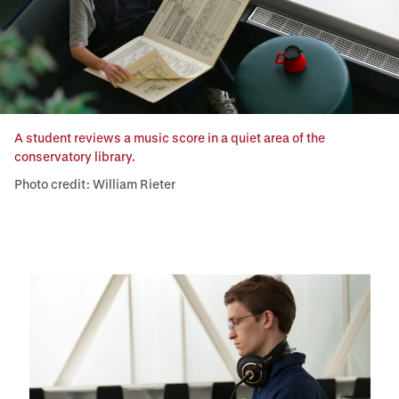
A student reviews a music score in a quiet area of the
conservatory library.
Photo credit: William Rieter