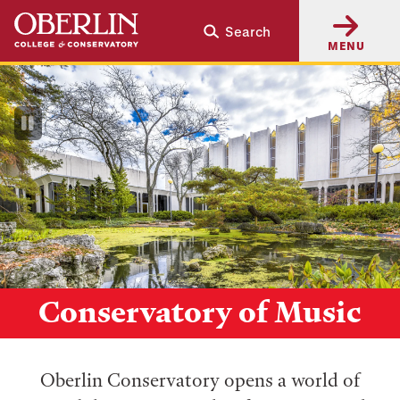
Skip
Skip
Search
to
to
MENU
main
main
content
navigation
Pause
Video
Conservatory of Music
Oberlin Conservatory opens a world of