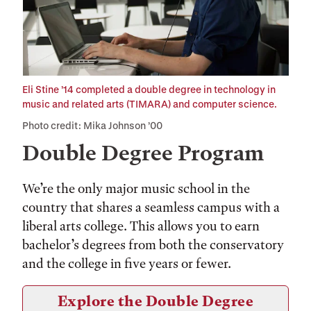
Eli Stine ’14 completed a double degree in technology in
music and related arts (TIMARA) and computer science.
Photo credit: Mika Johnson ’00
Double Degree Program
We’re the only major music school in the
country that shares a seamless campus with a
liberal arts college. This allows you to earn
bachelor’s degrees from both the conservatory
and the college in five years or fewer.
Explore the Double Degree