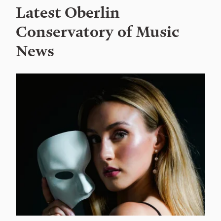
Latest Oberlin
Conservatory of Music
News