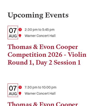
Upcoming Events
Details:
Date
07
Time
2:30 pm to 5:45 pm
Date,
AUG
Location
Warner Concert Hall
Time,
Thomas & Evon Cooper
and
Competition 2026 - Violin
Location
Round 1, Day 2 Session 1
Details:
Date
07
Time
7:30 pm to 10:00 pm
Date,
AUG
Location
Warner Concert Hall
Time,
Thomas & Evon Cooper