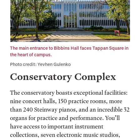
The main entrance to Bibbins Hall faces Tappan Square in
the heart of campus.
Photo credit: Yevhen Gulenko
Conservatory Complex
The conservatory boasts exceptional facilities:
nine concert halls, 150 practice rooms, more
than 240 Steinway pianos, and an incredible 32
organs for practice and performance. You’ll
have access to important instrument
collections, seven electronic music studios,