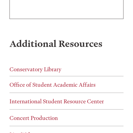
Additional Resources
Conservatory Library
Office of Student Academic Affairs
International Student Resource Center
Concert Production