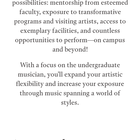
possibilities: mentorship from esteemed
faculty, exposure to transformative
programs and visiting artists, access to
exemplary facilities, and countless
opportunities to perform⁠—on campus
and beyond!
With a focus on the undergraduate
musician, you'll expand your artistic
flexibility and increase your exposure
through music spanning a world of
styles.