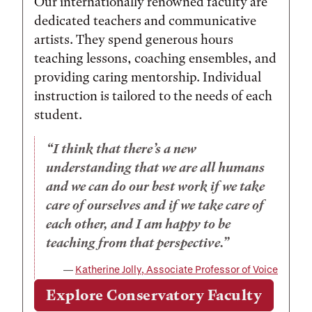
Our internationally renowned faculty are
dedicated teachers and communicative
artists. They spend generous hours
teaching lessons, coaching ensembles, and
providing caring mentorship. Individual
instruction is tailored to the needs of each
student.
I think that there’s a new
understanding that we are all humans
and we can do our best work if we take
care of ourselves and if we take care of
each other, and I am happy to be
teaching from that perspective.
Katherine Jolly, Associate Professor of Voice
Explore Conservatory Faculty