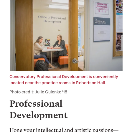
Conservatory Professional Development is conveniently
located near the practice rooms in Robertson Hall.
Photo credit: Julie Gulenko ’15
Professional
Development
Hone your intellectual and artistic passions—