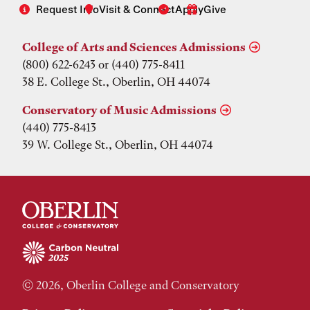
Request Info
Visit & Connect
Apply
Give
College of Arts and Sciences Admissions
(800) 622-6243 or (440) 775-8411
38 E. College St., Oberlin, OH 44074
Conservatory of Music Admissions
(440) 775-8413
39 W. College St., Oberlin, OH 44074
© 2026, Oberlin College and Conservatory