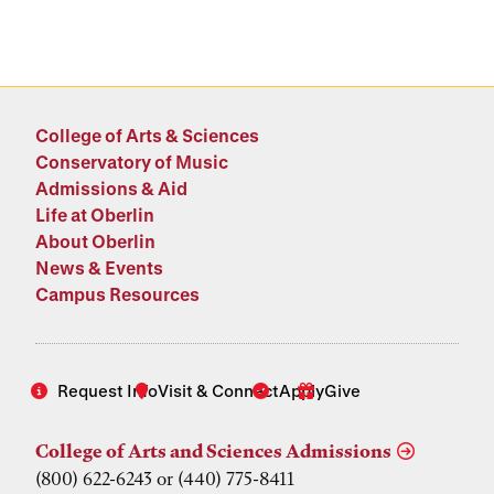
College of Arts & Sciences
Conservatory of Music
Admissions & Aid
Life at Oberlin
About Oberlin
News & Events
Campus Resources
Request Info
Visit & Connect
Apply
Give
College of Arts and Sciences Admissions
(800) 622-6243 or (440) 775-8411