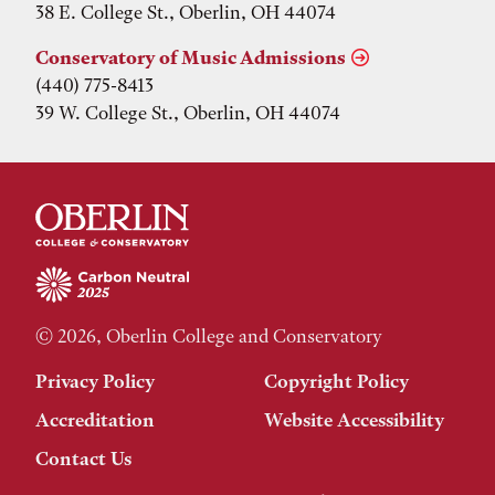
38 E. College St., Oberlin, OH 44074
Conservatory of Music Admissions
(440) 775-8413
39 W. College St., Oberlin, OH 44074
© 2026, Oberlin College and Conservatory
Privacy Policy
Copyright Policy
Accreditation
Website Accessibility
Contact Us