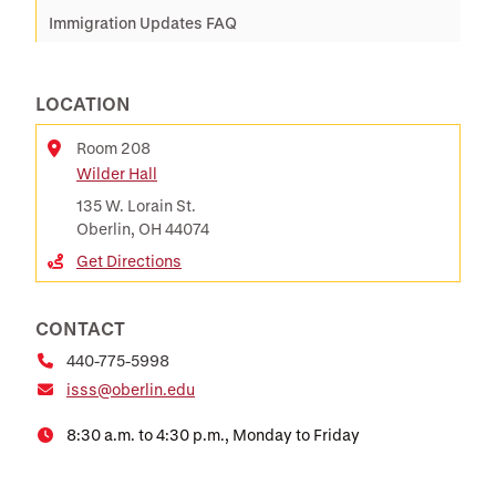
Immigration Updates FAQ
LOCATION
Room 208
Wilder Hall
Location
135 W. Lorain St.
Oberlin, OH 44074
Get Directions
CONTACT
440-775-5998
isss@oberlin.edu
8:30 a.m. to 4:30 p.m., Monday to Friday