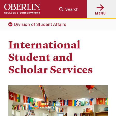
Skip
Skip
Search
to
to
MENU
main
main
content
navigation
Division of Student Affairs
International
Student and
Scholar Services