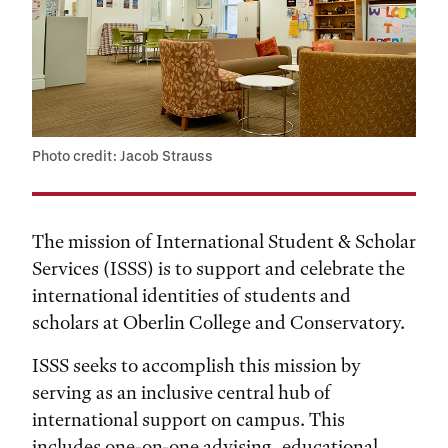
Photo credit: Jacob Strauss
The mission of International Student & Scholar
Services (ISSS) is to support and celebrate the
international identities of students and
scholars at Oberlin College and Conservatory.
ISSS seeks to accomplish this mission by
serving as an inclusive central hub of
international support on campus. This
includes one-on-one advising, educational