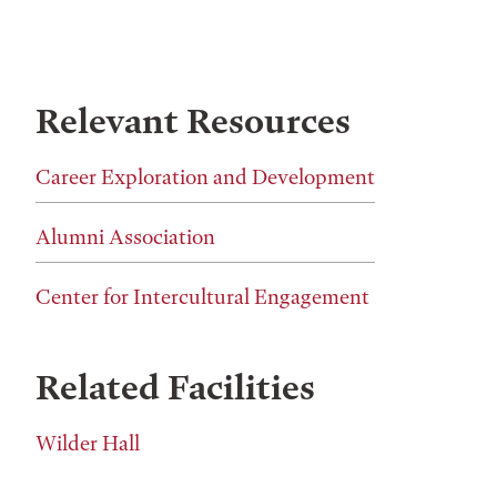
Relevant Resources
Career Exploration and Development
Alumni Association
Center for Intercultural Engagement
Related Facilities
Wilder Hall