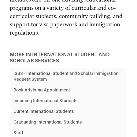
programs on a variety of curricular and co-
curricular subjects, community building, and
support for visa paperwork and immigration
regulations.
MORE IN INTERNATIONAL STUDENT AND
SCHOLAR SERVICES
ISSS - International Student and Scholar Immigration
Request System
Book Advising Appointment
Incoming International Students
Current International Students
Graduating International Students
Staff