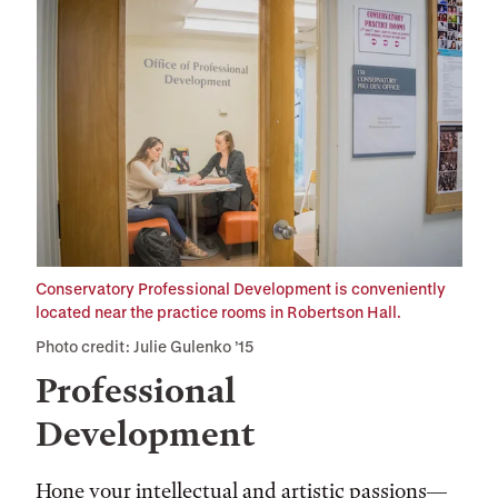
Conservatory Professional Development is conveniently
located near the practice rooms in Robertson Hall.
Photo credit: Julie Gulenko ’15
Professional
Development
Hone your intellectual and artistic passions—