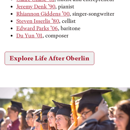
Jeremy Denk ’90
, pianist
Rhiannon Giddens ’00
, singer-songwriter
Steven Isserlis ’80
, cellist
Edward Parks ’06
, baritone
Du Yun ’01
, composer
Explore Life After Oberlin