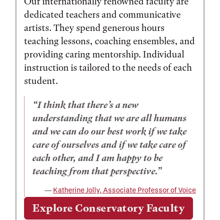
Our internationally renowned faculty are
dedicated teachers and communicative
artists. They spend generous hours
teaching lessons, coaching ensembles, and
providing caring mentorship. Individual
instruction is tailored to the needs of each
student.
I think that there’s a new
understanding that we are all humans
and we can do our best work if we take
care of ourselves and if we take care of
each other, and I am happy to be
teaching from that perspective.
Katherine Jolly, Associate Professor of Voice
Explore Conservatory Faculty