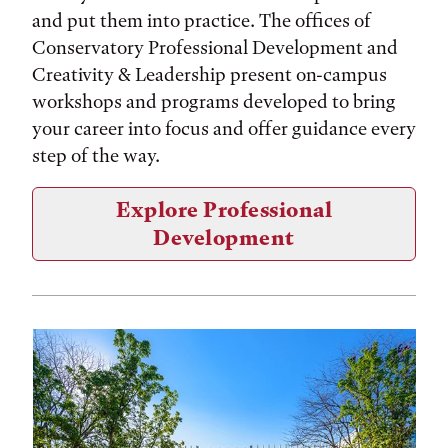
and put them into practice. The offices of
Conservatory Professional Development and
Creativity & Leadership present on-campus
workshops and programs developed to bring
your career into focus and offer guidance every
step of the way.
Explore Professional
Development