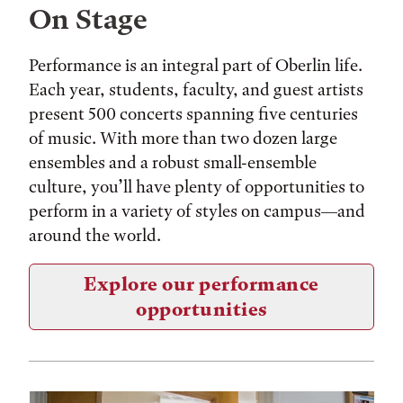
On Stage
Performance is an integral part of Oberlin life.
Each year, students, faculty, and guest artists
present 500 concerts spanning five centuries
of music. With more than two dozen large
ensembles and a robust small-ensemble
culture, you’ll have plenty of opportunities to
perform in a variety of styles on campus—and
around the world.
Explore our performance
opportunities