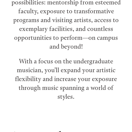
possibilities: mentorship from esteemed
faculty, exposure to transformative
programs and visiting artists, access to
exemplary facilities, and countless
opportunities to perform⁠—on campus
and beyond!
With a focus on the undergraduate
musician, you'll expand your artistic
flexibility and increase your exposure
through music spanning a world of
styles.