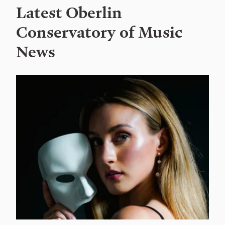
Latest Oberlin
Conservatory of Music
News