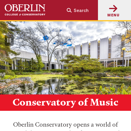
Skip
Skip
Search
to
to
MENU
main
main
content
navigation
Pause
Video
Conservatory of Music
Oberlin Conservatory opens a world of