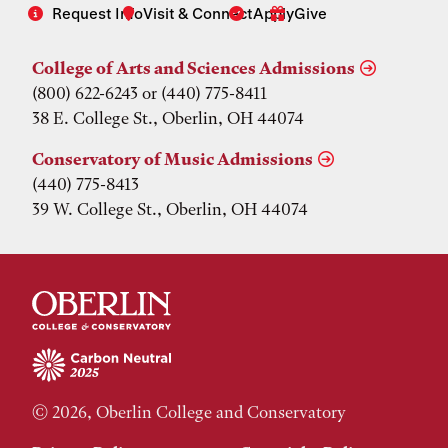
Request Info
Visit & Connect
Apply
Give
College of Arts and Sciences Admissions
(800) 622-6243 or (440) 775-8411
38 E. College St., Oberlin, OH 44074
Conservatory of Music Admissions
(440) 775-8413
39 W. College St., Oberlin, OH 44074
© 2026, Oberlin College and Conservatory