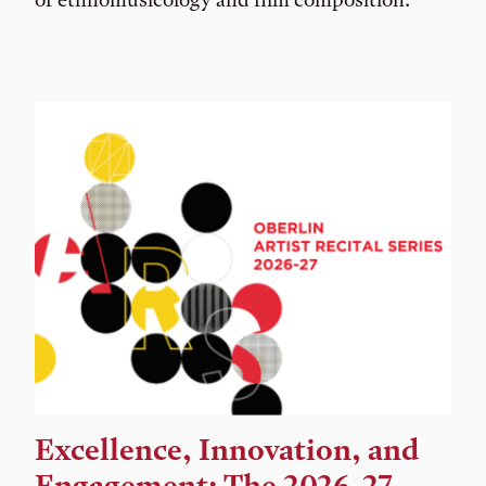
Excellence, Innovation, and