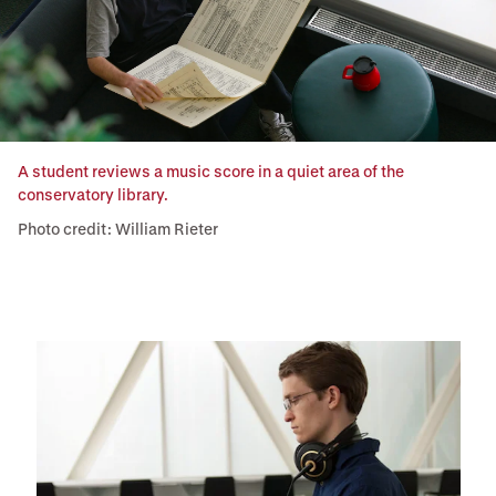
A student reviews a music score in a quiet area of the
conservatory library.
Photo credit: William Rieter