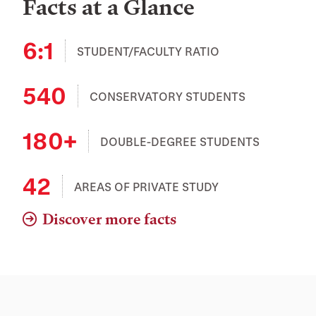
Facts at a Glance
6:1
STUDENT/FACULTY RATIO
540
CONSERVATORY STUDENTS
180+
DOUBLE-DEGREE STUDENTS
42
AREAS OF PRIVATE STUDY
Discover more facts