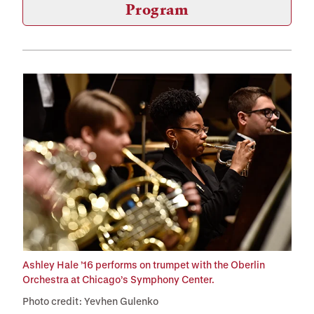
Program
Ashley Hale ’16 performs on trumpet with the Oberlin
Orchestra at Chicago’s Symphony Center.
Photo credit: Yevhen Gulenko