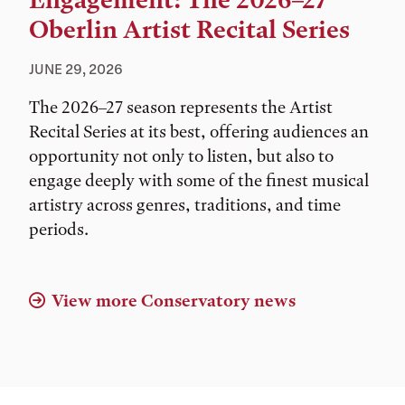
Engagement: The 2026–27
Oberlin Artist Recital Series
JUNE 29, 2026
The 2026–27 season represents the Artist
Recital Series at its best, offering audiences an
opportunity not only to listen, but also to
engage deeply with some of the finest musical
artistry across genres, traditions, and time
periods.
View more Conservatory news