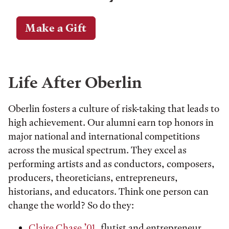
Make a Gift
Life After Oberlin
Oberlin fosters a culture of risk-taking that leads to
high achievement. Our alumni earn top honors in
major national and international competitions
across the musical spectrum. They excel as
performing artists and as conductors, composers,
producers, theoreticians, entrepreneurs,
historians, and educators. Think one person can
change the world? So do they:
Claire Chase ’01
, flutist and entrepreneur