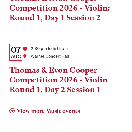
and
Competition 2026 - Violin:
Location
Round 1, Day 1 Session 2
Details:
Date
07
Time
2:30 pm to 5:45 pm
Date,
AUG
Location
Warner Concert Hall
Time,
Thomas & Evon Cooper
and
Competition 2026 - Violin
Location
Round 1, Day 2 Session 1
View more Music events