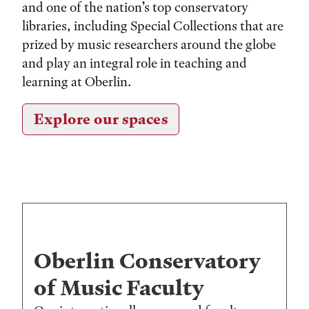
and one of the nation’s top conservatory
libraries, including Special Collections that are
prized by music researchers around the globe
and play an integral role in teaching and
learning at Oberlin.
Explore our spaces
Oberlin Conservatory
of Music Faculty