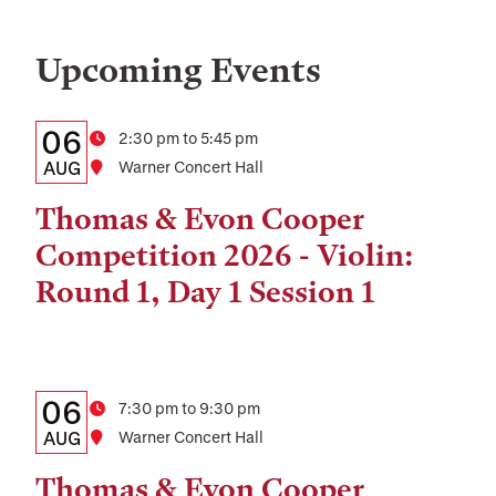
Upcoming Events
Details:
Date
06
Time
2:30 pm to 5:45 pm
Date,
AUG
Location
Warner Concert Hall
Time,
Thomas & Evon Cooper
and
Competition 2026 - Violin:
Location
Round 1, Day 1 Session 1
Details:
Date
06
Time
7:30 pm to 9:30 pm
Date,
AUG
Location
Warner Concert Hall
Time,
Thomas & Evon Cooper