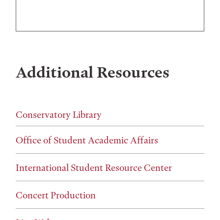
Additional Resources
Conservatory Library
Office of Student Academic Affairs
International Student Resource Center
Concert Production