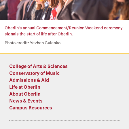
Oberlin’s annual Commencement/Reunion Weekend ceremony
signals the start of life after Oberlin.
Photo credit: Yevhen Gulenko
College of Arts & Sciences
Conservatory of Music
Admissions & Aid
Life at Oberlin
About Oberlin
News & Events
Campus Resources