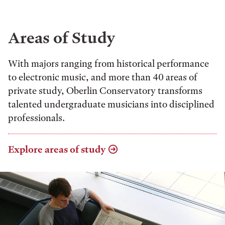
Areas of Study
With majors ranging from historical performance
to electronic music, and more than 40 areas of
private study, Oberlin Conservatory transforms
talented undergraduate musicians into disciplined
professionals.
Explore areas of study