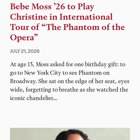
Bebe Moss ’26 to Play
Christine in International
Tour of “The Phantom of the
Opera”
JULY 21, 2026
At age 13, Moss asked for one birthday gift: to
go to New York City to see Phantom on
Broadway. She sat on the edge of her seat, eyes
wide, forgetting to breathe as she watched the
iconic chandelier...