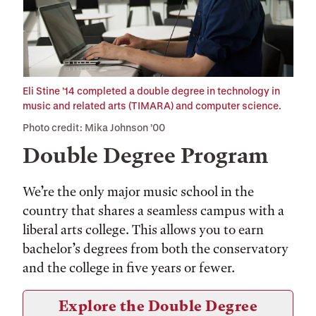
Eli Stine ’14 completed a double degree in technology in
music and related arts (TIMARA) and computer science.
Photo credit: Mika Johnson ’00
Double Degree Program
We’re the only major music school in the
country that shares a seamless campus with a
liberal arts college. This allows you to earn
bachelor’s degrees from both the conservatory
and the college in five years or fewer.
Explore the Double Degree