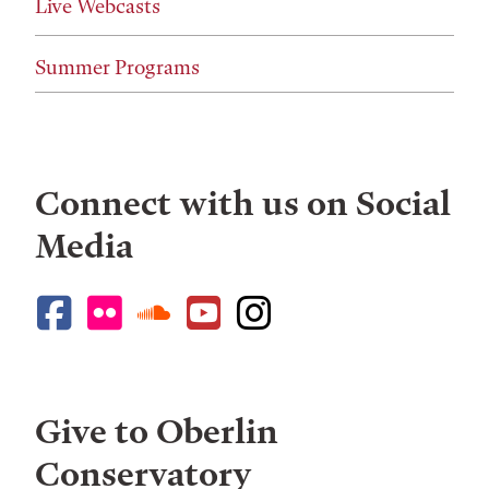
Live Webcasts
Summer Programs
Connect with us on Social
Media
Give to Oberlin
Conservatory