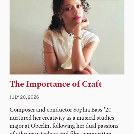
The Importance of Craft
JULY 20, 2026
Composer and conductor Sophia Bass ’20
nurtured her creativity as a musical studies
major at Oberlin, following her dual passions
of ethnomusicology and film composition.