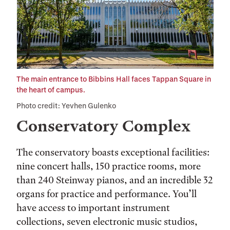
The main entrance to Bibbins Hall faces Tappan Square in
the heart of campus.
Photo credit: Yevhen Gulenko
Conservatory Complex
The conservatory boasts exceptional facilities:
nine concert halls, 150 practice rooms, more
than 240 Steinway pianos, and an incredible 32
organs for practice and performance. You’ll
have access to important instrument
collections, seven electronic music studios,