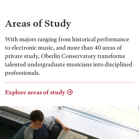
Areas of Study
With majors ranging from historical performance
to electronic music, and more than 40 areas of
private study, Oberlin Conservatory transforms
talented undergraduate musicians into disciplined
professionals.
Explore areas of study