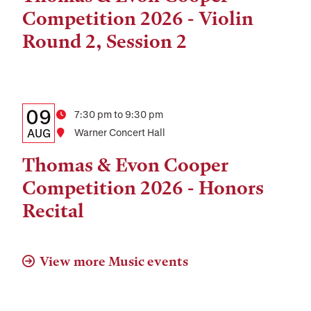
and
Competition 2026 - Violin
Location
Round 2, Session 2
Details:
Date
09
Time
7:30 pm to 9:30 pm
Date,
AUG
Location
Warner Concert Hall
Time,
Thomas & Evon Cooper
and
Competition 2026 - Honors
Location
Recital
View more Music events