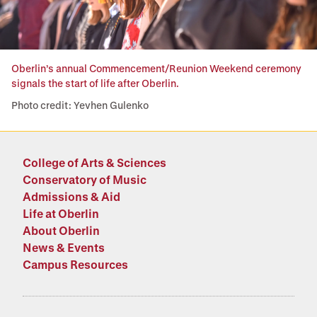
Oberlin’s annual Commencement/Reunion Weekend ceremony
signals the start of life after Oberlin.
Photo credit: Yevhen Gulenko
College of Arts & Sciences
Conservatory of Music
Admissions & Aid
Life at Oberlin
About Oberlin
News & Events
Campus Resources