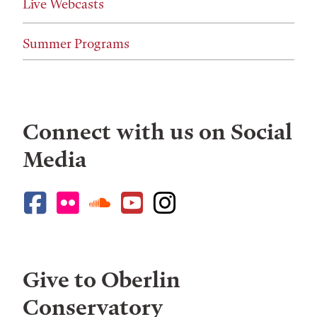
Live Webcasts
Summer Programs
Connect with us on Social
Media
Give to Oberlin
Conservatory