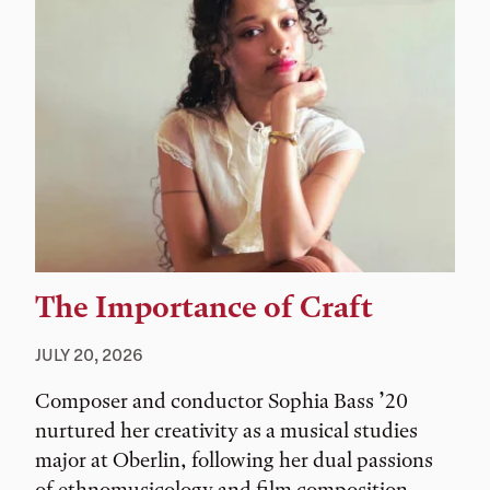
The Importance of Craft
JULY 20, 2026
Composer and conductor Sophia Bass ’20
nurtured her creativity as a musical studies
major at Oberlin, following her dual passions
of ethnomusicology and film composition.