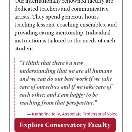
Our internationally renowned faculty are
dedicated teachers and communicative
artists. They spend generous hours
teaching lessons, coaching ensembles, and
providing caring mentorship. Individual
instruction is tailored to the needs of each
student.
I think that there’s a new
understanding that we are all humans
and we can do our best work if we take
care of ourselves and if we take care of
each other, and I am happy to be
teaching from that perspective.
Katherine Jolly, Associate Professor of Voice
Explore Conservatory Faculty