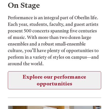
On Stage
Performance is an integral part of Oberlin life.
Each year, students, faculty, and guest artists
present 500 concerts spanning five centuries
of music. With more than two dozen large
ensembles and a robust small-ensemble
culture, you’ll have plenty of opportunities to
perform in a variety of styles on campus—and
around the world.
Explore our performance
opportunities