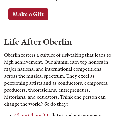
Make a Gift
Life After Oberlin
Oberlin fosters a culture of risk-taking that leads to
high achievement. Our alumni earn top honors in
major national and international competitions
across the musical spectrum. They excel as
performing artists and as conductors, composers,
producers, theoreticians, entrepreneurs,
historians, and educators. Think one person can
change the world? So do they:
Claire Chase ’01
, flutist and entrepreneur