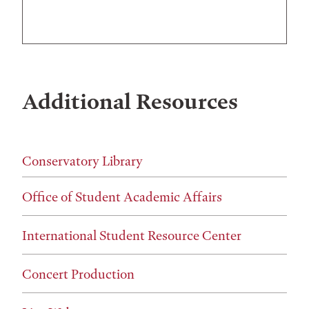
Additional Resources
Conservatory Library
Office of Student Academic Affairs
International Student Resource Center
Concert Production