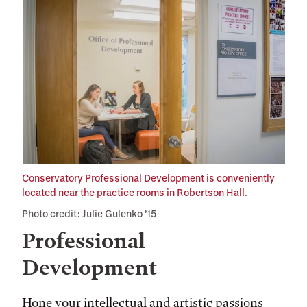
Conservatory Professional Development is conveniently
located near the practice rooms in Robertson Hall.
Photo credit: Julie Gulenko ’15
Professional
Development
Hone your intellectual and artistic passions—