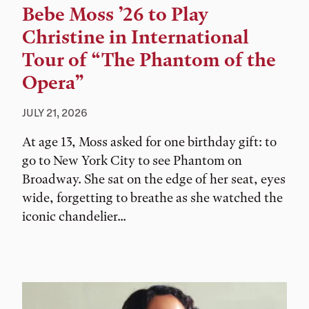
Bebe Moss ’26 to Play
Christine in International
Tour of “The Phantom of the
Opera”
JULY 21, 2026
At age 13, Moss asked for one birthday gift: to
go to New York City to see Phantom on
Broadway. She sat on the edge of her seat, eyes
wide, forgetting to breathe as she watched the
iconic chandelier...