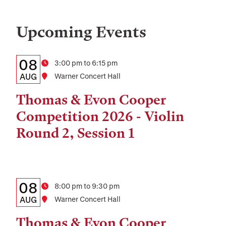
Upcoming Events
Details:
Date
08
Time
3:00 pm to 6:15 pm
Date,
AUG
Location
Warner Concert Hall
Time,
Thomas & Evon Cooper
and
Competition 2026 - Violin
Location
Round 2, Session 1
Details:
Date
08
Time
8:00 pm to 9:30 pm
Date,
AUG
Location
Warner Concert Hall
Time,
Thomas & Evon Cooper