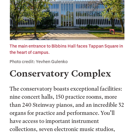
The main entrance to Bibbins Hall faces Tappan Square in
the heart of campus.
Photo credit: Yevhen Gulenko
Conservatory Complex
The conservatory boasts exceptional facilities:
nine concert halls, 150 practice rooms, more
than 240 Steinway pianos, and an incredible 32
organs for practice and performance. You’ll
have access to important instrument
collections, seven electronic music studios,