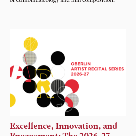
Excellence, Innovation, and