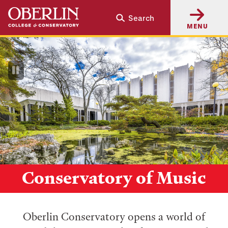
Skip
Skip
Search
to
to
MENU
main
main
content
navigation
Pause
Video
Conservatory of Music
Oberlin Conservatory opens a world of