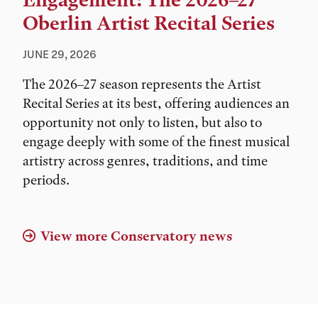
Engagement: The 2026–27
Oberlin Artist Recital Series
JUNE 29, 2026
The 2026–27 season represents the Artist
Recital Series at its best, offering audiences an
opportunity not only to listen, but also to
engage deeply with some of the finest musical
artistry across genres, traditions, and time
periods.
View more Conservatory news