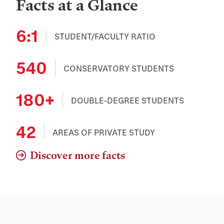
Facts at a Glance
6:1
STUDENT/FACULTY RATIO
540
CONSERVATORY STUDENTS
180+
DOUBLE-DEGREE STUDENTS
42
AREAS OF PRIVATE STUDY
Discover more facts