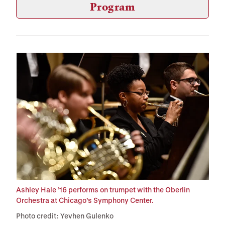
Program
Ashley Hale ’16 performs on trumpet with the Oberlin
Orchestra at Chicago’s Symphony Center.
Photo credit: Yevhen Gulenko