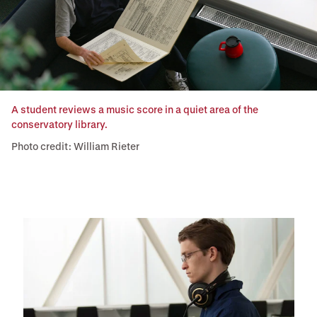
A student reviews a music score in a quiet area of the
conservatory library.
Photo credit: William Rieter