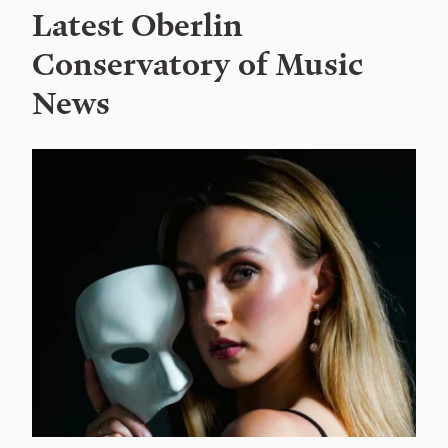
Latest Oberlin
Conservatory of Music
News