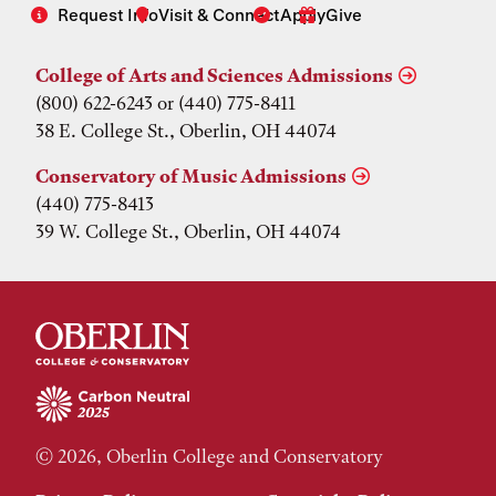
Request Info
Visit & Connect
Apply
Give
College of Arts and Sciences Admissions
(800) 622-6243 or (440) 775-8411
38 E. College St., Oberlin, OH 44074
Conservatory of Music Admissions
(440) 775-8413
39 W. College St., Oberlin, OH 44074
© 2026, Oberlin College and Conservatory