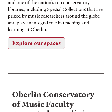
and one of the nation’s top conservatory
libraries, including Special Collections that are
prized by music researchers around the globe
and play an integral role in teaching and
learning at Oberlin.
Explore our spaces
Oberlin Conservatory
of Music Faculty