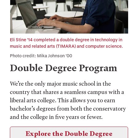
Eli Stine ’14 completed a double degree in technology in
music and related arts (TIMARA) and computer science.
Photo credit: Mika Johnson ’00
Double Degree Program
We’re the only major music school in the
country that shares a seamless campus with a
liberal arts college. This allows you to earn
bachelor’s degrees from both the conservatory
and the college in five years or fewer.
Explore the Double Degree