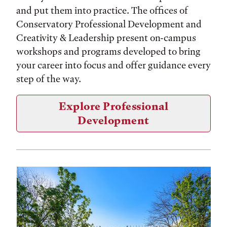
and put them into practice. The offices of
Conservatory Professional Development and
Creativity & Leadership present on-campus
workshops and programs developed to bring
your career into focus and offer guidance every
step of the way.
Explore Professional
Development