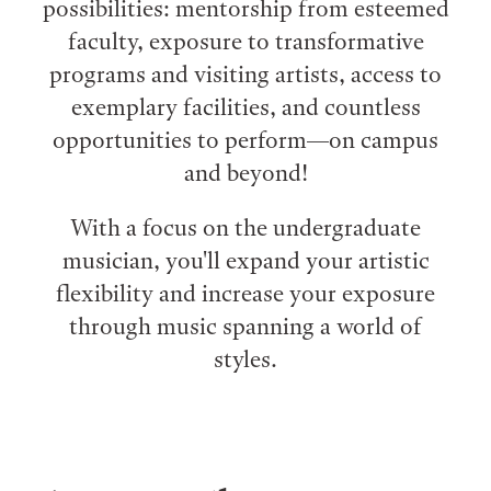
possibilities: mentorship from esteemed
faculty, exposure to transformative
programs and visiting artists, access to
exemplary facilities, and countless
opportunities to perform⁠—on campus
and beyond!
With a focus on the undergraduate
musician, you'll expand your artistic
flexibility and increase your exposure
through music spanning a world of
styles.