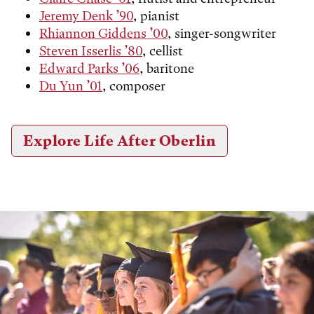
Jeremy Denk ’90
, pianist
Rhiannon Giddens ’00
, singer-songwriter
Steven Isserlis ’80
, cellist
Edward Parks ’06
, baritone
Du Yun ’01
, composer
Explore Life After Oberlin