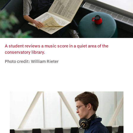
A student reviews a music score in a quiet area of the
conservatory library.
Photo credit: William Rieter