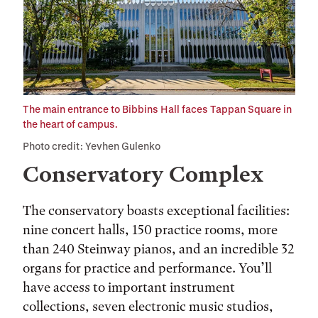
The main entrance to Bibbins Hall faces Tappan Square in
the heart of campus.
Photo credit: Yevhen Gulenko
Conservatory Complex
The conservatory boasts exceptional facilities:
nine concert halls, 150 practice rooms, more
than 240 Steinway pianos, and an incredible 32
organs for practice and performance. You’ll
have access to important instrument
collections, seven electronic music studios,