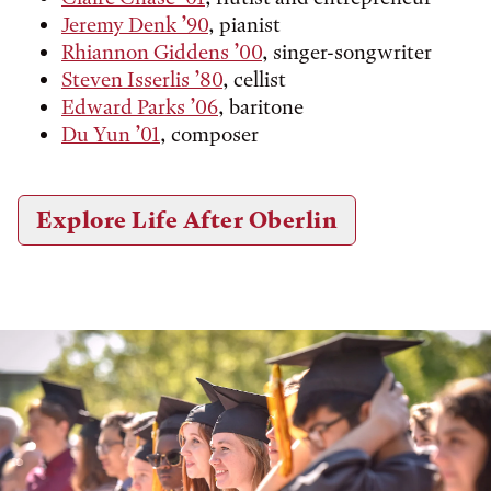
Jeremy Denk ’90
, pianist
Rhiannon Giddens ’00
, singer-songwriter
Steven Isserlis ’80
, cellist
Edward Parks ’06
, baritone
Du Yun ’01
, composer
Explore Life After Oberlin