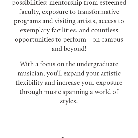
possibilities: mentorship from esteemed
faculty, exposure to transformative
programs and visiting artists, access to
exemplary facilities, and countless
opportunities to perform⁠—on campus
and beyond!
With a focus on the undergraduate
musician, you'll expand your artistic
flexibility and increase your exposure
through music spanning a world of
styles.