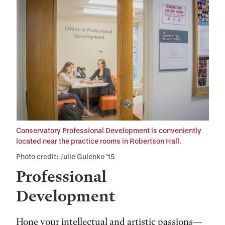
Conservatory Professional Development is conveniently
located near the practice rooms in Robertson Hall.
Photo credit: Julie Gulenko ’15
Professional
Development
Hone your intellectual and artistic passions—