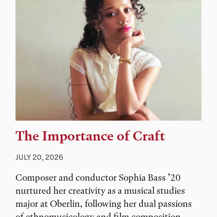
The Importance of Craft
JULY 20, 2026
Composer and conductor Sophia Bass ’20
nurtured her creativity as a musical studies
major at Oberlin, following her dual passions
of ethnomusicology and film composition.