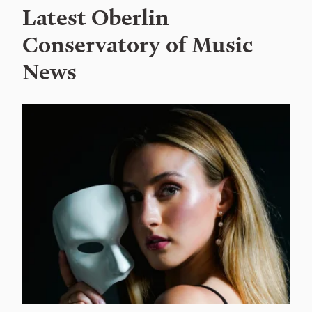
Latest Oberlin
Conservatory of Music
News