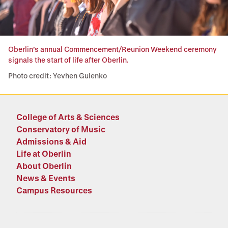
Oberlin’s annual Commencement/Reunion Weekend ceremony
signals the start of life after Oberlin.
Photo credit: Yevhen Gulenko
College of Arts & Sciences
Conservatory of Music
Admissions & Aid
Life at Oberlin
About Oberlin
News & Events
Campus Resources