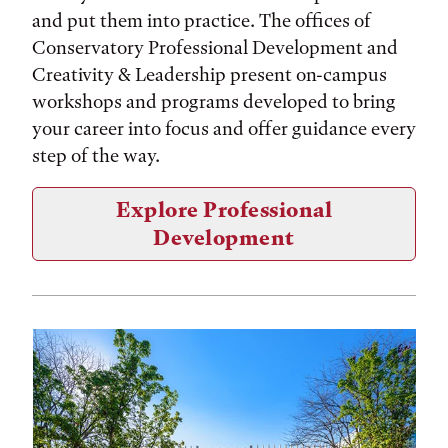
and put them into practice. The offices of
Conservatory Professional Development and
Creativity & Leadership present on-campus
workshops and programs developed to bring
your career into focus and offer guidance every
step of the way.
Explore Professional
Development