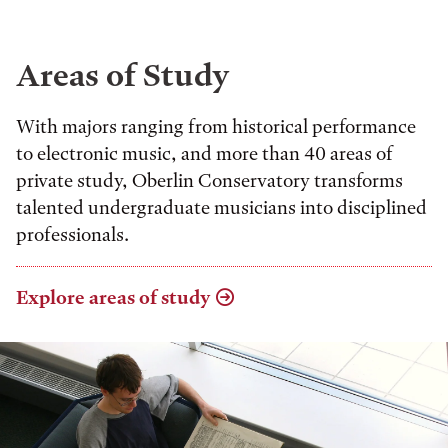
Areas of Study
With majors ranging from historical performance
to electronic music, and more than 40 areas of
private study, Oberlin Conservatory transforms
talented undergraduate musicians into disciplined
professionals.
Explore areas of study