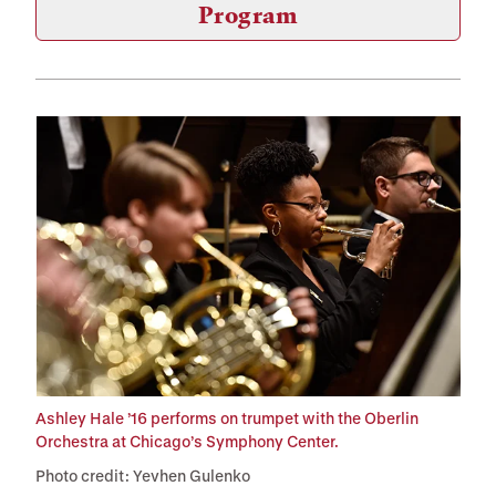
Program
Ashley Hale ’16 performs on trumpet with the Oberlin
Orchestra at Chicago’s Symphony Center.
Photo credit: Yevhen Gulenko