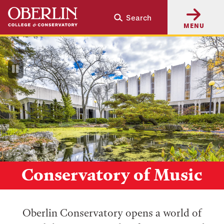
Skip
Skip
Search
to
to
MENU
main
main
content
navigation
Pause
Video
Conservatory of Music
Oberlin Conservatory opens a world of