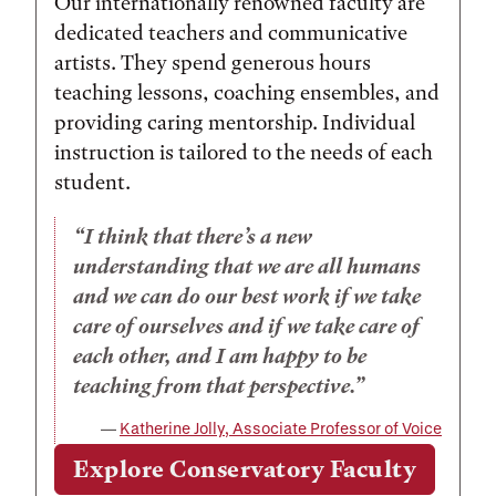
Our internationally renowned faculty are
dedicated teachers and communicative
artists. They spend generous hours
teaching lessons, coaching ensembles, and
providing caring mentorship. Individual
instruction is tailored to the needs of each
student.
I think that there’s a new
understanding that we are all humans
and we can do our best work if we take
care of ourselves and if we take care of
each other, and I am happy to be
teaching from that perspective.
Katherine Jolly, Associate Professor of Voice
Explore Conservatory Faculty