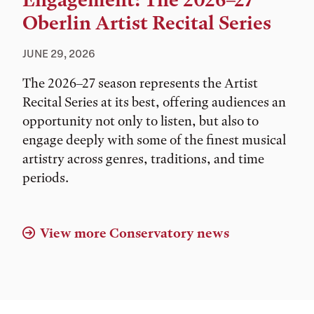
Engagement: The 2026–27
Oberlin Artist Recital Series
JUNE 29, 2026
The 2026–27 season represents the Artist
Recital Series at its best, offering audiences an
opportunity not only to listen, but also to
engage deeply with some of the finest musical
artistry across genres, traditions, and time
periods.
View more Conservatory news