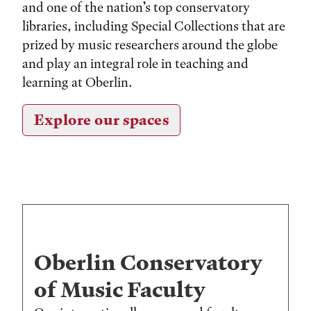
and one of the nation’s top conservatory
libraries, including Special Collections that are
prized by music researchers around the globe
and play an integral role in teaching and
learning at Oberlin.
Explore our spaces
Oberlin Conservatory
of Music Faculty