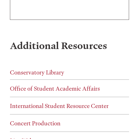
Additional Resources
Conservatory Library
Office of Student Academic Affairs
International Student Resource Center
Concert Production