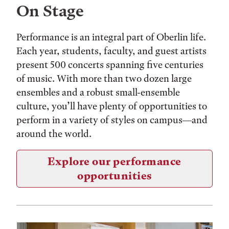
On Stage
Performance is an integral part of Oberlin life.
Each year, students, faculty, and guest artists
present 500 concerts spanning five centuries
of music. With more than two dozen large
ensembles and a robust small-ensemble
culture, you’ll have plenty of opportunities to
perform in a variety of styles on campus—and
around the world.
Explore our performance
opportunities