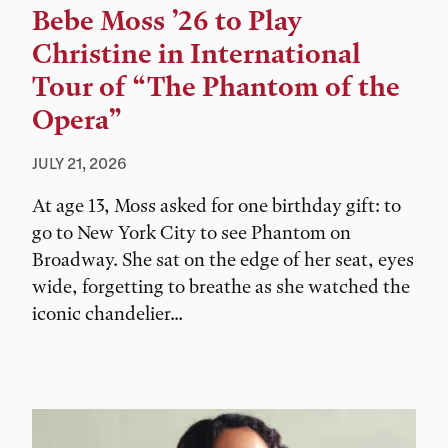
Bebe Moss ’26 to Play
Christine in International
Tour of “The Phantom of the
Opera”
JULY 21, 2026
At age 13, Moss asked for one birthday gift: to
go to New York City to see Phantom on
Broadway. She sat on the edge of her seat, eyes
wide, forgetting to breathe as she watched the
iconic chandelier...