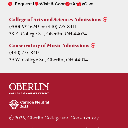
Request Info
Visit & Connect
Apply
Give
College of Arts and Sciences Admissions
(800) 622-6243 or (440) 775-8411
38 E. College St., Oberlin, OH 44074
Conservatory of Music Admissions
(440) 775-8413
39 W. College St., Oberlin, OH 44074
© 2026, Oberlin College and Conservatory