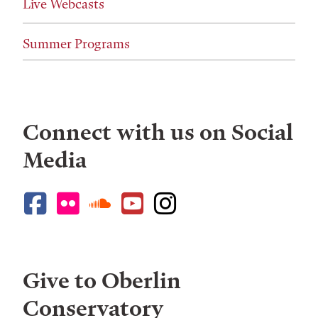
Live Webcasts
Summer Programs
Connect with us on Social
Media
Give to Oberlin
Conservatory