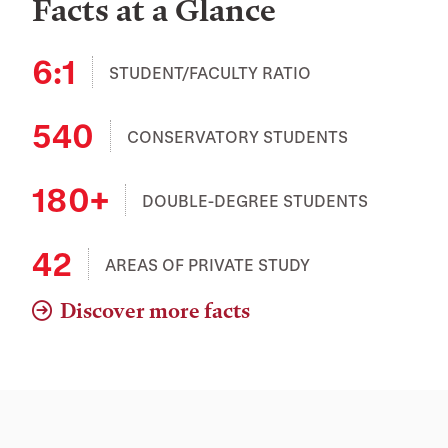
Facts at a Glance
6:1
STUDENT/FACULTY RATIO
540
CONSERVATORY STUDENTS
180+
DOUBLE-DEGREE STUDENTS
42
AREAS OF PRIVATE STUDY
Discover more facts