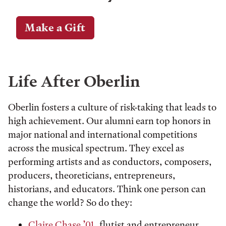
Make a Gift
Life After Oberlin
Oberlin fosters a culture of risk-taking that leads to
high achievement. Our alumni earn top honors in
major national and international competitions
across the musical spectrum. They excel as
performing artists and as conductors, composers,
producers, theoreticians, entrepreneurs,
historians, and educators. Think one person can
change the world? So do they:
Claire Chase ’01
, flutist and entrepreneur