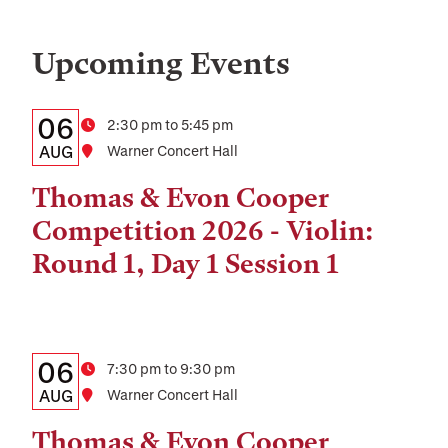
Upcoming Events
Details:
Date
06
Time
2:30 pm to 5:45 pm
Date,
AUG
Location
Warner Concert Hall
Time,
Thomas & Evon Cooper
and
Competition 2026 - Violin:
Location
Round 1, Day 1 Session 1
Details:
Date
06
Time
7:30 pm to 9:30 pm
Date,
AUG
Location
Warner Concert Hall
Time,
Thomas & Evon Cooper