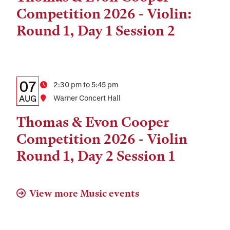
and
Competition 2026 - Violin:
Location
Round 1, Day 1 Session 2
Details:
Date
07
Time
2:30 pm to 5:45 pm
Date,
AUG
Location
Warner Concert Hall
Time,
Thomas & Evon Cooper
and
Competition 2026 - Violin
Location
Round 1, Day 2 Session 1
View more Music events