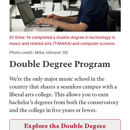
Eli Stine ’14 completed a double degree in technology in
music and related arts (TIMARA) and computer science.
Photo credit: Mika Johnson ’00
Double Degree Program
We’re the only major music school in the
country that shares a seamless campus with a
liberal arts college. This allows you to earn
bachelor’s degrees from both the conservatory
and the college in five years or fewer.
Explore the Double Degree