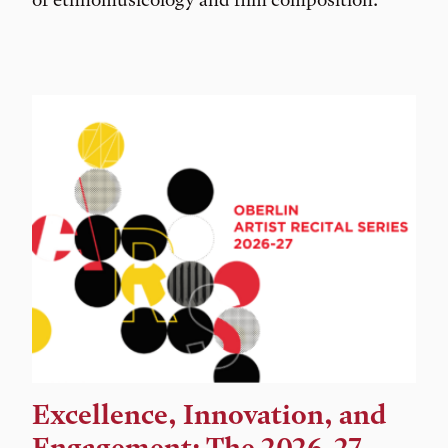
Excellence, Innovation, and