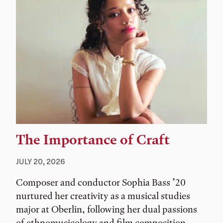
The Importance of Craft
JULY 20, 2026
Composer and conductor Sophia Bass ’20
nurtured her creativity as a musical studies
major at Oberlin, following her dual passions
of ethnomusicology and film composition.