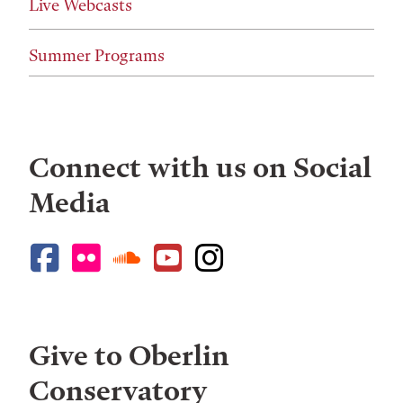
Live Webcasts
Summer Programs
Connect with us on Social
Media
Give to Oberlin
Conservatory