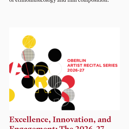
Excellence, Innovation, and