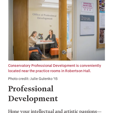
Conservatory Professional Development is conveniently
located near the practice rooms in Robertson Hall.
Photo credit: Julie Gulenko ’15
Professional
Development
Hone your intellectual and artistic passions—