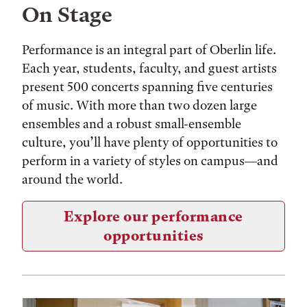
On Stage
Performance is an integral part of Oberlin life.
Each year, students, faculty, and guest artists
present 500 concerts spanning five centuries
of music. With more than two dozen large
ensembles and a robust small-ensemble
culture, you’ll have plenty of opportunities to
perform in a variety of styles on campus—and
around the world.
Explore our performance
opportunities