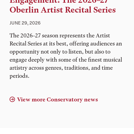
Engagement: The 2026–27
Oberlin Artist Recital Series
JUNE 29, 2026
The 2026–27 season represents the Artist
Recital Series at its best, offering audiences an
opportunity not only to listen, but also to
engage deeply with some of the finest musical
artistry across genres, traditions, and time
periods.
View more Conservatory news