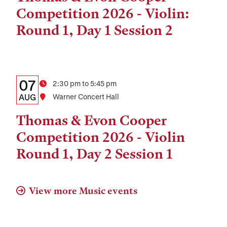
and
Competition 2026 - Violin:
Location
Round 1, Day 1 Session 2
Details:
Date
07
Time
2:30 pm to 5:45 pm
Date,
AUG
Location
Warner Concert Hall
Time,
Thomas & Evon Cooper
and
Competition 2026 - Violin
Location
Round 1, Day 2 Session 1
View more Music events