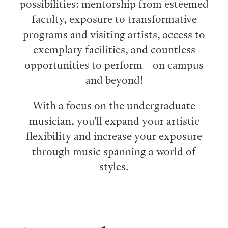
possibilities: mentorship from esteemed
faculty, exposure to transformative
programs and visiting artists, access to
exemplary facilities, and countless
opportunities to perform⁠—on campus
and beyond!
With a focus on the undergraduate
musician, you'll expand your artistic
flexibility and increase your exposure
through music spanning a world of
styles.