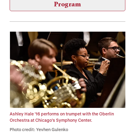
Program
Ashley Hale ’16 performs on trumpet with the Oberlin
Orchestra at Chicago’s Symphony Center.
Photo credit: Yevhen Gulenko