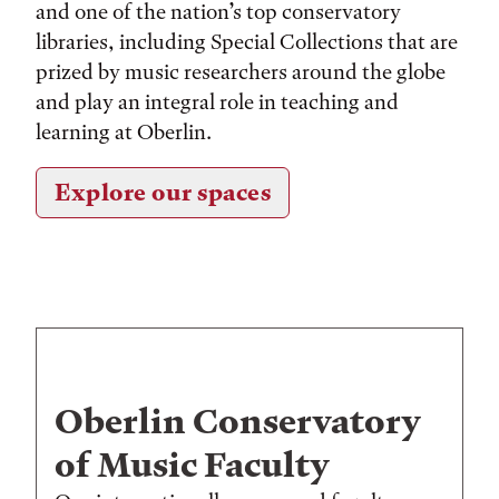
and one of the nation’s top conservatory
libraries, including Special Collections that are
prized by music researchers around the globe
and play an integral role in teaching and
learning at Oberlin.
Explore our spaces
Oberlin Conservatory
of Music Faculty