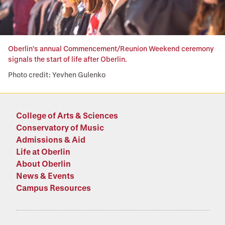
Oberlin’s annual Commencement/Reunion Weekend ceremony
signals the start of life after Oberlin.
Photo credit: Yevhen Gulenko
College of Arts & Sciences
Conservatory of Music
Admissions & Aid
Life at Oberlin
About Oberlin
News & Events
Campus Resources