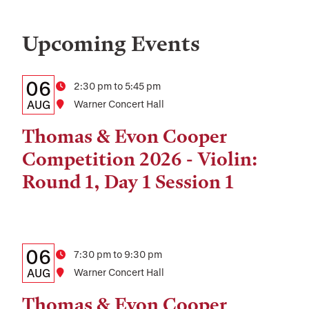
Upcoming Events
Details:
Date
06
Time
2:30 pm to 5:45 pm
Date,
AUG
Location
Warner Concert Hall
Time,
Thomas & Evon Cooper
and
Competition 2026 - Violin:
Location
Round 1, Day 1 Session 1
Details:
Date
06
Time
7:30 pm to 9:30 pm
Date,
AUG
Location
Warner Concert Hall
Time,
Thomas & Evon Cooper