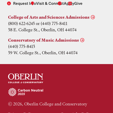
Request Info
Visit & Connect
Apply
Give
College of Arts and Sciences Admissions
(800) 622-6243 or (440) 775-8411
38 E. College St., Oberlin, OH 44074
Conservatory of Music Admissions
(440) 775-8413
39 W. College St., Oberlin, OH 44074
© 2026, Oberlin College and Conservatory