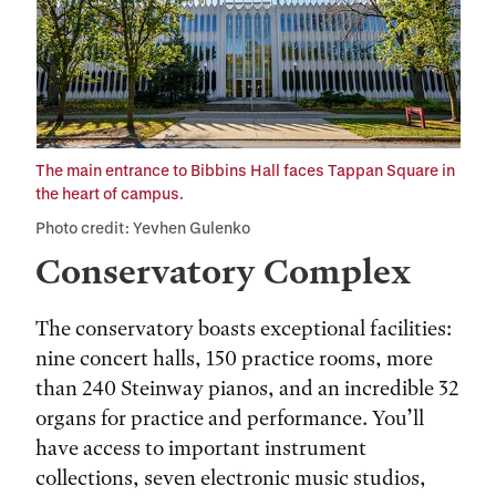
The main entrance to Bibbins Hall faces Tappan Square in
the heart of campus.
Photo credit: Yevhen Gulenko
Conservatory Complex
The conservatory boasts exceptional facilities:
nine concert halls, 150 practice rooms, more
than 240 Steinway pianos, and an incredible 32
organs for practice and performance. You’ll
have access to important instrument
collections, seven electronic music studios,