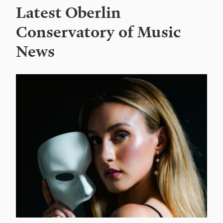
Latest Oberlin
Conservatory of Music
News