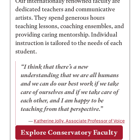
Our internationally renowned faculty are
dedicated teachers and communicative
artists. They spend generous hours
teaching lessons, coaching ensembles, and
providing caring mentorship. Individual
instruction is tailored to the needs of each
student.
I think that there’s a new
understanding that we are all humans
and we can do our best work if we take
care of ourselves and if we take care of
each other, and I am happy to be
teaching from that perspective.
Katherine Jolly, Associate Professor of Voice
Explore Conservatory Faculty