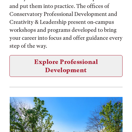
and put them into practice. The offices of
Conservatory Professional Development and
Creativity & Leadership present on-campus
workshops and programs developed to bring
your career into focus and offer guidance every
step of the way.
Explore Professional
Development