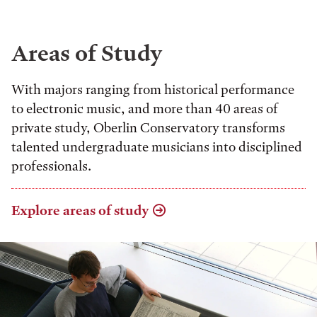
Areas of Study
With majors ranging from historical performance
to electronic music, and more than 40 areas of
private study, Oberlin Conservatory transforms
talented undergraduate musicians into disciplined
professionals.
Explore areas of study