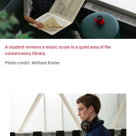
A student reviews a music score in a quiet area of the
conservatory library.
Photo credit: William Rieter