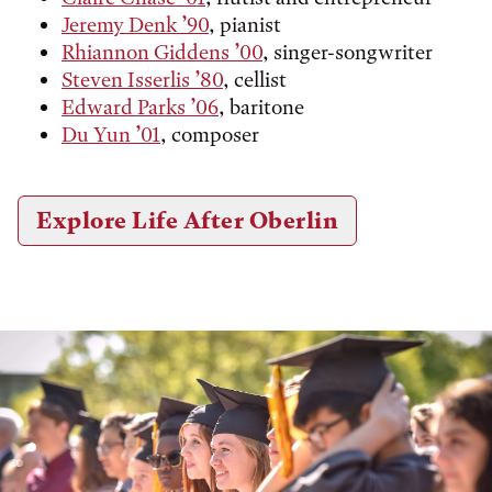
Jeremy Denk ’90
, pianist
Rhiannon Giddens ’00
, singer-songwriter
Steven Isserlis ’80
, cellist
Edward Parks ’06
, baritone
Du Yun ’01
, composer
Explore Life After Oberlin