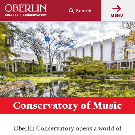
Skip
Skip
Search
to
to
MENU
main
main
content
navigation
Pause
Video
Conservatory of Music
Oberlin Conservatory opens a world of