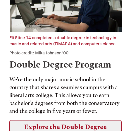
Eli Stine ’14 completed a double degree in technology in
music and related arts (TIMARA) and computer science.
Photo credit: Mika Johnson ’00
Double Degree Program
We’re the only major music school in the
country that shares a seamless campus with a
liberal arts college. This allows you to earn
bachelor’s degrees from both the conservatory
and the college in five years or fewer.
Explore the Double Degree