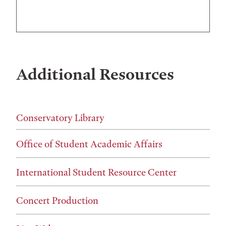
Additional Resources
Conservatory Library
Office of Student Academic Affairs
International Student Resource Center
Concert Production