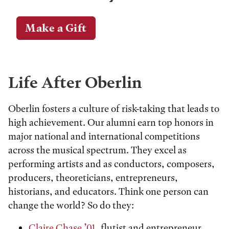
Make a Gift
Life After Oberlin
Oberlin fosters a culture of risk-taking that leads to
high achievement. Our alumni earn top honors in
major national and international competitions
across the musical spectrum. They excel as
performing artists and as conductors, composers,
producers, theoreticians, entrepreneurs,
historians, and educators. Think one person can
change the world? So do they:
Claire Chase ’01
, flutist and entrepreneur