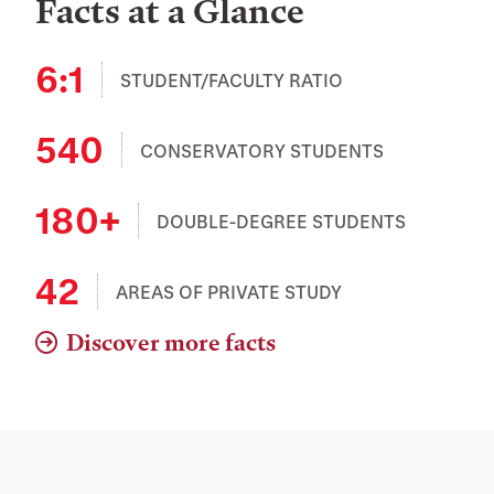
Facts at a Glance
6:1
STUDENT/FACULTY RATIO
540
CONSERVATORY STUDENTS
180+
DOUBLE-DEGREE STUDENTS
42
AREAS OF PRIVATE STUDY
Discover more facts