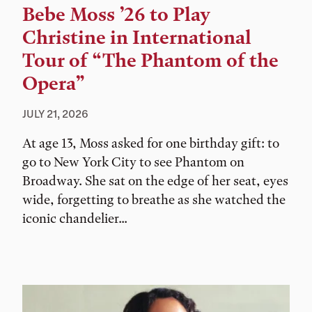
Bebe Moss ’26 to Play
Christine in International
Tour of “The Phantom of the
Opera”
JULY 21, 2026
At age 13, Moss asked for one birthday gift: to
go to New York City to see Phantom on
Broadway. She sat on the edge of her seat, eyes
wide, forgetting to breathe as she watched the
iconic chandelier...