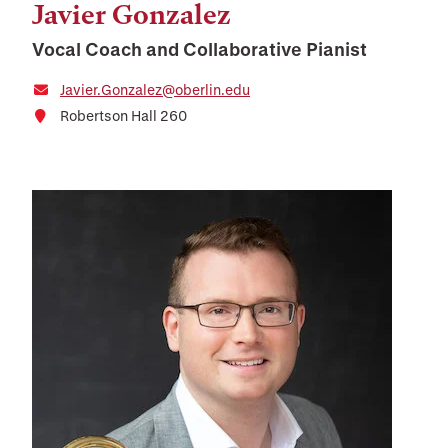
Javier Gonzalez
Vocal Coach and Collaborative Pianist
Javier.Gonzalez@oberlin.edu
Robertson Hall 260