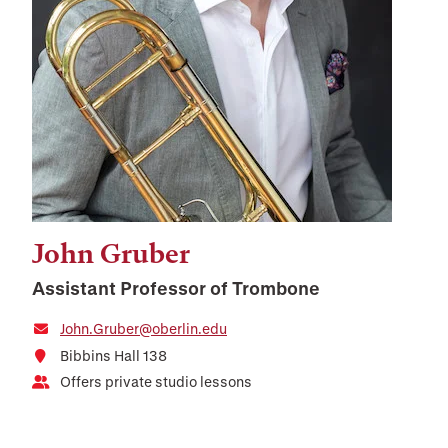
John Gruber
Assistant Professor of Trombone
John.Gruber@oberlin.edu
Bibbins Hall 138
Offers private studio lessons