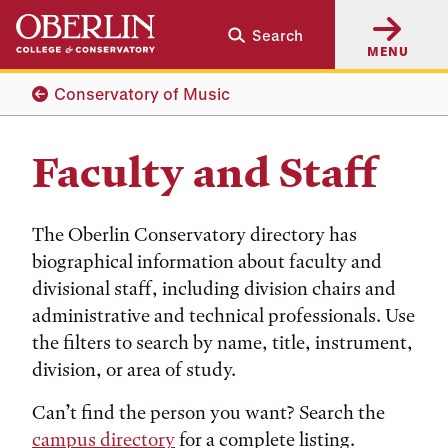
Skip
Skip
Search
to
to
MENU
main
main
content
navigation
Conservatory of Music
Faculty and Staff
The Oberlin Conservatory directory has
biographical information about faculty and
divisional staff, including division chairs and
administrative and technical professionals. Use
the filters to search by name, title, instrument,
division, or area of study.
Can’t find the person you want? Search the
campus directory
for a complete listing.