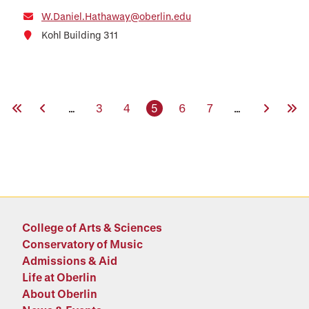
W.Daniel.Hathaway@oberlin.edu
Kohl Building 311
First Page
Previous Page
Page
Page
Current page
Page
Page
Next Pag
Last
…
3
4
5
6
7
…
College of Arts & Sciences
Conservatory of Music
Admissions & Aid
Life at Oberlin
About Oberlin