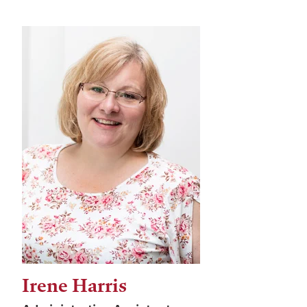
Irene Harris