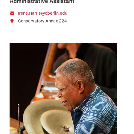
Administrative Assistant
Irene.Harris@oberlin.edu
Conservatory Annex 224