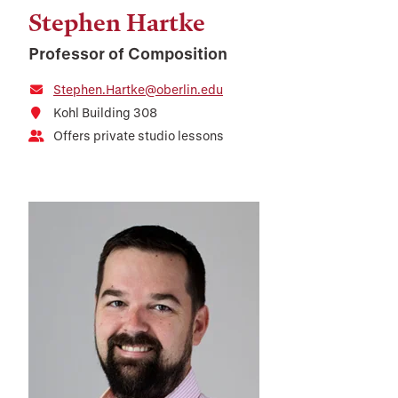
Stephen Hartke
Professor of Composition
Stephen.Hartke@oberlin.edu
Kohl Building 308
Offers private studio lessons