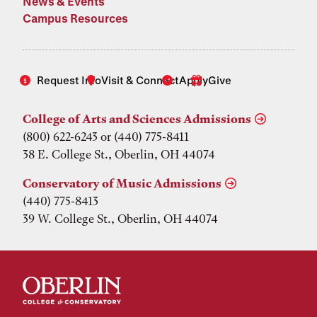
News & Events
Campus Resources
Request Info
Visit & Connect
Apply
Give
College of Arts and Sciences Admissions
(800) 622-6243 or (440) 775-8411
38 E. College St., Oberlin, OH 44074
Conservatory of Music Admissions
(440) 775-8413
39 W. College St., Oberlin, OH 44074