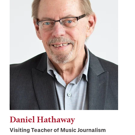
Daniel Hathaway
Visiting Teacher of Music Journalism