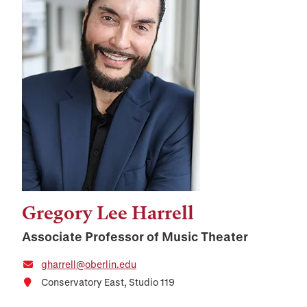
Gregory Lee Harrell
Associate Professor of Music Theater
gharrell@oberlin.edu
Conservatory East, Studio 119