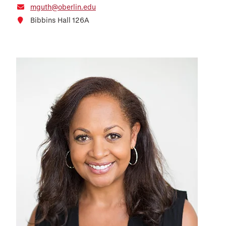
mguth@oberlin.edu
Bibbins Hall 126A