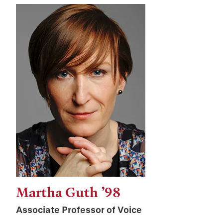
Martha Guth ’98
Associate Professor of Voice