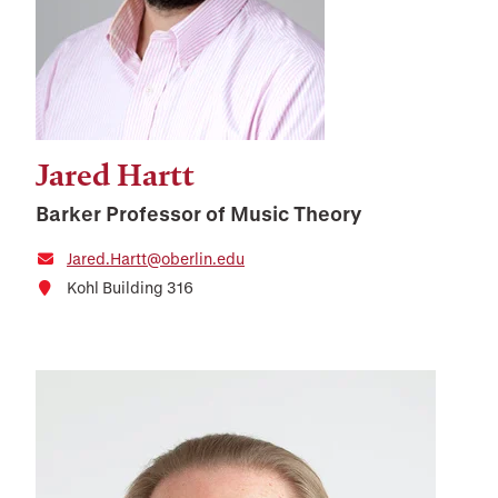
Jared Hartt
Barker Professor of Music Theory
Jared.Hartt@oberlin.edu
Kohl Building 316