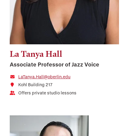
La Tanya Hall
Associate Professor of Jazz Voice
LaTanya.Hall@oberlin.edu
Kohl Building 217
Offers private studio lessons