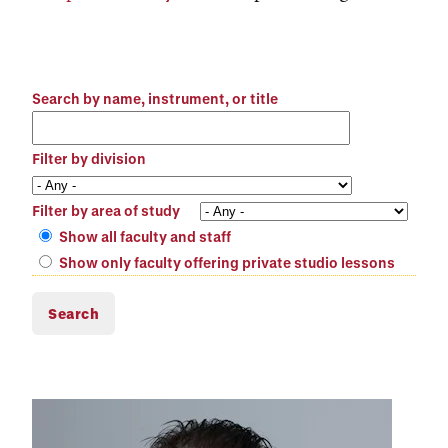
Search by name, instrument, or title
Filter by division
Filter by area of study
Show all faculty and staff
Show only faculty offering private studio lessons