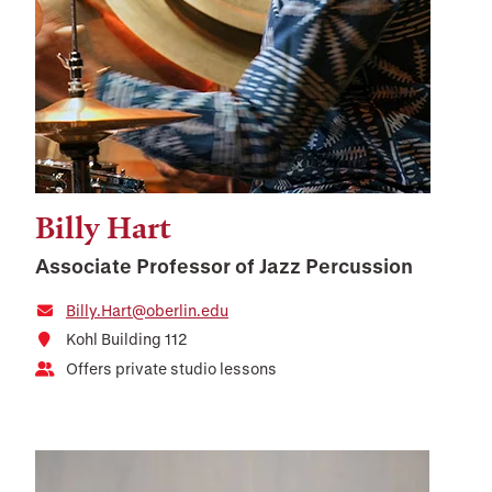
Billy Hart
Associate Professor of Jazz Percussion
Billy.Hart@oberlin.edu
Kohl Building 112
Offers private studio lessons