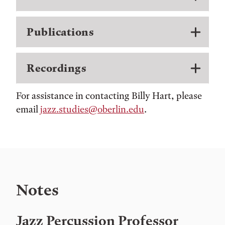
Publications
Recordings
For assistance in contacting Billy Hart, please
email
jazz.studies@oberlin.edu
.
Notes
Jazz Percussion Professor