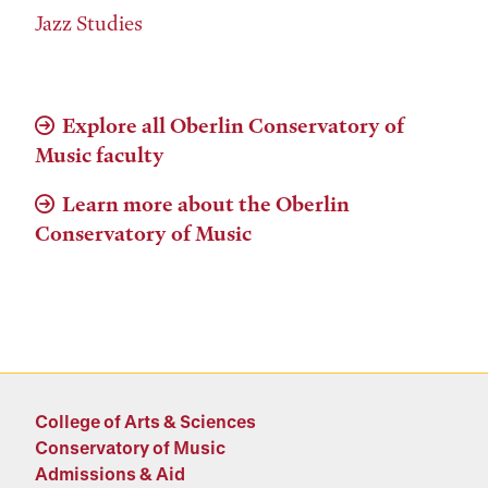
Jazz Studies
Explore all Oberlin Conservatory of
Music faculty
Learn more about the Oberlin
Conservatory of Music
College of Arts & Sciences
Conservatory of Music
Admissions & Aid