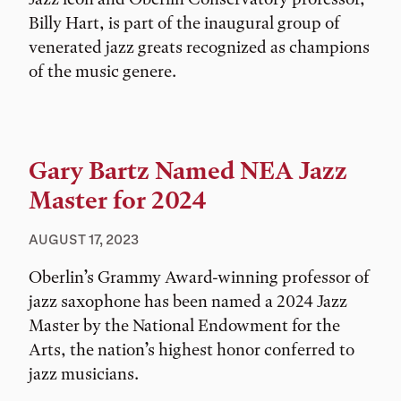
Billy Hart, is part of the inaugural group of
venerated jazz greats recognized as champions
of the music genere.
Gary Bartz Named NEA Jazz
Master for 2024
AUGUST 17, 2023
Oberlin’s Grammy Award-winning professor of
jazz saxophone has been named a 2024 Jazz
Master by the National Endowment for the
Arts, the nation’s highest honor conferred to
jazz musicians.