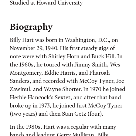
Studied at Howard University
Biography
Billy Hart was born in Washington, D.C., on
November 29, 1940. His first steady gigs of
note were with Shirley Horn and Buck Hill. In
the 1960s, he toured with Jimmy Smith, Wes
Montgomery, Eddie Harris, and Pharoah
Sanders, and recorded with McCoy Tyner, Joe
Zawinul, and Wayne Shorter. In 1970 he joined
Herbie Hancock’s Sextet, and after that band
broke up in 1973, he joined first McCoy Tyner
(two years) and then Stan Getz (four).
In the 1980s, Hart was a regular with many
bands and leaders: Gerry Mulligan, Billy