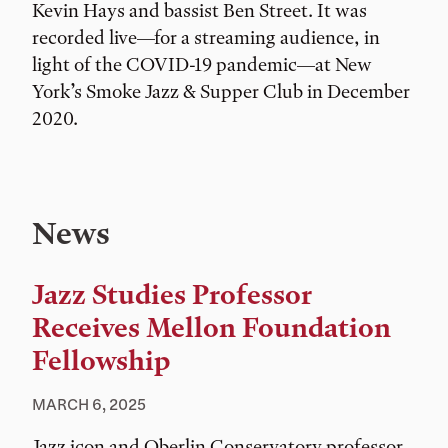
Kevin Hays and bassist Ben Street. It was
recorded live—for a streaming audience, in
light of the COVID-19 pandemic—at New
York’s Smoke Jazz & Supper Club in December
2020.
News
Jazz Studies Professor
Receives Mellon Foundation
Fellowship
MARCH 6, 2025
Jazz icon and Oberlin Conservatory professor,