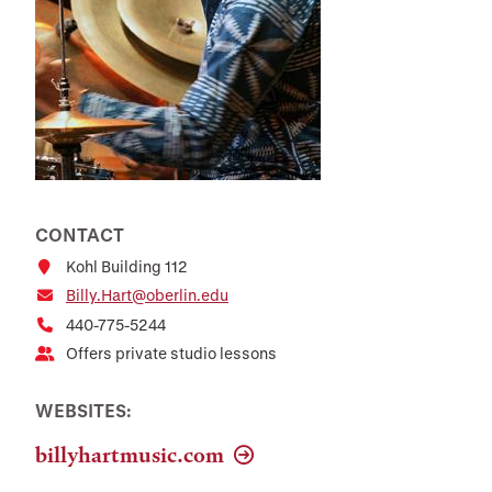
CONTACT
Kohl Building 112
Billy.Hart@oberlin.edu
440-775-5244
Offers private studio lessons
WEBSITES:
billyhartmusic.com