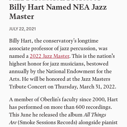
Billy Hart Named NEA Jazz
Master
JULY 22, 2021
Billy Hart, the conservatory's longtime
associate professor of jazz percussion, was
named a
2022 Jazz Master
. This is the nation’s
highest honor for jazz musicians, bestowed
annually by the National Endowment for the
Arts. He will be honored at the Jazz Masters
Tribute Concert on Thursday, March 31, 2022.
A member of Oberlin's faculty since 2000, Hart
has performed on more than 600 recordings.
This June he released the album
All Things
Are
(Smoke Sessions Records) alongside pianist