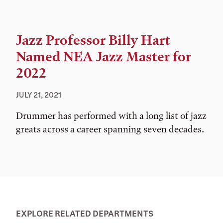
Jazz Professor Billy Hart
Named NEA Jazz Master for
2022
JULY 21, 2021
Drummer has performed with a long list of jazz
greats across a career spanning seven decades.
EXPLORE RELATED DEPARTMENTS