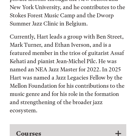
New York University, and he contributes to the
Stokes Forest Music Camp and the Dworp
Summer Jazz Clinic in Belgium.
Currently, Hart leads a group with Ben Street,
Mark Turner, and Ethan Iverson, and is a
featured member in the trios of guitarist Assaf
Kehati and pianist Jean-Michel Pilc. He was
named an NEA Jazz Master for 2022. In 2025
Hart was named a Jazz Legacies Fellow by the
Mellon Foundation for his contributions to the
music genre and for his role in the formation
and strengthening of the broader jazz
ecosystem.
Courses