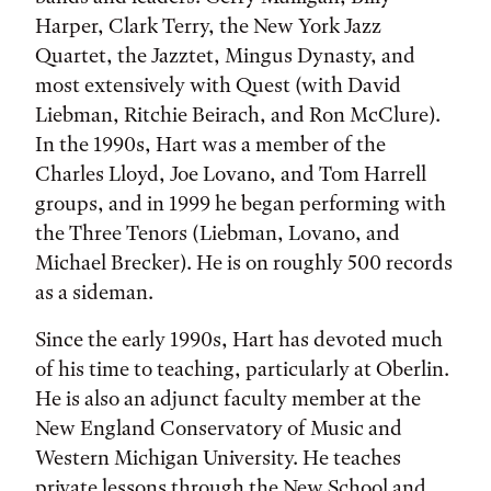
Harper, Clark Terry, the New York Jazz
Quartet, the Jazztet, Mingus Dynasty, and
most extensively with Quest (with David
Liebman, Ritchie Beirach, and Ron McClure).
In the 1990s, Hart was a member of the
Charles Lloyd, Joe Lovano, and Tom Harrell
groups, and in 1999 he began performing with
the Three Tenors (Liebman, Lovano, and
Michael Brecker). He is on roughly 500 records
as a sideman.
Since the early 1990s, Hart has devoted much
of his time to teaching, particularly at Oberlin.
He is also an adjunct faculty member at the
New England Conservatory of Music and
Western Michigan University. He teaches
private lessons through the New School and