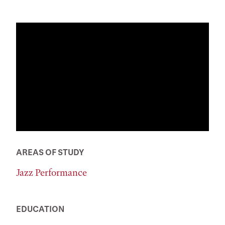
AREAS OF STUDY
Jazz Performance
EDUCATION