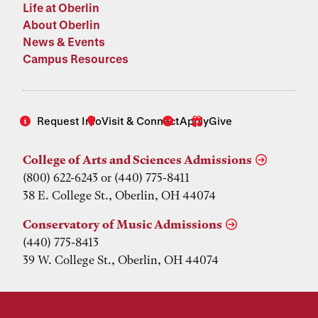
Life at Oberlin
About Oberlin
News & Events
Campus Resources
Request Info
Visit & Connect
Apply
Give
College of Arts and Sciences Admissions
(800) 622-6243 or (440) 775-8411
38 E. College St., Oberlin, OH 44074
Conservatory of Music Admissions
(440) 775-8413
39 W. College St., Oberlin, OH 44074