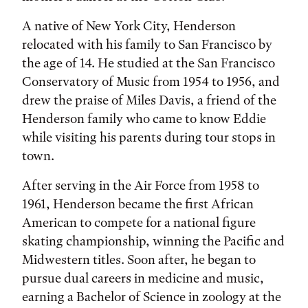
A native of New York City, Henderson
relocated with his family to San Francisco by
the age of 14. He studied at the San Francisco
Conservatory of Music from 1954 to 1956, and
drew the praise of Miles Davis, a friend of the
Henderson family who came to know Eddie
while visiting his parents during tour stops in
town.
After serving in the Air Force from 1958 to
1961, Henderson became the first African
American to compete for a national figure
skating championship, winning the Pacific and
Midwestern titles. Soon after, he began to
pursue dual careers in medicine and music,
earning a Bachelor of Science in zoology at the