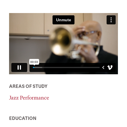
AREAS OF STUDY
Jazz Performance
EDUCATION