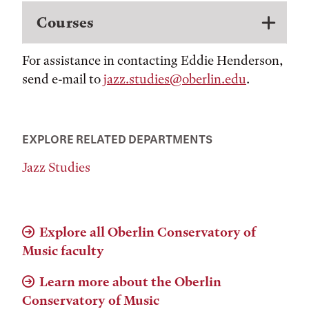
Courses
For assistance in contacting Eddie Henderson,
send e-mail to
jazz.studies@oberlin.edu
.
EXPLORE RELATED DEPARTMENTS
Jazz Studies
Explore all Oberlin Conservatory of
Music faculty
Learn more about the Oberlin
Conservatory of Music