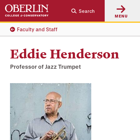
Skip
Skip
Search
to
to
MENU
main
main
content
navigation
Faculty and Staff
Eddie Henderson
Professor of Jazz Trumpet