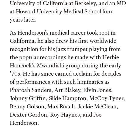
University of California at Berkeley, and an MD
at Howard University Medical School four
years later.
As Henderson’s medical career took root in
California, he also drew his first worldwide
recognition for his jazz trumpet playing from
the popular recordings he made with Herbie
Hancock’s Mwandishi group during the early
’70s. He has since earned acclaim for decades
of performances with such luminaries as
Pharoah Sanders, Art Blakey, Elvin Jones,
Johnny Griffin, Slide Hampton, McCoy Tyner,
Benny Golson, Max Roach, Jackie McClean,
Dexter Gordon, Roy Haynes, and Joe
Henderson.