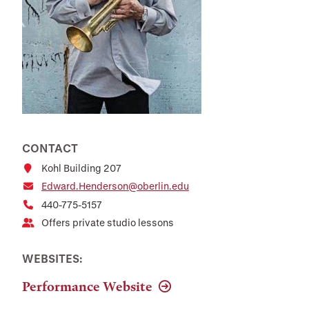
CONTACT
Kohl Building 207
Edward.Henderson@oberlin.edu
440-775-5157
Offers private studio lessons
WEBSITES:
Performance Website