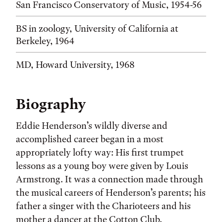
San Francisco Conservatory of Music, 1954-56
BS in zoology, University of California at
Berkeley, 1964
MD, Howard University, 1968
Biography
Eddie Henderson’s wildly diverse and
accomplished career began in a most
appropriately lofty way: His first trumpet
lessons as a young boy were given by Louis
Armstrong. It was a connection made through
the musical careers of Henderson’s parents; his
father a singer with the Charioteers and his
mother a dancer at the Cotton Club.