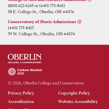
(800) 622-6243 or (440) 775-8411
38 E. College St., Oberlin, OH 44074
Conservatory of Music Admissions
(440) 775-8413
39 W. College St., Oberlin, OH 44074
© 2026, Oberlin College and Conservatory
Privacy Policy
Copyright Policy
Accreditation
Website Accessibility