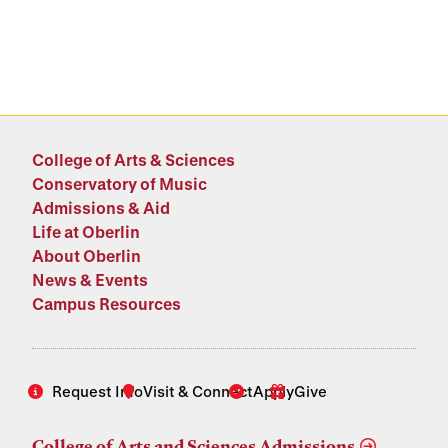
College of Arts & Sciences
Conservatory of Music
Admissions & Aid
Life at Oberlin
About Oberlin
News & Events
Campus Resources
Request Info
Visit & Connect
Apply
Give
College of Arts and Sciences Admissions