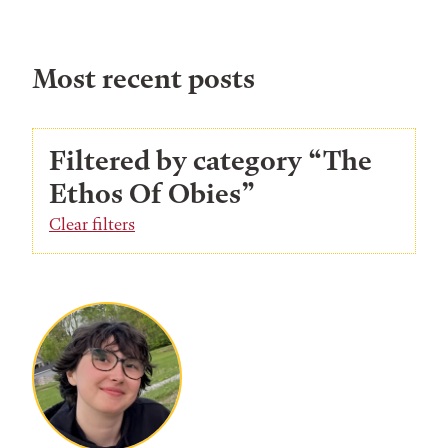
Most recent posts
Filtered by category “The
Ethos Of Obies”
Clear filters