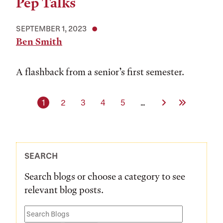
Pep Talks
SEPTEMBER 1, 2023
Ben Smith
A flashback from a senior’s first semester.
Current page
Page
Page
Page
Page
Next Page
Last Page
1
2
3
4
5
…
SEARCH
Search blogs or choose a category to see
relevant blog posts.
Search
Blogs