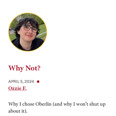
Why Not?
APRIL 5, 2024
Ozzie F.
Why I chose Oberlin (and why I won’t shut up
about it).