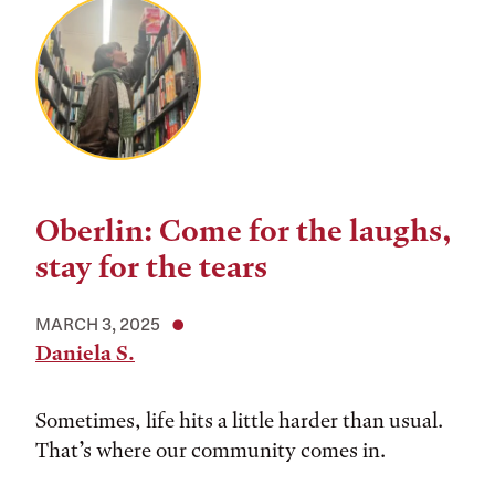
Oberlin: Come for the laughs,
stay for the tears
MARCH 3, 2025
Daniela S.
Sometimes, life hits a little harder than usual.
That’s where our community comes in.