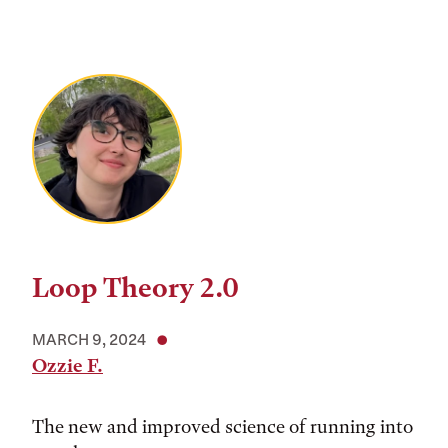
Loop Theory 2.0
MARCH 9, 2024
Ozzie F.
The new and improved science of running into