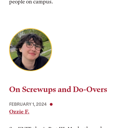
people on campus.
On Screwups and Do-Overs
FEBRUARY 1, 2024
Ozzie F.