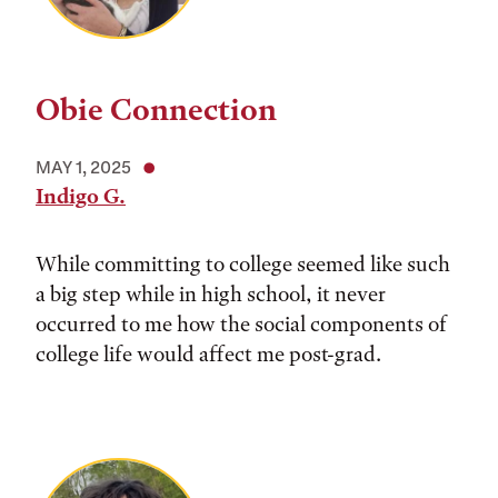
Obie Connection
MAY 1, 2025
Indigo G.
While committing to college seemed like such
a big step while in high school, it never
occurred to me how the social components of
college life would affect me post-grad.