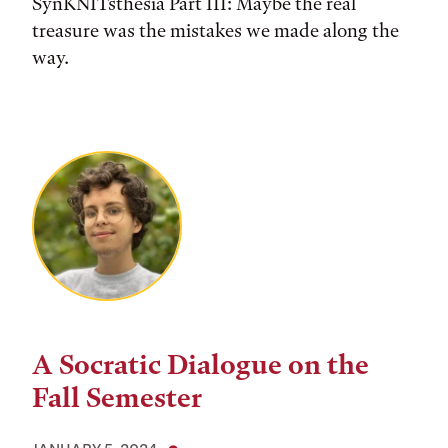
SynKNITsthesia Part III: Maybe the real
treasure was the mistakes we made along the
way.
A Socratic Dialogue on the
Fall Semester