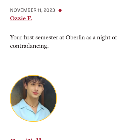
NOVEMBER 11, 2023
Ozzie F.
Your first semester at Oberlin as a night of
contradancing.