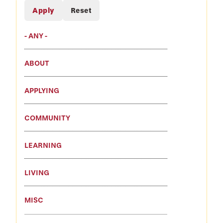
- ANY -
ABOUT
APPLYING
COMMUNITY
LEARNING
LIVING
MISC