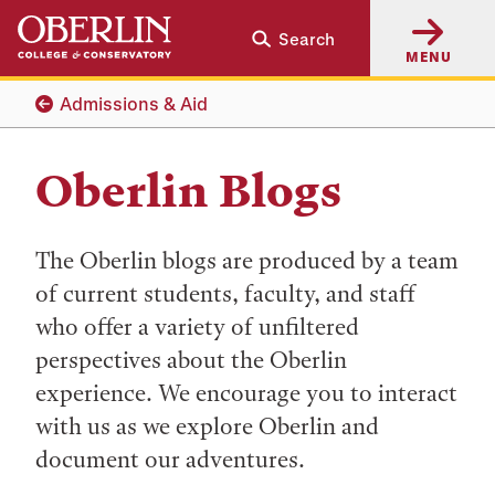
Skip
Skip
Search
to
to
MENU
main
main
content
navigation
Admissions & Aid
Oberlin Blogs
The Oberlin blogs are produced by a team
of current students, faculty, and staff
who offer a variety of unfiltered
perspectives about the Oberlin
experience. We encourage you to interact
with us as we explore Oberlin and
document our adventures.