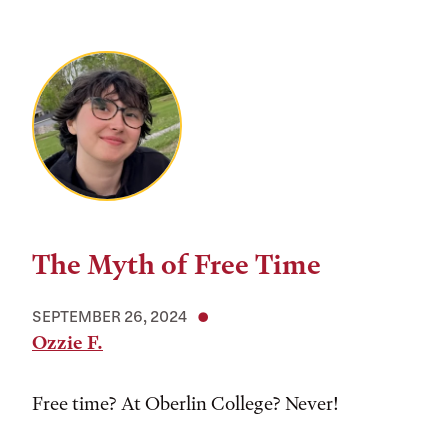
The Myth of Free Time
SEPTEMBER 26, 2024
Ozzie F.
Free time? At Oberlin College? Never!