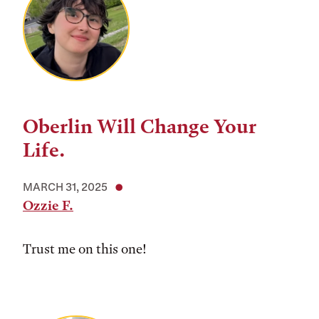
Oberlin Will Change Your
Life.
MARCH 31, 2025
Ozzie F.
Trust me on this one!