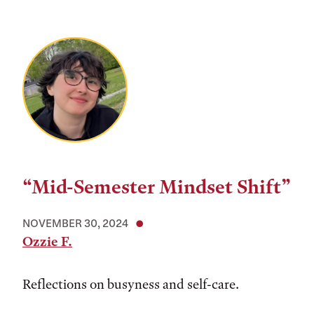
“Mid-Semester Mindset Shift”
NOVEMBER 30, 2024
Ozzie F.
Reflections on busyness and self-care.