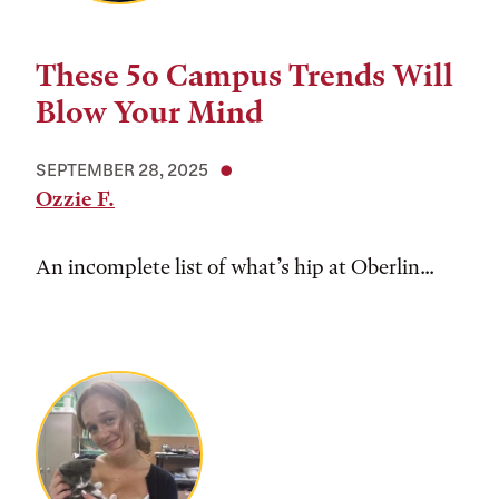
These 5o Campus Trends Will
Blow Your Mind
SEPTEMBER 28, 2025
Ozzie F.
An incomplete list of what’s hip at Oberlin...