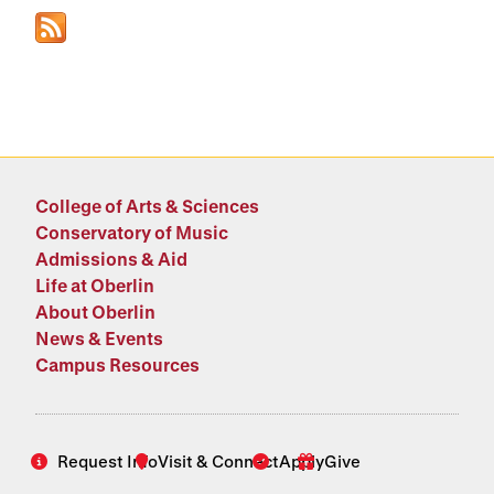
College of Arts & Sciences
Conservatory of Music
Admissions & Aid
Life at Oberlin
About Oberlin
News & Events
Campus Resources
Request Info
Visit & Connect
Apply
Give