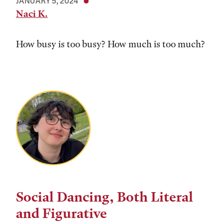
JANUARY 5, 2024
Naci K.
How busy is too busy? How much is too much?
Social Dancing, Both Literal
and Figurative