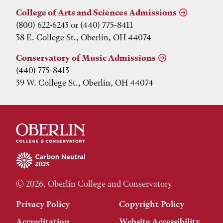
College of Arts and Sciences Admissions
(800) 622-6243 or (440) 775-8411
38 E. College St., Oberlin, OH 44074
Conservatory of Music Admissions
(440) 775-8413
39 W. College St., Oberlin, OH 44074
© 2026, Oberlin College and Conservatory
Privacy Policy
Copyright Policy
Accreditation
Website Accessibility