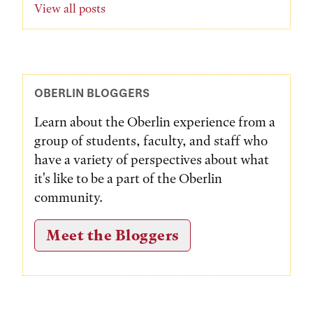
View all posts
OBERLIN BLOGGERS
Learn about the Oberlin experience from a
group of students, faculty, and staff who
have a variety of perspectives about what
it's like to be a part of the Oberlin
community.
Meet the Bloggers