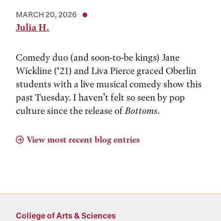
MARCH 20, 2026
Julia H.
Comedy duo (and soon-to-be kings) Jane
Wickline (‘21) and Liva Pierce graced Oberlin
students with a live musical comedy show this
past Tuesday. I haven’t felt so seen by pop
culture since the release of
Bottoms
.
View most recent blog entries
College of Arts & Sciences