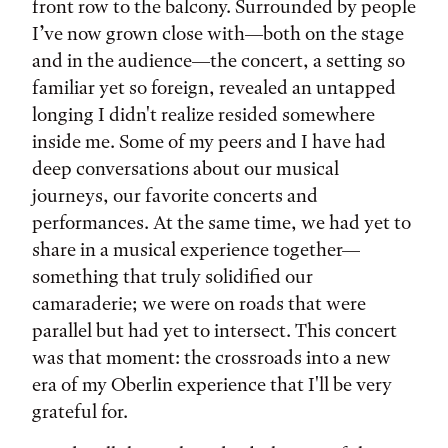
front row to the balcony. Surrounded by people
I’ve now grown close with—both on the stage
and in the audience—the concert, a setting so
familiar yet so foreign, revealed an untapped
longing I didn't realize resided somewhere
inside me. Some of my peers and I have had
deep conversations about our musical
journeys, our favorite concerts and
performances. At the same time, we had yet to
share in a musical experience together—
something that truly solidified our
camaraderie; we were on roads that were
parallel but had yet to intersect. This concert
was that moment: the crossroads into a new
era of my Oberlin experience that I'll be very
grateful for.