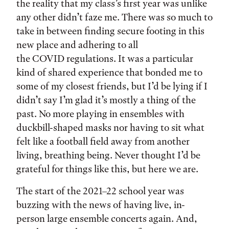
the reality that my class’s first year was unlike
any other didn’t faze me. There was so much to
take in between finding secure footing in this
new place and adhering to all
the COVID regulations. It was a particular
kind of shared experience that bonded me to
some of my closest friends, but I’d be lying if I
didn’t say I’m glad it’s mostly a thing of the
past. No more playing in ensembles with
duckbill-shaped masks nor having to sit what
felt like a football field away from another
living, breathing being. Never thought I’d be
grateful for things like this, but here we are.
The start of the 2021–22 school year was
buzzing with the news of having live, in-
person large ensemble concerts again. And,