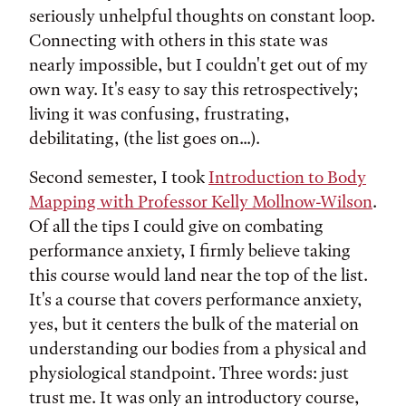
seriously unhelpful thoughts on constant loop.
Connecting with others in this state was
nearly impossible, but I couldn't get out of my
own way. It's easy to say this retrospectively;
living it was confusing, frustrating,
debilitating, (the list goes on...).
Second semester, I took
Introduction to Body
Mapping with Professor Kelly Mollnow-Wilson
.
Of all the tips I could give on combating
performance anxiety, I firmly believe taking
this course would land near the top of the list.
It's a course that covers performance anxiety,
yes, but it centers the bulk of the material on
understanding our bodies from a physical and
physiological standpoint. Three words: just
trust me. It was only an introductory course,