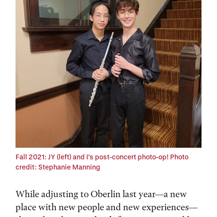
Tags:
Fall 2021: JY (left) and I's post-concert photo-op!
Photo
credit: Stephanie Manning
While adjusting to Oberlin last year—a new
place with new people and new experiences—