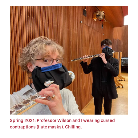
Spring 2021: Professor Wilson and I wearing cursed
contraptions (flute masks). Chilling.