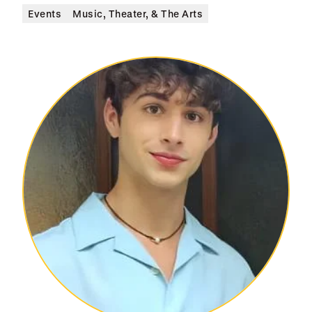
Events
Music, Theater, & The Arts