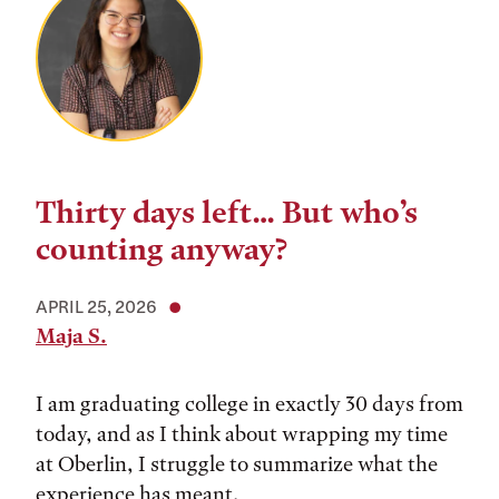
Thirty days left… But who’s
counting anyway?
APRIL 25, 2026
Maja S.
I am graduating college in exactly 30 days from
today, and as I think about wrapping my time
at Oberlin, I struggle to summarize what the
experience has meant.