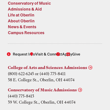
Conservatory of Music
Admissions & Aid
Life at Oberlin
About Oberlin
News & Events
Campus Resources
Request Info
Visit & Connect
Apply
Give
College of Arts and Sciences Admissions
(800) 622-6243 or (440) 775-8411
38 E. College St., Oberlin, OH 44074
Conservatory of Music Admissions
(440) 775-8413
39 W. College St., Oberlin, OH 44074