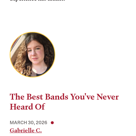
The Best Bands You've Never
Heard Of
MARCH 30, 2026
Gabrielle C.