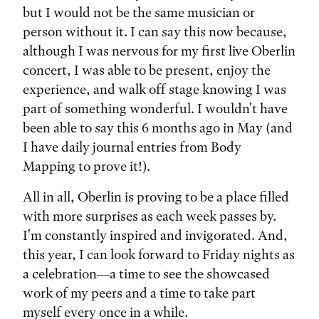
but I would not be the same musician or
person without it. I can say this now because,
although I was nervous for my first live Oberlin
concert, I was able to be present, enjoy the
experience, and walk off stage knowing I was
part of something wonderful. I wouldn't have
been able to say this 6 months ago in May (and
I have daily journal entries from Body
Mapping to prove it!).
All in all, Oberlin is proving to be a place filled
with more surprises as each week passes by.
I'm constantly inspired and invigorated. And,
this year, I can look forward to Friday nights as
a celebration—a time to see the showcased
work of my peers and a time to take part
myself every once in a while.