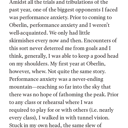
Amidst all the trials and tribulations of the
past year, one of the biggest opponents I faced
was performance anxiety. Prior to coming to
Oberlin, performance anxiety and I weren't
well-acquainted. We only had little
skirmishes every now and then. Encounters of
this sort never deterred me from goals and I
think, generally, I was able to keep a good head
on my shoulders. My first year at Oberlin,
however, whew. Not quite the same story.
Performance anxiety was a never-ending
mountain—reaching so far into the sky that
there was no hope of fathoming the peak. Prior
to any class or rehearsal where I was
required to play for or with others (i.e. nearly
every class), I walked in with tunnel vision.
Stuck in my own head, the same slew of