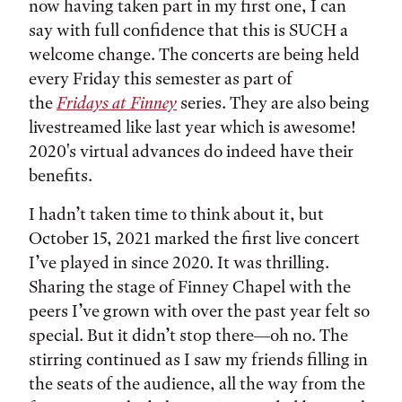
now having taken part in my first one, I can
say with full confidence that this is SUCH a
welcome change. The concerts are being held
every Friday this semester as part of
the
Fridays at Finney
series. They are also being
livestreamed like last year which is awesome!
2020's virtual advances do indeed have their
benefits.
I hadn’t taken time to think about it, but
October 15, 2021 marked the first live concert
I’ve played in since 2020. It was thrilling.
Sharing the stage of Finney Chapel with the
peers I’ve grown with over the past year felt so
special. But it didn’t stop there—oh no. The
stirring continued as I saw my friends filling in
the seats of the audience, all the way from the