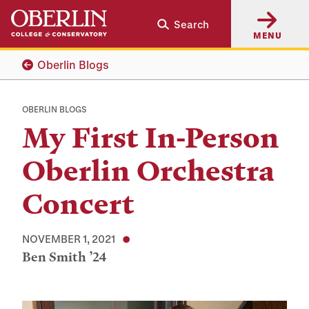
Skip
Skip
Search
to
to
MENU
main
main
content
navigation
Oberlin Blogs
OBERLIN BLOGS
My First In-Person
Oberlin Orchestra
Concert
NOVEMBER 1, 2021
Ben Smith ’24