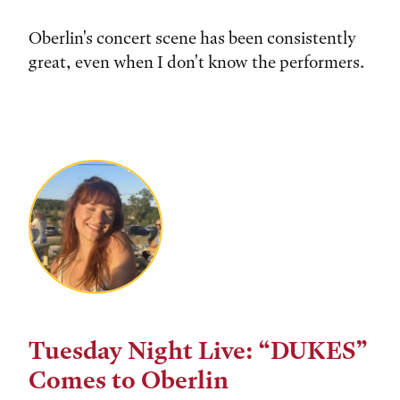
Oberlin's concert scene has been consistently
great, even when I don't know the performers.
Tuesday Night Live: “DUKES”
Comes to Oberlin