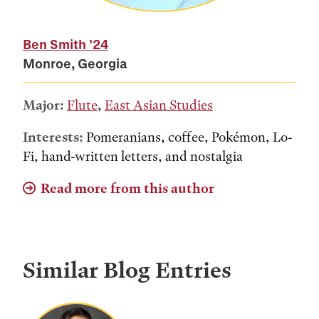
Ben Smith
’24
Monroe, Georgia
Major:
Flute
,
East Asian Studies
Interests:
Pomeranians, coffee, Pokémon, Lo-
Fi, hand-written letters, and nostalgia
Read more from this author
Similar Blog Entries