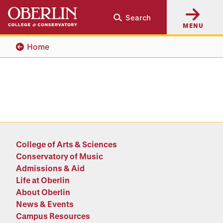
Skip
Skip
Search
to
to
MENU
main
main
content
navigation
Home
College of Arts & Sciences
Conservatory of Music
Admissions & Aid
Life at Oberlin
About Oberlin
News & Events
Campus Resources