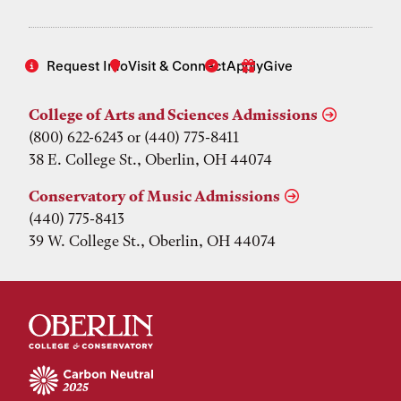
Request Info
Visit & Connect
Apply
Give
College of Arts and Sciences Admissions
(800) 622-6243 or (440) 775-8411
38 E. College St., Oberlin, OH 44074
Conservatory of Music Admissions
(440) 775-8413
39 W. College St., Oberlin, OH 44074