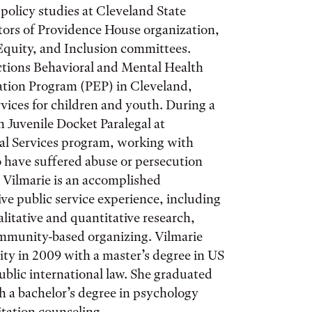
policy studies at Cleveland State
ctors of Providence House organization,
 Equity, and Inclusion committees.
ctions Behavioral and Mental Health
cation Program (PEP) in Cleveland,
ices for children and youth. During a
n Juvenile Docket Paralegal at
al Services program, working with
have suffered abuse or persecution
 Vilmarie is an accomplished
ve public service experience, including
litative and quantitative research,
ommunity-based organizing. Vilmarie
ty in 2009 with a master’s degree in US
public international law. She graduated
h a bachelor’s degree in psychology
itation counseling.