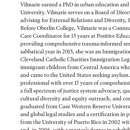
Vilmarie earned a PhD in urban education and 
University. Vilmarie serves on a Board of Dire
advising for External Relations and Diversity,
Before Oberlin College, Vilmarie was a Conne
Care Coordinator for 13 years at Positive Edu
providing comprehensive trauma-informed serv
sabbatical year in 2015, she was an Immigratio
Cleveland Catholic Charities Immigration Leg
immigrant children from Central America who 
and came to the United States seeking asylum.
professional with over 17 years of comprehensi
a full spectrum of justice system advocacy, qua
cultural diversity and equity outreach, and c
graduated from Case Western Reserve Universi
and global legal studies and a certification in 
from the University of Puerto Rico in 2002 wit
and, in 2006, with a master’s degree in rehabil