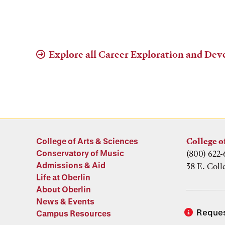
Explore all Career Exploration and Dev
College of Arts & Sciences
College o
Conservatory of Music
(800) 622-
Admissions & Aid
38 E. Coll
Life at Oberlin
About Oberlin
News & Events
Reques
Campus Resources