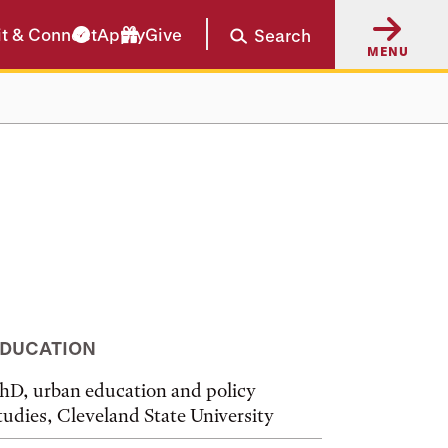
it & Connect
Apply
Give
Search
MENU
DUCATION
hD, urban education and policy
tudies, Cleveland State University