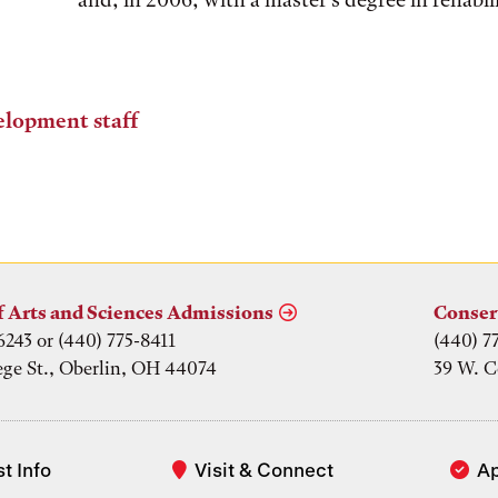
elopment staff
f Arts and Sciences Admissions
Conser
6243 or (440) 775-8411
(440) 7
ege St., Oberlin, OH 44074
39 W. C
t Info
Visit & Connect
A