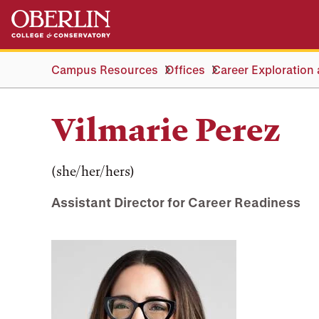
Skip
Skip
to
to
main
main
content
navigation
Campus Resources
Offices
Career Exploration
Vilmarie Perez
(she/her/hers)
Assistant Director for Career Readiness