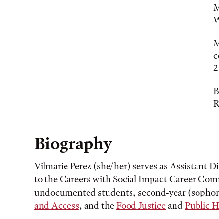
M
W
M
c
2
B
R
Biography
Vilmarie Perez (she/her) serves as Assistant D
to the Careers with Social Impact Career Commu
undocumented students, second-year (sophom
and Access
, and the
Food Justice
and
Public 