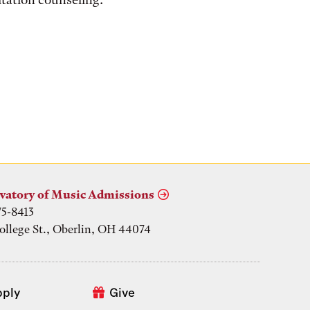
vatory of Music Admissions
75-8413
ollege St., Oberlin, OH 44074
pply
Give