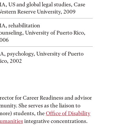
A, US and global legal studies, Case
estern Reserve University, 2009
A, rehabilitation
ounseling, University of Puerto Rico,
006
A, psychology, University of Puerto
ico, 2002
irector for Career Readiness and advisor
nity. She serves as the liaison to
ore) students, the
Office of Disability
Humanities
integrative concentrations.