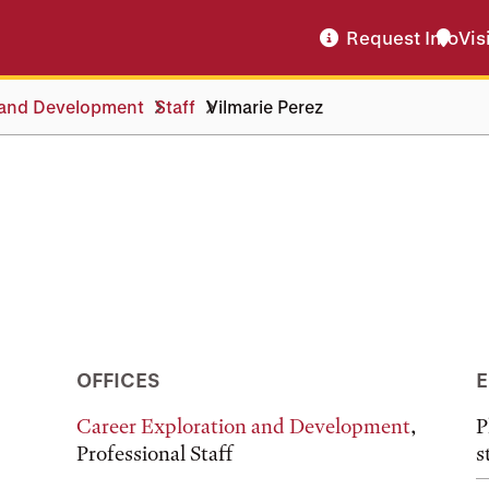
Request Info
Vis
 and Development
Staff
Vilmarie Perez
OFFICES
E
Career Exploration and Development
,
P
Professional Staff
s