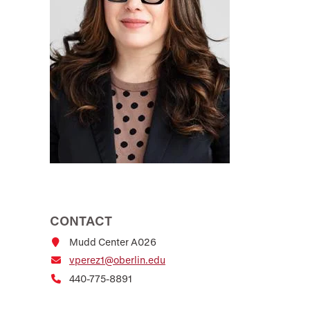
CONTACT
Mudd Center A026
vperez1@oberlin.edu
440-775-8891