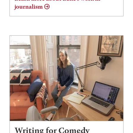
journalism
Writing for Comedy