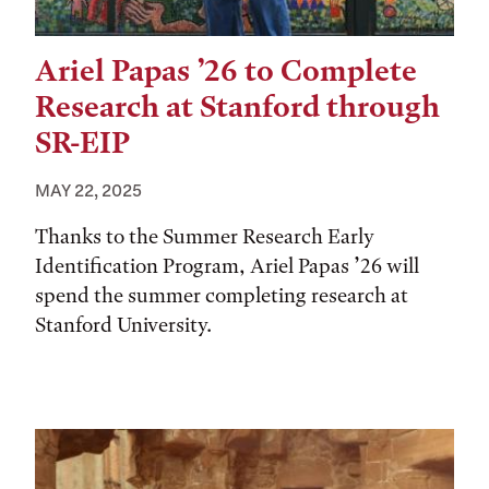
Ariel Papas ’26 to Complete
Research at Stanford through
SR-EIP
MAY 22, 2025
Thanks to the Summer Research Early
Identification Program, Ariel Papas ’26 will
spend the summer completing research at
Stanford University.