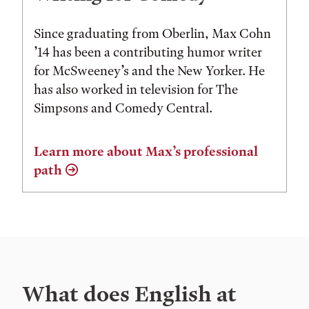
Since graduating from Oberlin, Max Cohn
’14 has been a contributing humor writer
for McSweeney’s and the New Yorker. He
has also worked in television for The
Simpsons and Comedy Central.
Learn more about Max’s professional
path
What does English at