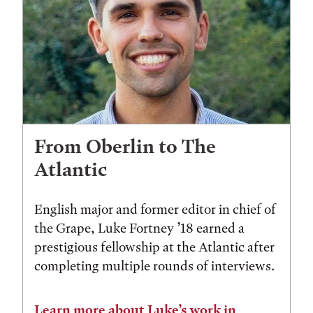
From Oberlin to The
Atlantic
English major and former editor in chief of
the Grape, Luke Fortney ’18 earned a
prestigious fellowship at the Atlantic after
completing multiple rounds of interviews.
Learn more about Luke’s work in