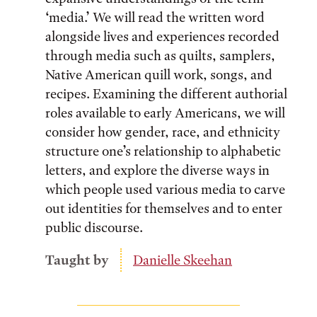
‘media.’ We will read the written word
alongside lives and experiences recorded
through media such as quilts, samplers,
Native American quill work, songs, and
recipes. Examining the different authorial
roles available to early Americans, we will
consider how gender, race, and ethnicity
structure one’s relationship to alphabetic
letters, and explore the diverse ways in
which people used various media to carve
out identities for themselves and to enter
public discourse.
Taught by
Danielle Skeehan