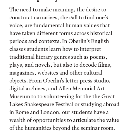
The need to make meaning, the desire to
construct narratives, the call to find one’s
voice, are fundamental human values that
have taken different forms across historical
periods and contexts. In Oberlin’s English
classes students learn how to interpret
traditional literary genres such as poems,
plays, and novels, but also to decode films,
magazines, websites and other cultural
objects. From Oberlin’s letter-press studio,
digital archives, and Allen Memorial Art
Museum to to volunteering for the the Great
Lakes Shakespeare Festival or studying abroad
in Rome and London, our students have a
wealth of opportunities to articulate the value
of the humanities beyond the seminar room.