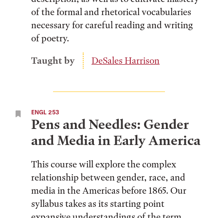
of the formal and rhetorical vocabularies
necessary for careful reading and writing
of poetry.
Taught by
DeSales Harrison
ENGL 253
Pens and Needles: Gender
and Media in Early America
This course will explore the complex
relationship between gender, race, and
media in the Americas before 1865. Our
syllabus takes as its starting point
expansive understandings of the term