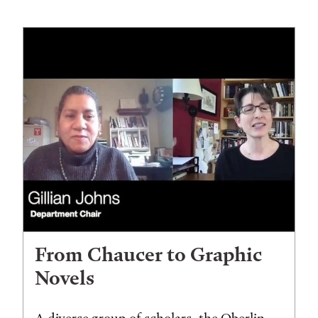
From Chaucer to Graphic
Novels