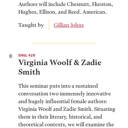
Authors will include Chesnutt, Hurston,
Hughes, Ellison, and Reed. American.
Taught by
Gillian Johns
ENGL 428
Virginia Woolf & Zadie
Smith
This seminar puts into a sustained
conversation two immensely innovative
and hugely influential female authors:
Virginia Woolf and Zadie Smith. Situating
them in their literary, historical, and
theoretical contexts, we will examine the