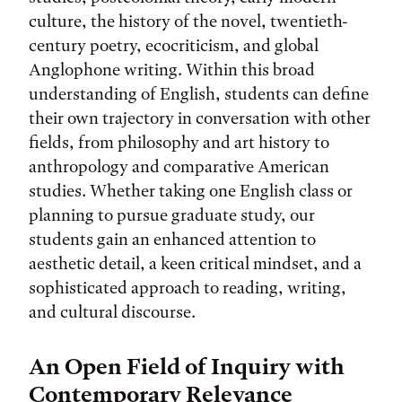
culture, the history of the novel, twentieth-
century poetry, ecocriticism, and global
Anglophone writing. Within this broad
understanding of English, students can define
their own trajectory in conversation with other
fields, from philosophy and art history to
anthropology and comparative American
studies. Whether taking one English class or
planning to pursue graduate study, our
students gain an enhanced attention to
aesthetic detail, a keen critical mindset, and a
sophisticated approach to reading, writing,
and cultural discourse.
An Open Field of Inquiry with
Contemporary Relevance