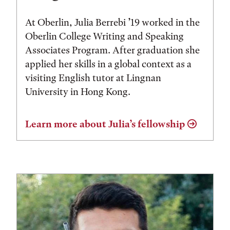
At Oberlin, Julia Berrebi ’19 worked in the
Oberlin College Writing and Speaking
Associates Program. After graduation she
applied her skills in a global context as a
visiting English tutor at Lingnan
University in Hong Kong.
Learn more about Julia’s fellowship