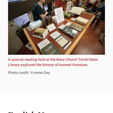
A special reading held at the Mary Church Terrell Main
Library explored the history of banned literature.
Photo credit: Yvonne Gay