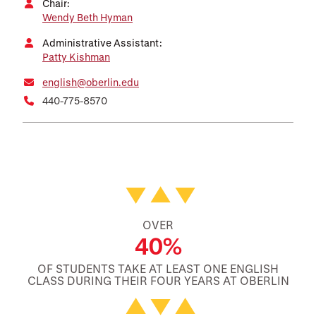
Chair:
Wendy Beth Hyman
Administrative Assistant:
Patty Kishman
english@oberlin.edu
440-775-8570
Featured Facts and Stories
OVER
40%
OF STUDENTS TAKE AT LEAST ONE ENGLISH
CLASS DURING THEIR FOUR YEARS AT OBERLIN