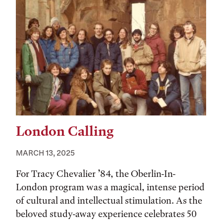
London Calling
MARCH 13, 2025
For Tracy Chevalier ’84, the Oberlin-In-
London program was a magical, intense period
of cultural and intellectual stimulation. As the
beloved study-away experience celebrates 50