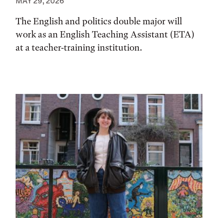
MAY 29, 2026
The English and politics double major will
work as an English Teaching Assistant (ETA)
at a teacher-training institution.