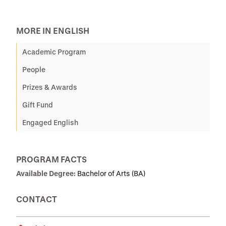
MORE IN ENGLISH
Academic Program
People
Prizes & Awards
Gift Fund
Engaged English
PROGRAM FACTS
Available Degree:
Bachelor of Arts (BA)
CONTACT