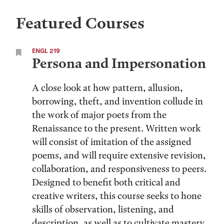
Featured Courses
ENGL 219
Persona and Impersonation
A close look at how pattern, allusion,
borrowing, theft, and invention collude in
the work of major poets from the
Renaissance to the present. Written work
will consist of imitation of the assigned
poems, and will require extensive revision,
collaboration, and responsiveness to peers.
Designed to benefit both critical and
creative writers, this course seeks to hone
skills of observation, listening, and
description, as well as to cultivate mastery