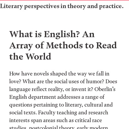
Literary perspectives in theory and practice.
What is English? An
Array of Methods to Read
the World
How have novels shaped the way we fall in
love? What are the social uses of humor? Does
language reflect reality, or invent it? Oberlin’s
English department addresses a range of
questions pertaining to literary, cultural and
social texts. Faculty teaching and research
interests span areas such as critical race
studies, postcolonial theory, early modern