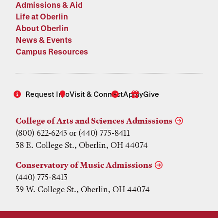
Admissions & Aid
Life at Oberlin
About Oberlin
News & Events
Campus Resources
Request Info
Visit & Connect
Apply
Give
College of Arts and Sciences Admissions
(800) 622-6243 or (440) 775-8411
38 E. College St., Oberlin, OH 44074
Conservatory of Music Admissions
(440) 775-8413
39 W. College St., Oberlin, OH 44074