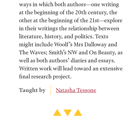
ways in which both authors—one writing
at the beginning of the 20th century, the
other at the beginning of the 21st—explore
in their writings the relationship between
literature, history, and politics. Texts
might include Woolf’s Mrs Dalloway and
The Waves; Smith’s NW and On Beauty, as
well as both authors’ diaries and essays.
Written work will lead toward an extensive
final research project.
Taught by
Natasha Tessone