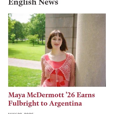
English News
Maya McDermott '26 Earns
Fulbright to Argentina