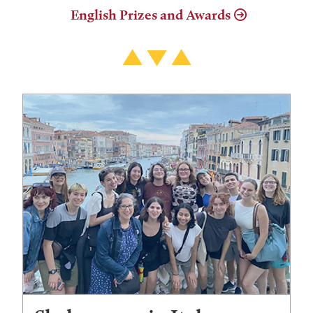
English Prizes and Awards