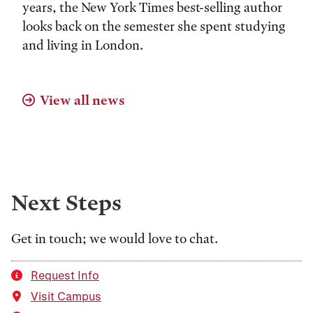
years, the New York Times best-selling author
looks back on the semester she spent studying
and living in London.
View all news
Next Steps
Get in touch; we would love to chat.
Request Info
Visit Campus