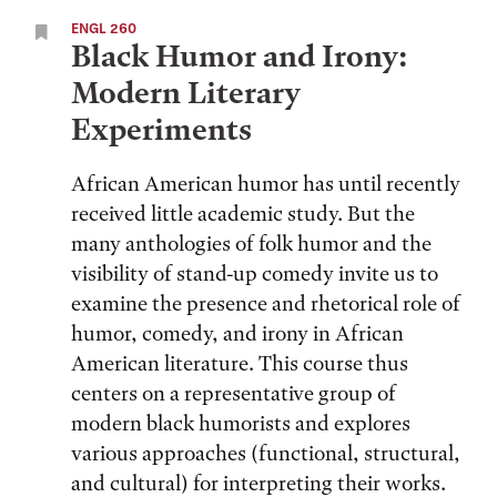
ENGL 260
Black Humor and Irony:
Modern Literary
Experiments
African American humor has until recently
received little academic study. But the
many anthologies of folk humor and the
visibility of stand-up comedy invite us to
examine the presence and rhetorical role of
humor, comedy, and irony in African
American literature. This course thus
centers on a representative group of
modern black humorists and explores
various approaches (functional, structural,
and cultural) for interpreting their works.