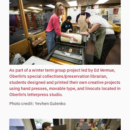
As part of a winter term group project led by Ed Vermue,
Oberlin's special collections/preservation librarian,
students designed and printed their own creative projects
using hand presses, movable type, and linocuts located in
Oberlin's letterpress studio.
Photo credit: Yevhen Gulenko