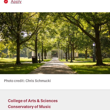
Apply
Photo credit: Chris Schmucki
College of Arts & Sciences
Conservatory of Music