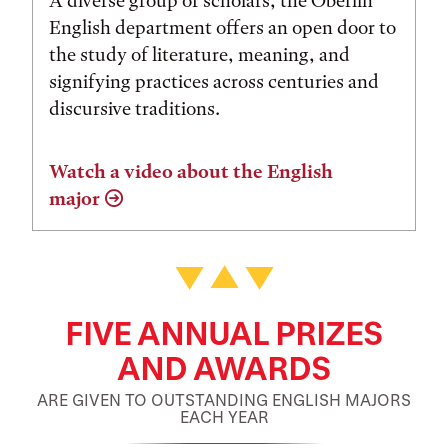
A diverse group of scholars, the Oberlin
English department offers an open door to
the study of literature, meaning, and
signifying practices across centuries and
discursive traditions.
Watch a video about the English
major
FIVE ANNUAL PRIZES
AND AWARDS
ARE GIVEN TO OUTSTANDING ENGLISH MAJORS
EACH YEAR