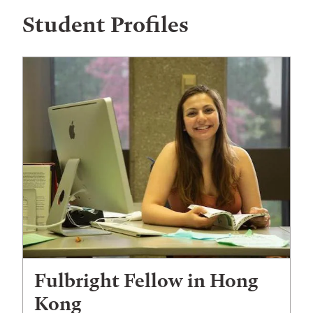
Student Profiles
Fulbright Fellow in Hong
Kong