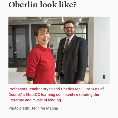
Oberlin look like?
Professors Jennifer Bryan and Charles McGuire “Arts of
Desire,” a StudiOC learning community exploring the
literature and music of longing.
Photo credit: Jennifer Manna