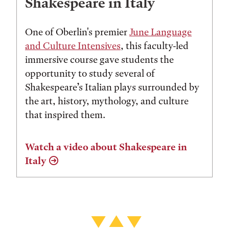
Shakespeare in Italy
One of Oberlin's premier
June Language
and Culture Intensives
, this faculty-led
immersive course gave students the
opportunity to study several of
Shakespeare’s Italian plays surrounded by
the art, history, mythology, and culture
that inspired them.
Watch a video about Shakespeare in
Italy