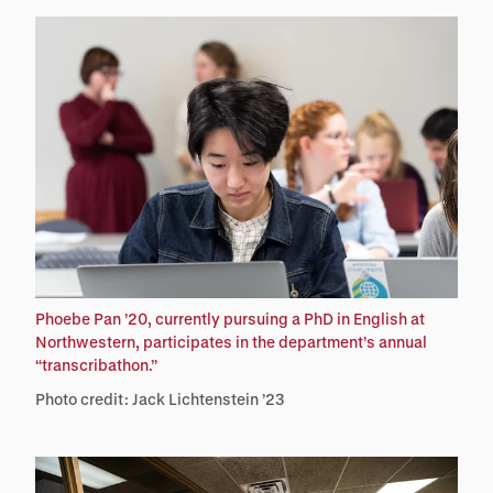
Phoebe Pan ’20, currently pursuing a PhD in English at
Northwestern, participates in the department’s annual
“transcribathon.”
Photo credit: Jack Lichtenstein ’23