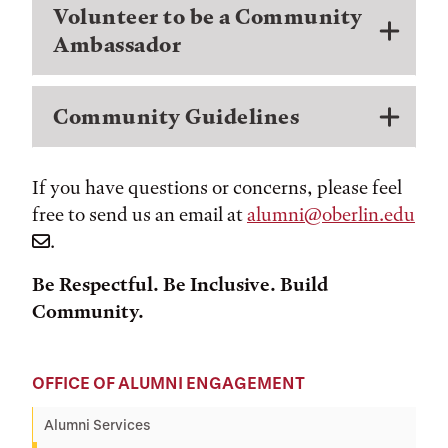
Volunteer to be a Community
Ambassador
Community Guidelines
If you have questions or concerns, please feel
free to send us an email at
alumni@oberlin.edu
.
Be Respectful. Be Inclusive. Build
Community.
OFFICE OF ALUMNI ENGAGEMENT
Alumni Services