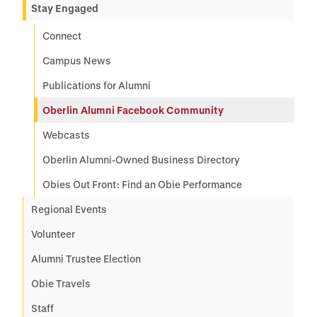
Stay Engaged
Connect
Campus News
Publications for Alumni
Oberlin Alumni Facebook Community
Webcasts
Oberlin Alumni-Owned Business Directory
Obies Out Front: Find an Obie Performance
Regional Events
Volunteer
Alumni Trustee Election
Obie Travels
Staff