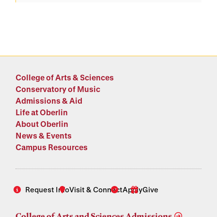
College of Arts & Sciences
Conservatory of Music
Admissions & Aid
Life at Oberlin
About Oberlin
News & Events
Campus Resources
Request Info
Visit & Connect
Apply
Give
College of Arts and Sciences Admissions