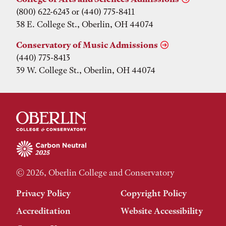
(800) 622-6243 or (440) 775-8411
38 E. College St., Oberlin, OH 44074
Conservatory of Music Admissions
(440) 775-8413
39 W. College St., Oberlin, OH 44074
© 2026, Oberlin College and Conservatory
Privacy Policy
Copyright Policy
Accreditation
Website Accessibility