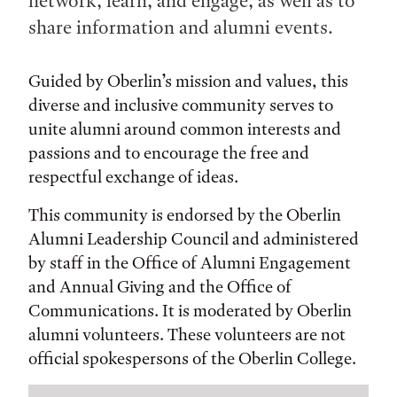
network, learn, and engage, as well as to
share information and alumni events.
Guided by Oberlin’s mission and values, this
diverse and inclusive community serves to
unite alumni around common interests and
passions and to encourage the free and
respectful exchange of ideas.
This community is endorsed by the Oberlin
Alumni Leadership Council and administered
by staff in the Office of Alumni Engagement
and Annual Giving and the Office of
Communications. It is moderated by Oberlin
alumni volunteers. These volunteers are not
official spokespersons of the Oberlin College.