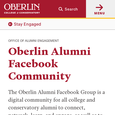
Skip
Skip
Search
to
to
MENU
main
main
content
navigation
Stay Engaged
OFFICE OF ALUMNI ENGAGEMENT
Oberlin Alumni
Facebook
Community
The Oberlin Alumni Facebook Group is a
digital community for all college and
conservatory alumni to connect,