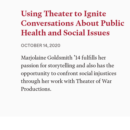
Using Theater to Ignite
Conversations About Public
Health and Social Issues
OCTOBER 14, 2020
Marjolaine Goldsmith ’14 fulfills her
passion for storytelling and also has the
opportunity to confront social injustices
through her work with Theater of War
Productions.