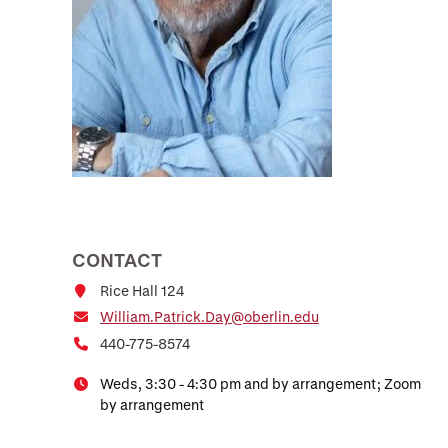
CONTACT
Rice Hall 124
William.Patrick.Day@oberlin.edu
440-775-8574
Weds, 3:30 - 4:30 pm and by arrangement; Zoom
by arrangement