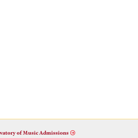
vatory of Music Admissions