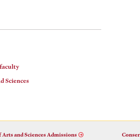
 faculty
nd Sciences
f Arts and Sciences Admissions
Conser