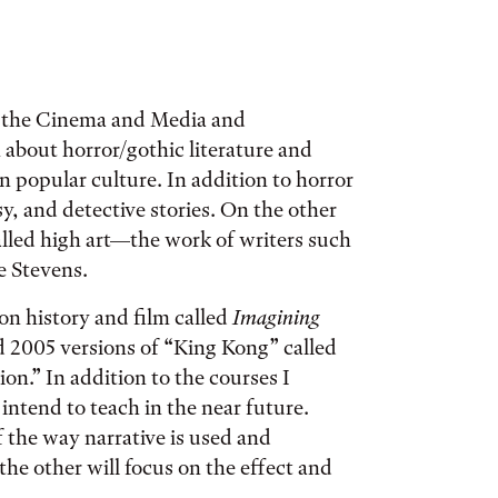
d the Cinema and Media and
 about horror/gothic literature and
n popular culture. In addition to horror
asy, and detective stories. On the other
lled high art—the work of writers such
e Stevens.
on history and film called
Imagining
d 2005 versions of “King Kong” called
n.” In addition to the courses I
intend to teach in the near future.
f the way narrative is used and
he other will focus on the effect and