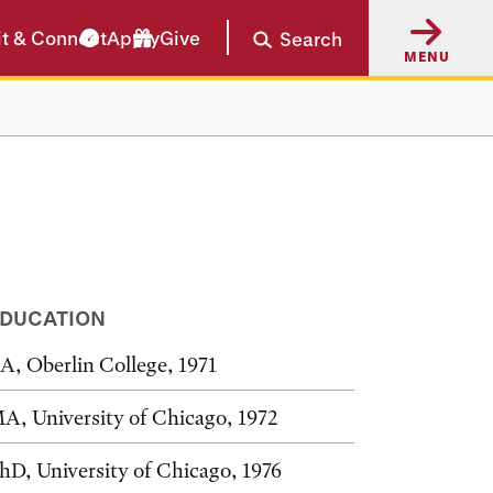
it & Connect
Apply
Give
Search
MENU
DUCATION
A, Oberlin College, 1971
A, University of Chicago, 1972
hD, University of Chicago, 1976