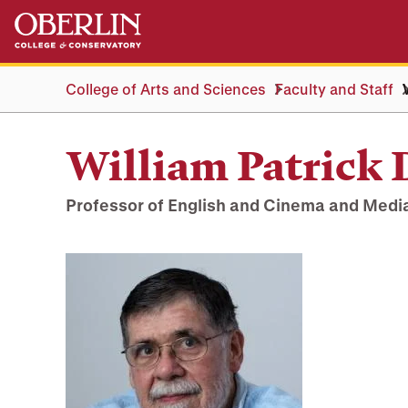
Skip
Skip
to
to
main
main
content
navigation
College of Arts and Sciences
Faculty and Staff
William Patrick 
Professor of English and Cinema and Medi