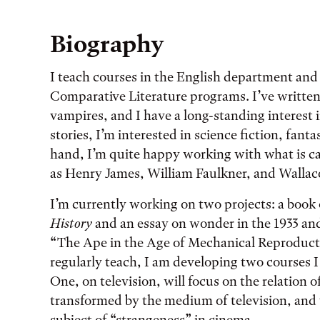
Biography
I teach courses in the English department an
Comparative Literature programs. I’ve written
vampires, and I have a long-standing interest i
stories, I’m interested in science fiction, fant
hand, I’m quite happy working with what is ca
as Henry James, William Faulkner, and Wallac
I’m currently working on two projects: a book 
History
and an essay on wonder in the 1933 an
“The Ape in the Age of Mechanical Reproductio
regularly teach, I am developing two courses I 
One, on television, will focus on the relation o
transformed by the medium of television, and t
subject of “strangeness” in cinema.