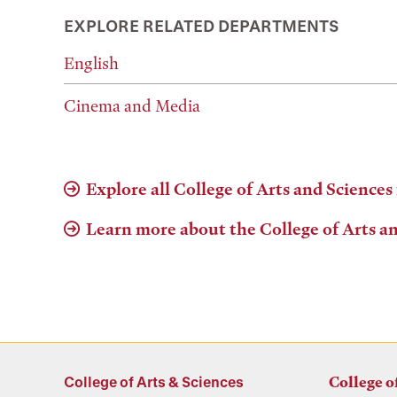
EXPLORE RELATED DEPARTMENTS
English
Cinema and Media
Explore all College of Arts and Sciences
Learn more about the College of Arts a
College of Arts & Sciences
College o