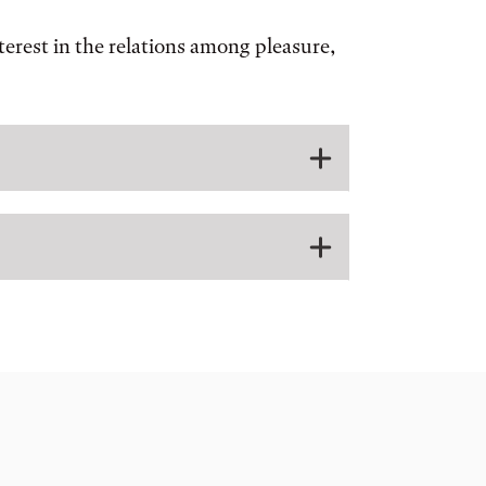
nterest in the relations among pleasure,