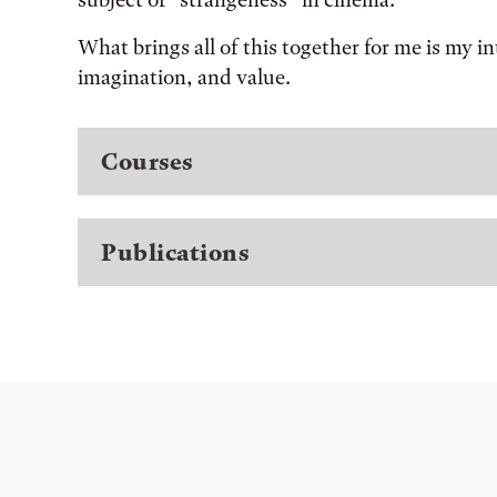
What brings all of this together for me is my i
imagination, and value.
Courses
Publications