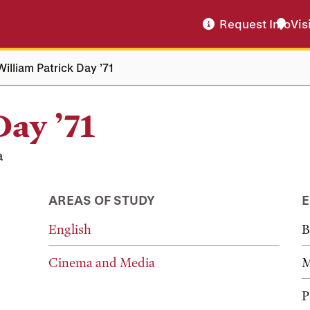
Request Info
Vis
William Patrick Day ’71
Day ’71
a
AREAS OF STUDY
E
English
B
Cinema and Media
M
P