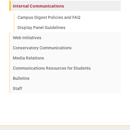
Internal Communications
Campus Digest Policies and FAQ
Display Panel Guidelines
Web Initiatives
Conservatory Communications
Media Relations
Communications Resources for Students
Bulletins
Staff