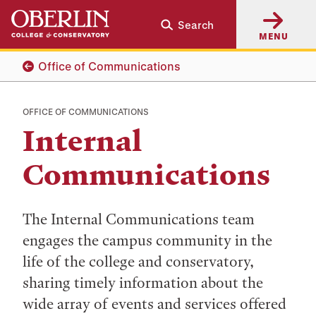
Skip
Skip
Search
to
to
MENU
main
main
content
navigation
Office of Communications
OFFICE OF COMMUNICATIONS
Internal
Communications
The Internal Communications team
engages the campus community in the
life of the college and conservatory,
sharing timely information about the
wide array of events and services offered