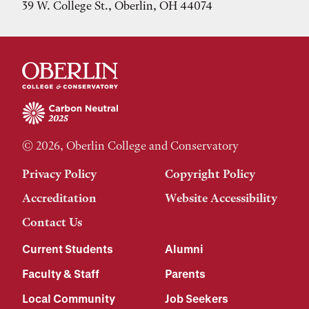
39 W. College St., Oberlin, OH 44074
© 2026, Oberlin College and Conservatory
Privacy Policy
Copyright Policy
Accreditation
Website Accessibility
Contact Us
Current Students
Alumni
Faculty & Staff
Parents
Local Community
Job Seekers