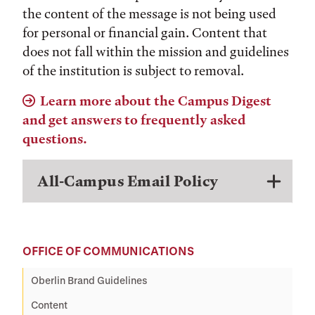
the content of the message is not being used
for personal or financial gain. Content that
does not fall within the mission and guidelines
of the institution is subject to removal.
Learn more about the Campus Digest
and get answers to frequently asked
questions.
All-Campus Email Policy
OFFICE OF COMMUNICATIONS
Oberlin Brand Guidelines
Content