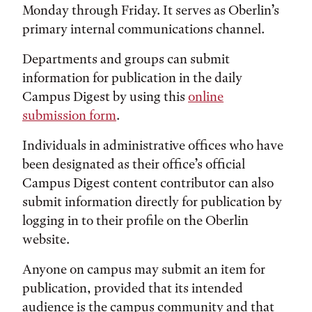
Monday through Friday. It serves as Oberlin’s
primary internal communications channel.
Departments and groups can submit
information for publication in the daily
Campus Digest by using this
online
submission form
.
Individuals in administrative offices who have
been designated as their office’s official
Campus Digest content contributor can also
submit information directly for publication by
logging in to their profile on the Oberlin
website.
Anyone on campus may submit an item for
publication, provided that its intended
audience is the campus community and that