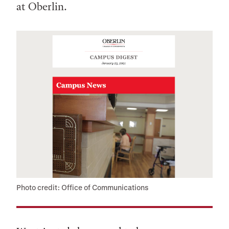
at Oberlin.
Photo credit: Office of Communications