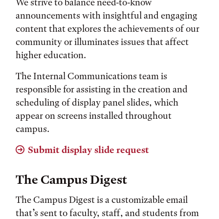
We strive to balance need-to-know
announcements with insightful and engaging
content that explores the achievements of our
community or illuminates issues that affect
higher education.
The Internal Communications team is
responsible for assisting in the creation and
scheduling of display panel slides, which
appear on screens installed throughout
campus.
Submit display slide request
The Campus Digest
The Campus Digest is a customizable email
that’s sent to faculty, staff, and students from