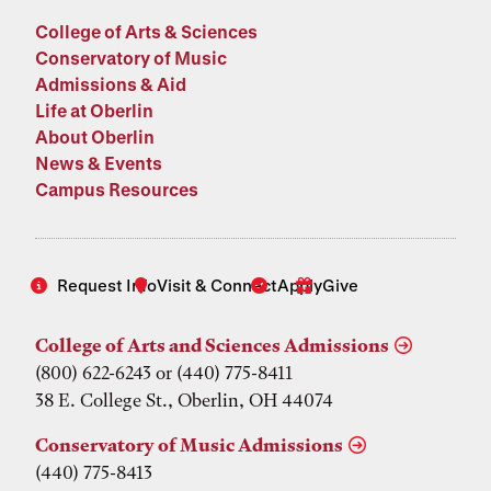
College of Arts & Sciences
Conservatory of Music
Admissions & Aid
Life at Oberlin
About Oberlin
News & Events
Campus Resources
Request Info
Visit & Connect
Apply
Give
College of Arts and Sciences Admissions
(800) 622-6243 or (440) 775-8411
38 E. College St., Oberlin, OH 44074
Conservatory of Music Admissions
(440) 775-8413