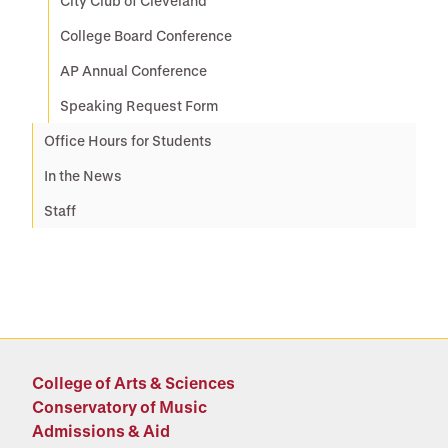
City Club of Cleveland
College Board Conference
AP Annual Conference
Speaking Request Form
Office Hours for Students
In the News
Staff
College of Arts & Sciences
Conservatory of Music
Admissions & Aid