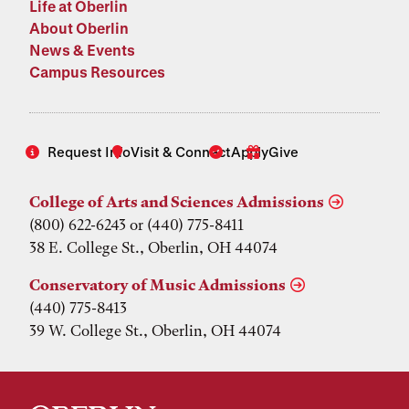
Life at Oberlin
About Oberlin
News & Events
Campus Resources
Request Info
Visit & Connect
Apply
Give
College of Arts and Sciences Admissions
(800) 622-6243 or (440) 775-8411
38 E. College St., Oberlin, OH 44074
Conservatory of Music Admissions
(440) 775-8413
39 W. College St., Oberlin, OH 44074