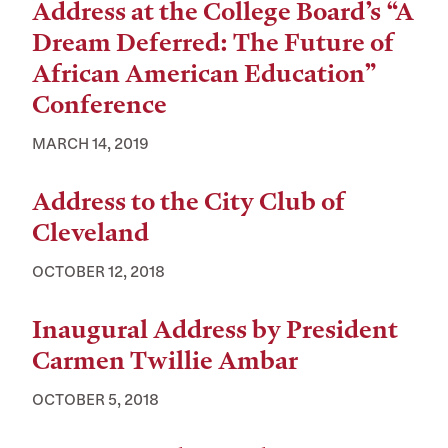
Address at the College Board’s “A
Dream Deferred: The Future of
African American Education”
Conference
MARCH 14, 2019
Address to the City Club of
Cleveland
OCTOBER 12, 2018
Inaugural Address by President
Carmen Twillie Ambar
OCTOBER 5, 2018