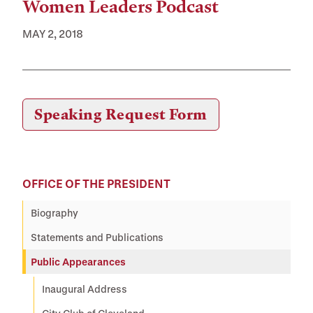
Women Leaders Podcast
MAY 2, 2018
Speaking Requests
Speaking Request Form
OFFICE OF THE PRESIDENT
Biography
Statements and Publications
Public Appearances
Inaugural Address