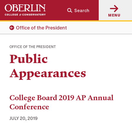
Skip
Skip
Search
to
to
MENU
main
main
content
navigation
Office of the President
OFFICE OF THE PRESIDENT
Public
Appearances
Appearances
College Board 2019 AP Annual
Conference
JULY 20, 2019