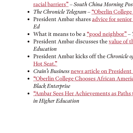
racial barriers”
–
South China Morning Pos
The Chronicle Telegram
–
“Oberlin College 
President Ambar shares
advice for senio
Ed
What it means to be a
“good neighbor”
–
President Ambar discusses the
value of th
Education
President Ambar kicks off the
Chronicle o
Hot Seat.”
Crain’s Business
news article on Presiden
“Oberlin College Chooses African Americ
Black Enterprise
“Ambar Sees Her Achievements as Paths
in Higher Education