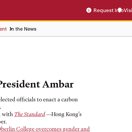
Request Info
Vis
dent
In the News
President Ambar
lected officials to enact a carbon
.
n with
The Standard
—Hong Kong's
er.
Oberlin College overcomes gender and