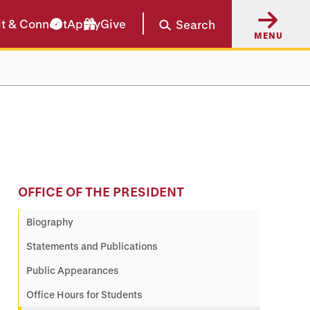
it & Connect
Apply
Give
Search
MENU
OFFICE OF THE PRESIDENT
Biography
Statements and Publications
Public Appearances
Office Hours for Students