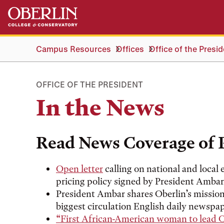
Skip
Skip
to
to
main
main
content
navigation
Campus Resources
Offices
Office of the Presi
OFFICE OF THE PRESIDENT
In the News
Read News Coverage of 
Open letter
calling on national and local e
pricing policy signed by President Ambar
President Ambar shares Oberlin’s missio
biggest circulation English daily newspap
“First African-American woman to lead 