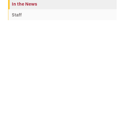
In the News
Staff