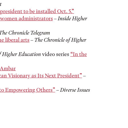
t
president to be installed Oct. 5.”
r women administrators
–
Inside Higher
The Chronicle Telegram
e liberal arts
–
The Chronicle of Higher
f Higher Education
video series
“In the
t Ambar
an Visionary as Its Next President”
–
 to Empowering Others”
–
Diverse Issues