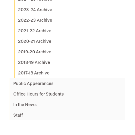
2023-24 Archive
2022-23 Archive
2021-22 Archive
2020-21 Archive
2019-20 Archive
2018-19 Archive
2017-18 Archive
Public Appearances
Office Hours for Students
In the News
Staff