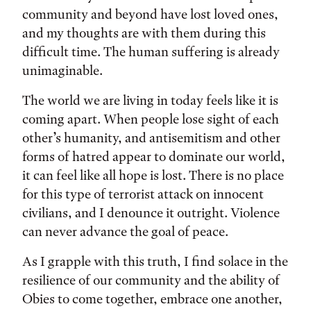
community and beyond have lost loved ones,
and my thoughts are with them during this
difficult time. The human suffering is already
unimaginable.
The world we are living in today feels like it is
coming apart. When people lose sight of each
other’s humanity, and antisemitism and other
forms of hatred appear to dominate our world,
it can feel like all hope is lost. There is no place
for this type of terrorist attack on innocent
civilians, and I denounce it outright. Violence
can never advance the goal of peace.
As I grapple with this truth, I find solace in the
resilience of our community and the ability of
Obies to come together, embrace one another,