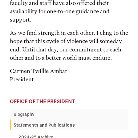
faculty and staff have also offered their
availability for one-to-one guidance and
support.
As we find strength in each other, I cling to the
hope that this cycle of violence will someday
end. Until that day, our commitment to each
other and to a better world must endure.
Carmen Twillie Ambar
President
OFFICE OF THE PRESIDENT
Biography
Statements and Publications
2024-25 Archive