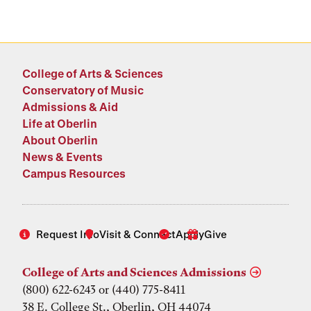
College of Arts & Sciences
Conservatory of Music
Admissions & Aid
Life at Oberlin
About Oberlin
News & Events
Campus Resources
Request Info
Visit & Connect
Apply
Give
College of Arts and Sciences Admissions
(800) 622-6243 or (440) 775-8411
38 E. College St., Oberlin, OH 44074