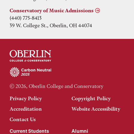
Conservatory of Music Admissions
(440) 775-8413
39 W. College St., Oberlin, OH 44074
© 2026, Oberlin College and Conservatory
Privacy Policy
Copyright Policy
Accreditation
Website Accessibility
Contact Us
Current Students
Alumni