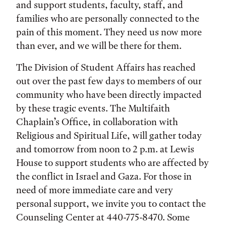
and support students, faculty, staff, and
families who are personally connected to the
pain of this moment. They need us now more
than ever, and we will be there for them.
The Division of Student Affairs has reached
out over the past few days to members of our
community who have been directly impacted
by these tragic events. The Multifaith
Chaplain’s Office, in collaboration with
Religious and Spiritual Life, will gather today
and tomorrow from noon to 2 p.m. at Lewis
House to support students who are affected by
the conflict in Israel and Gaza. For those in
need of more immediate care and very
personal support, we invite you to contact the
Counseling Center at 440-775-8470. Some