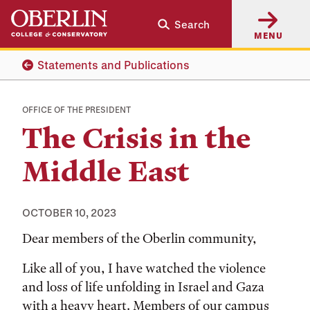
Skip
Skip
Search
to
to
MENU
main
main
content
navigation
Statements and Publications
OFFICE OF THE PRESIDENT
The Crisis in the
Middle East
OCTOBER 10, 2023
Dear members of the Oberlin community,
Like all of you, I have watched the violence
and loss of life unfolding in Israel and Gaza
with a heavy heart. Members of our campus