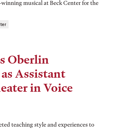
winning musical at Beck Center for the
ter
s Oberlin
as Assistant
eater in Voice
ted teaching style and experiences to