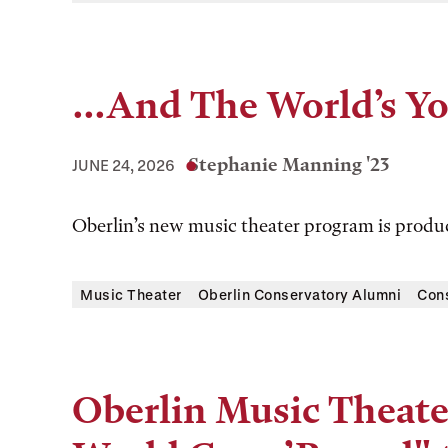
...And The World’s Y
Stephanie Manning '23
JUNE 24, 2026
Oberlin’s new music theater program is prod
Music Theater
Oberlin Conservatory Alumni
Con
Oberlin Music Theate