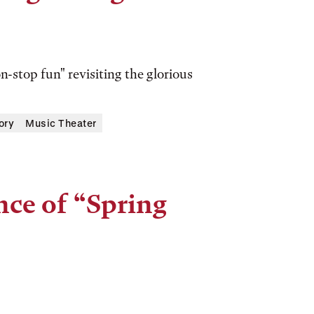
-stop fun" revisiting the glorious
ory
Music Theater
ce of “Spring