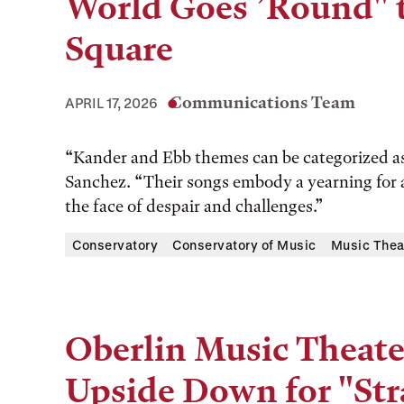
World Goes ’Round" 
Square
Communications Team
APRIL 17, 2026
“Kander and Ebb themes can be categorized as t
Sanchez. “Their songs embody a yearning for a 
the face of despair and challenges.”
Conservatory
Conservatory of Music
Music Thea
Oberlin Music Theater
Upside Down for "Str