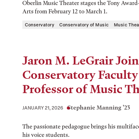
Oberlin Music Theater stages the Tony Award–
Arts from February 12 to March 1.
Conservatory
Conservatory of Music
Music Thea
Jaron M. LeGrair Join
Conservatory Faculty 
Professor of Music Th
Stephanie Manning ’23
JANUARY 21, 2026
The passionate pedagogue brings his multiface
his voice students.