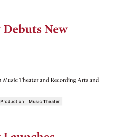
y Debuts New
n Music Theater and Recording Arts and
 Production
Music Theater
y Launches