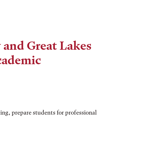
 and Great Lakes
cademic
ing, prepare students for professional