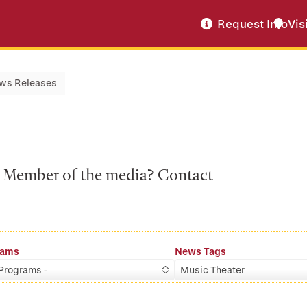
Request Info
Vis
ws Releases
a? Member of the media? Contact
rams
News Tags
 Programs -
Music Theater