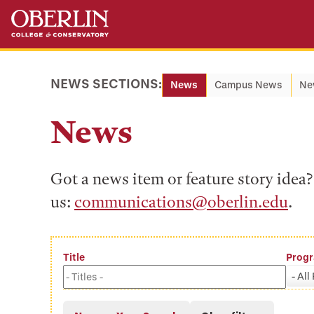
Skip
Skip
to
to
main
main
content
navigation
NEWS SECTIONS:
News
Campus News
Ne
News
Got a news item or feature story ide
us:
communications@oberlin.edu
.
Title
Prog
- All