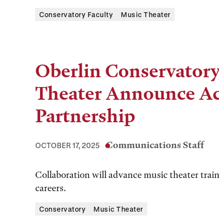
Conservatory Faculty
Music Theater
Oberlin Conservatory
Theater Announce A
Partnership
Communications Staff
OCTOBER 17, 2025
Collaboration will advance music theater train
careers.
Conservatory
Music Theater