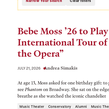
Bebe Moss ’26 to Play
International Tour o
the Opera”
Andrea Simakis
JULY 21, 2026
At age 13, Moss asked for one birthday gift: to
see
Phantom
on Broadway. She sat on the edge 
breathe as she watched the iconic chandelier
Music Theater
Conservatory
Alumni
Music The