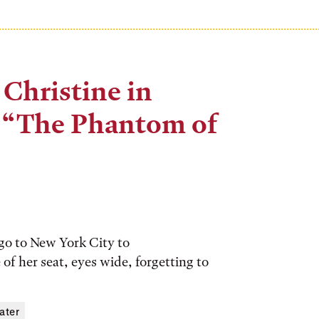
 Christine in
f “The Phantom of
 go to New York City to
of her seat, eyes wide, forgetting to
ater