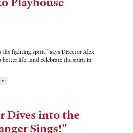
to Playhouse
he fighting spirit,” says Director Alex
better life…and celebrate the spirit in
ter
 Dives into the
anger Sings!"