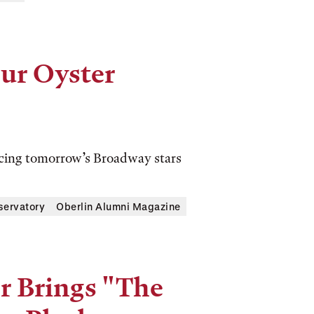
our Oyster
ucing tomorrow’s Broadway stars
servatory
Oberlin Alumni Magazine
r Brings "The