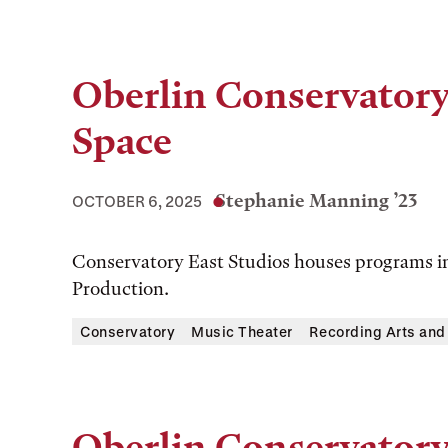
Oberlin Conservator
Space
Stephanie Manning ’23
OCTOBER 6, 2025
Conservatory East Studios houses programs i
Production.
Conservatory
Music Theater
Recording Arts and
Oberlin Conservator