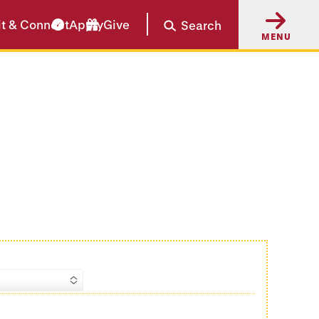
it & Connect
Apply
Give
Search
MENU