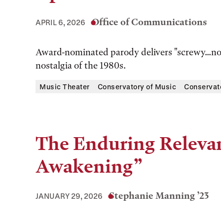
Office of Communications
APRIL 6, 2026
Award-nominated parody delivers "screwy...non
nostalgia of the 1980s.
Music Theater
Conservatory of Music
Conservat
The Enduring Relevan
Awakening”
Stephanie Manning ’23
JANUARY 29, 2026