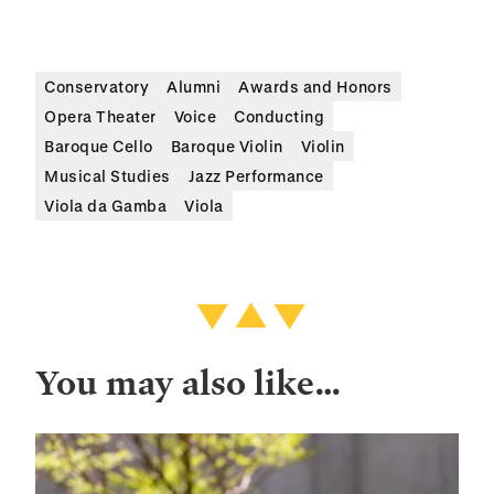
Conservatory
Alumni
Awards and Honors
Opera Theater
Voice
Conducting
Baroque Cello
Baroque Violin
Violin
Musical Studies
Jazz Performance
Viola da Gamba
Viola
You may also like…