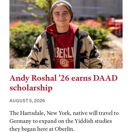
Andy Roshal '26 earns DAAD
scholarship
AUGUST 5, 2026
The Hartsdale, New York, native will travel to
Germany to expand on the Yiddish studies
they began here at Oberlin.