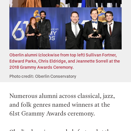
Oberlin alumni (clockwise from top left) Sullivan Fortner,
Edward Parks, Chris Eldridge, and Jeannette Sorrell at the
2018 Grammy Awards Ceremony.
Photo credit: Oberlin Conservatory
Numerous alumni across classical, jazz,
and folk genres named winners at the
61st Grammy Awards ceremony.