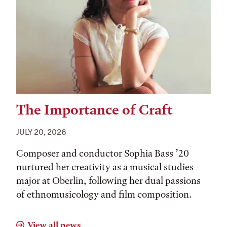
The Importance of Craft
JULY 20, 2026
Composer and conductor Sophia Bass ’20
nurtured her creativity as a musical studies
major at Oberlin, following her dual passions
of ethnomusicology and film composition.
View all news