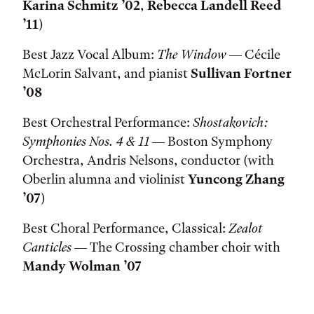
Karina Schmitz ’02
,
Rebecca Landell Reed
’11
)
Best Jazz Vocal Album:
The Window
— Cécile
McLorin Salvant, and pianist
Sullivan Fortner
’08
Best Orchestral Performance:
Shostakovich:
Symphonies Nos. 4 & 11
— Boston Symphony
Orchestra, Andris Nelsons, conductor (with
Oberlin alumna and violinist
Yuncong Zhang
’07
)
Best Choral Performance, Classical:
Zealot
Canticles
— The Crossing chamber choir with
Mandy Wolman ’07