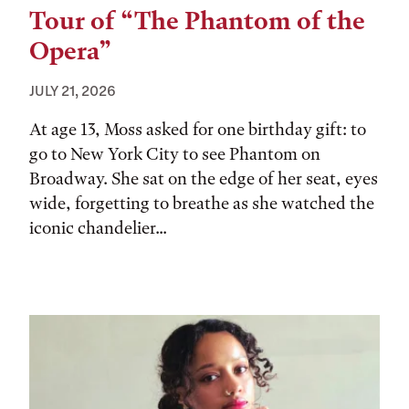
Tour of “The Phantom of the
Opera”
JULY 21, 2026
At age 13, Moss asked for one birthday gift: to
go to New York City to see Phantom on
Broadway. She sat on the edge of her seat, eyes
wide, forgetting to breathe as she watched the
iconic chandelier...