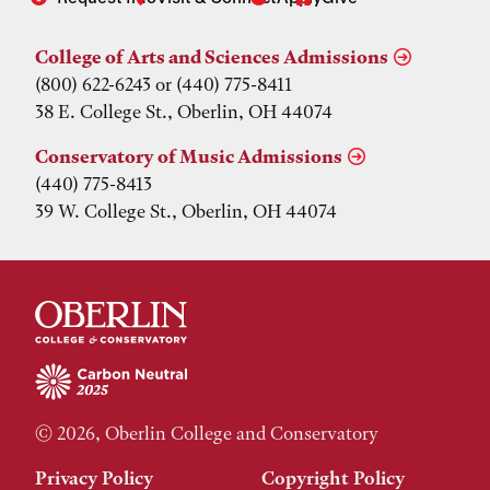
College of Arts and Sciences Admissions
(800) 622-6243 or (440) 775-8411
38 E. College St., Oberlin, OH 44074
Conservatory of Music Admissions
(440) 775-8413
39 W. College St., Oberlin, OH 44074
© 2026, Oberlin College and Conservatory
Privacy Policy
Copyright Policy