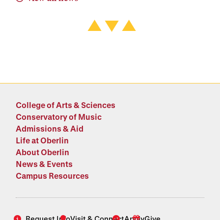
College of Arts & Sciences
Conservatory of Music
Admissions & Aid
Life at Oberlin
About Oberlin
News & Events
Campus Resources
Request Info
Visit & Connect
Apply
Give