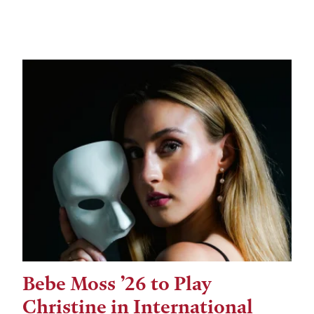
Bebe Moss ’26 to Play
Christine in International