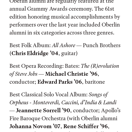
Oberlin alumni are regularly featured at the
annual Grammy Awards ceremony. The 61st
edition honoring musical accomplishments by
performers over the last year included Oberlin
alumni in six categories across three genres.
Best Folk Album:
All Ashore
— Punch Brothers
(
Chris Eldridge ’04
, guitar)
Best Opera Recording: Bates:
The (R)evolution
of Steve Jobs
—
Michael Christie ’96
,
conductor;
Edward Parks ’06
, baritone
Best Classical Solo Vocal Album:
Songs of
Orpheus - Monteverdi, Caccini, d’India & Landi
—
Jeannette Sorrell ’90
, conductor; Apollo’s
Fire Baroque Orchestra (with Oberlin alumni
Johanna Novom ’07
,
Rene Schiffer ’96
,