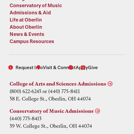
Conservatory of Music
Admissions & Aid
Life at Oberlin
About Oberlin
News & Events
Campus Resources
Request Info
Visit & Connect
Apply
Give
College of Arts and Sciences Admissions
(800) 622-6243 or (440) 775-8411
38 E. College St., Oberlin, OH 44074
Conservatory of Music Admissions
(440) 775-8413
39 W. College St., Oberlin, OH 44074