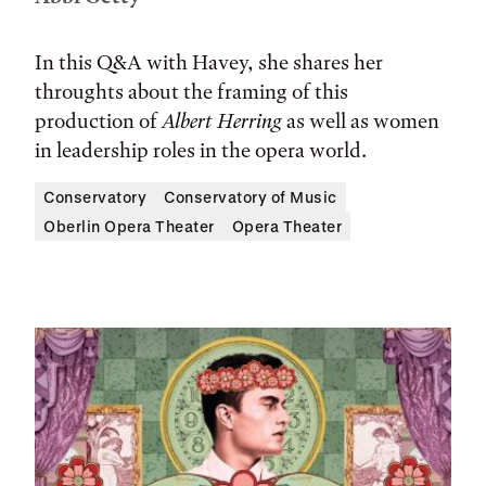
In this Q&A with Havey, she shares her
throughts about the framing of this
production of
Albert Herring
as well as women
in leadership roles in the opera world.
Conservatory
Conservatory of Music
Oberlin Opera Theater
Opera Theater