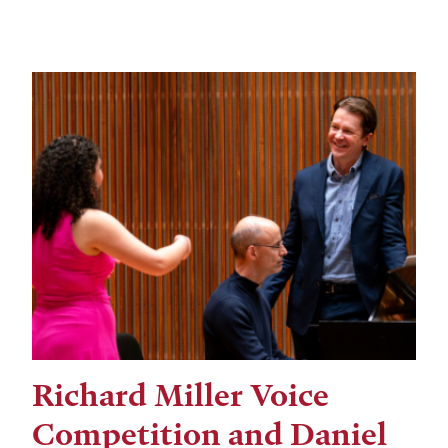
Richard Miller Voice
Competition and Daniel