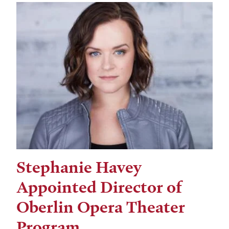
Stephanie Havey
Appointed Director of
Oberlin Opera Theater
Program