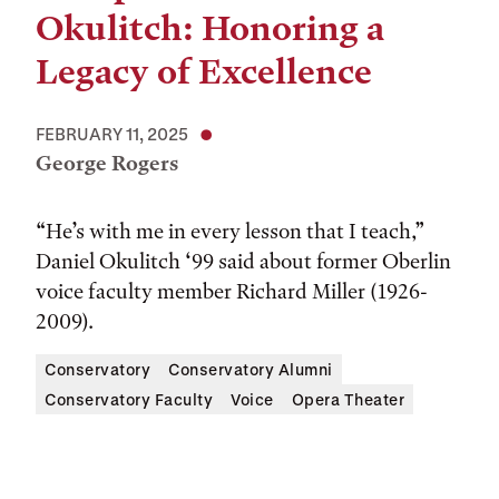
Okulitch: Honoring a
Legacy of Excellence
FEBRUARY 11, 2025
George Rogers
“He’s with me in every lesson that I teach,”
Daniel Okulitch ‘99 said about former Oberlin
voice faculty member Richard Miller (1926-
2009).
Conservatory
Conservatory Alumni
Conservatory Faculty
Voice
Opera Theater