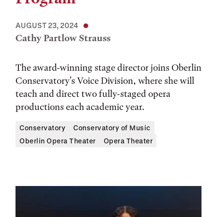
AUGUST 23, 2024
Cathy Partlow Strauss
The award-winning stage director joins Oberlin
Conservatory's Voice Division, where she will
teach and direct two fully-staged opera
productions each academic year.
Conservatory
Conservatory of Music
Oberlin Opera Theater
Opera Theater