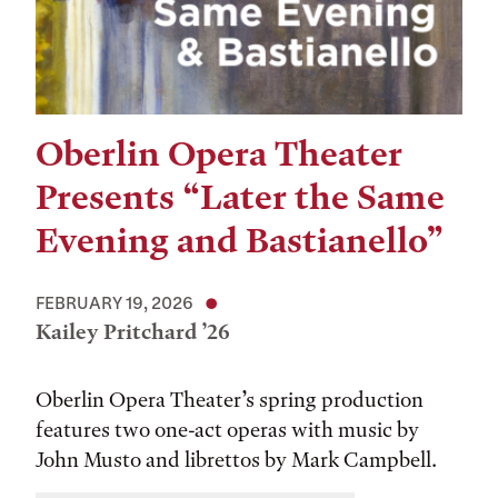
Oberlin Opera Theater
Presents “Later the Same
Evening and Bastianello”
FEBRUARY 19, 2026
Kailey Pritchard ’26
Oberlin Opera Theater’s spring production
features two one-act operas with music by
John Musto and librettos by Mark Campbell.