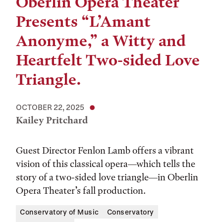
Oberlin Opera Theater
Presents “L’Amant
Anonyme,” a Witty and
Heartfelt Two-sided Love
Triangle.
OCTOBER 22, 2025
Kailey Pritchard
Guest Director Fenlon Lamb offers a vibrant
vision of this classical opera—which tells the
story of a two-sided love triangle—in Oberlin
Opera Theater’s fall production.
Conservatory of Music
Conservatory