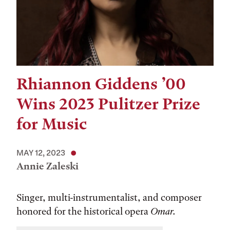
Rhiannon Giddens ’00
Wins 2023 Pulitzer Prize
for Music
MAY 12, 2023
Annie Zaleski
Singer, multi-instrumentalist, and composer
honored for the historical opera
Omar.