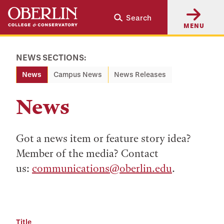
Skip
Skip
Search
to
to
MENU
main
main
content
navigation
NEWS SECTIONS:
News
Campus News
News Releases
News
Got a news item or feature story idea?
Member of the media? Contact
us:
communications@oberlin.edu
.
Title