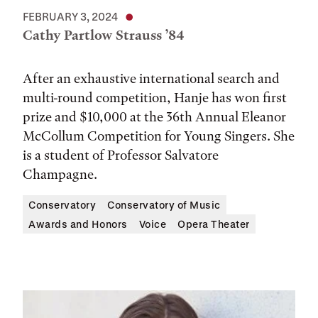
FEBRUARY 3, 2024
Cathy Partlow Strauss ’84
After an exhaustive international search and
multi-round competition, Hanje has won first
prize and $10,000 at the 36th Annual Eleanor
McCollum Competition for Young Singers. She
is a student of Professor Salvatore
Champagne.
Conservatory
Conservatory of Music
Awards and Honors
Voice
Opera Theater