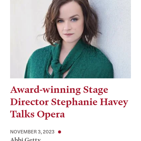
Award-winning Stage
Director Stephanie Havey
Talks Opera
NOVEMBER 3, 2023
Abbi Getty