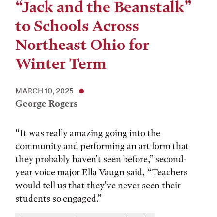
“Jack and the Beanstalk”
to Schools Across
Northeast Ohio for
Winter Term
MARCH 10, 2025
George Rogers
“It was really amazing going into the
community and performing an art form that
they probably haven't seen before,” second-
year voice major Ella Vaugn said, “Teachers
would tell us that they've never seen their
students so engaged.”