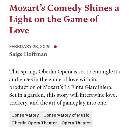
Mozart’s Comedy Shines a
Light on the Game of
Love
FEBRUARY 28, 2025
Saige Hoffman
This spring, Oberlin Opera is set to entangle its
audiences in the game of love with its
production of Mozart’s La Finta Giardiniera.
Set in a garden, this story will intertwine love,
trickery, and the art of gameplay into one.
Conservatory
Conservatory of Music
Oberlin Opera Theater
Opera Theater