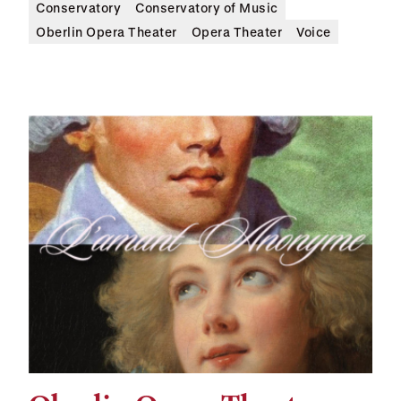
Conservatory
Conservatory of Music
Oberlin Opera Theater
Opera Theater
Voice