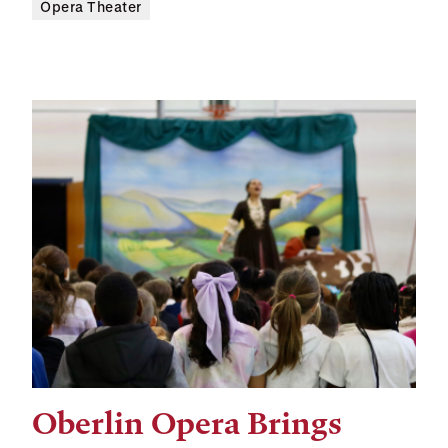
Opera Theater
Oberlin Opera Brings