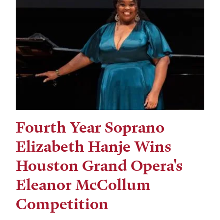
Fourth Year Soprano
Elizabeth Hanje Wins
Houston Grand Opera's
Eleanor McCollum
Competition