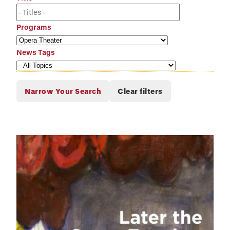
Programs
News Tags