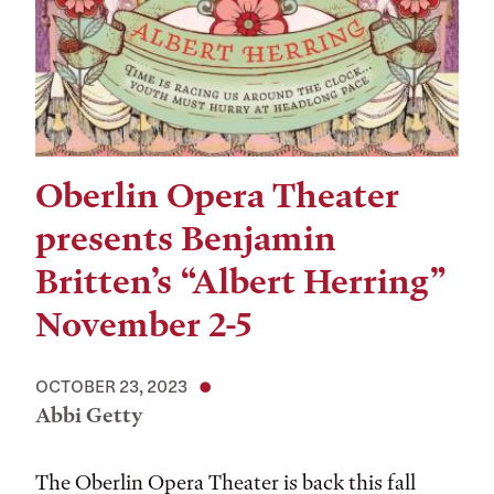
Oberlin Opera Theater
presents Benjamin
Britten’s “Albert Herring”
November 2-5
OCTOBER 23, 2023
Abbi Getty
The Oberlin Opera Theater is back this fall