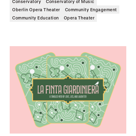
Conservatory
Conservatory of Music
Oberlin Opera Theater
Community Engagement
Community Education
Opera Theater