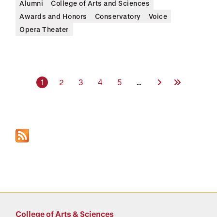
Alumni
College of Arts and Sciences
Awards and Honors
Conservatory
Voice
Opera Theater
Current page
Page
Page
Page
Page
Next Page
Last Page
1
2
3
4
5
…
College of Arts & Sciences