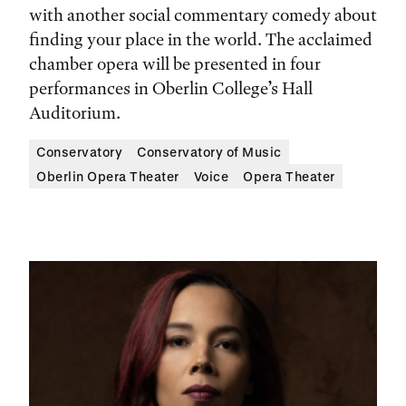
with another social commentary comedy about
finding your place in the world. The acclaimed
chamber opera will be presented in four
performances in Oberlin College’s Hall
Auditorium.
Conservatory
Conservatory of Music
Oberlin Opera Theater
Voice
Opera Theater