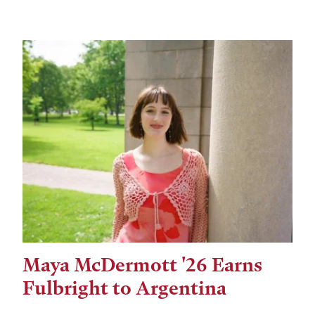
Maya McDermott '26 Earns
Fulbright to Argentina