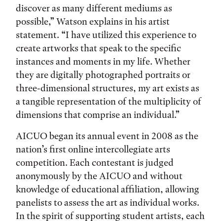
discover as many different mediums as
possible,” Watson explains in his artist
statement. “I have utilized this experience to
create artworks that speak to the specific
instances and moments in my life. Whether
they are digitally photographed portraits or
three-dimensional structures, my art exists as
a tangible representation of the multiplicity of
dimensions that comprise an individual.”
AICUO began its annual event in 2008 as the
nation’s first online intercollegiate arts
competition. Each contestant is judged
anonymously by the AICUO and without
knowledge of educational affiliation, allowing
panelists to assess the art as individual works.
In the spirit of supporting student artists, each