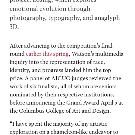
emotional evolution through
photography, typography, and anaglyph
3D.
After advancing to the competition’s final
round
earlier this spring
, Watson’s multimedia
inquiry into the representation of race,
identity, and progress landed him the top
prize. A panel of AICUO judges reviewed the
work of six finalists, all of whom are seniors
nominated by their respective institutions,
before announcing the Grand Award April 5 at
the Columbus College of Art and Design.
“I have spent the majority of my artistic
exploration on a chameleon-like endeavor to