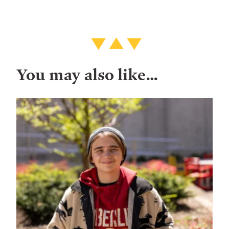
You may also like…