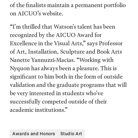
of the finalists maintain a permanent portfolio
on AICUO’s website.
“I'm thrilled that Watson's talent has been
recognized by the AICUO Award for
Excellence in the Visual Arts,” says Professor
of Art, Installation, Sculpture and Book Arts
Nanette Yannuzzi-Macias. “Working with
Nyquon has always been a pleasure. This is
significant to him both in the form of outside
validation and the graduate programs that will
be very interested in students who've
successfully competed outside of their
academic institutions.”
Awards and Honors
Studio Art