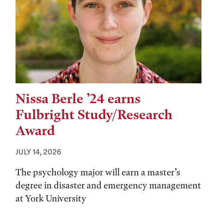
Nissa Berle ’24 earns
Fulbright Study/Research
Award
JULY 14, 2026
The psychology major will earn a master’s
degree in disaster and emergency management
at York University