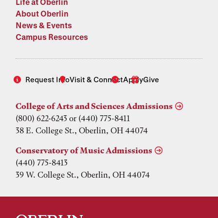
Life at Oberlin
About Oberlin
News & Events
Campus Resources
Request Info
Visit & Connect
Apply
Give
College of Arts and Sciences Admissions
(800) 622-6243 or (440) 775-8411
38 E. College St., Oberlin, OH 44074
Conservatory of Music Admissions
(440) 775-8413
39 W. College St., Oberlin, OH 44074