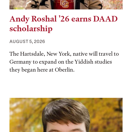
Andy Roshal '26 earns DAAD
scholarship
AUGUST 5, 2026
The Hartsdale, New York, native will travel to
Germany to expand on the Yiddish studies
they began here at Oberlin.