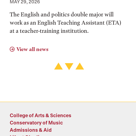
MAY 29, 2026
The English and politics double major will
work as an English Teaching Assistant (ETA)
at a teacher-training institution.
View all news
College of Arts & Sciences
Conservatory of Music
Admissions & Aid