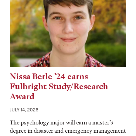
Nissa Berle ’24 earns
Fulbright Study/Research
Award
JULY 14, 2026
The psychology major will earn a master’s
degree in disaster and emergency management