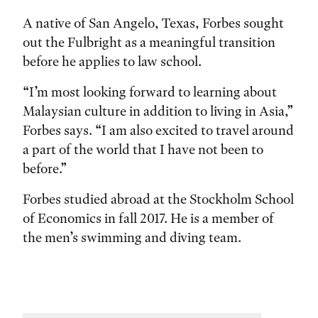
A native of San Angelo, Texas, Forbes sought
out the Fulbright as a meaningful transition
before he applies to law school.
“I’m most looking forward to learning about
Malaysian culture in addition to living in Asia,”
Forbes says. “I am also excited to travel around
a part of the world that I have not been to
before.”
Forbes studied abroad at the Stockholm School
of Economics in fall 2017. He is a member of
the men’s swimming and diving team.