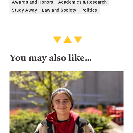
Awards and Honors
Academics & Research
Study Away
Law and Society
Politics
You may also like…