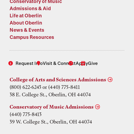
Conservatory of Music
Admissions & Aid
Life at Oberlin
About Oberlin
News & Events
Campus Resources
Request Info
Visit & Connect
Apply
Give
College of Arts and Sciences Admissions
(800) 622-6243 or (440) 775-8411
38 E. College St., Oberlin, OH 44074
Conservatory of Music Admissions
(440) 775-8413
39 W. College St., Oberlin, OH 44074