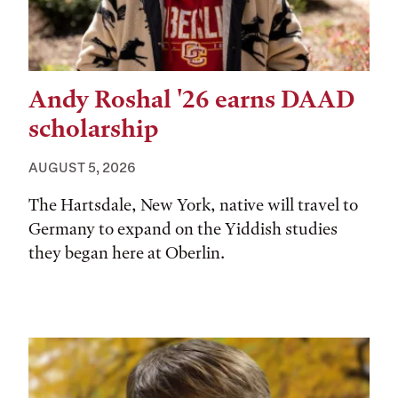
Andy Roshal '26 earns DAAD
scholarship
AUGUST 5, 2026
The Hartsdale, New York, native will travel to
Germany to expand on the Yiddish studies
they began here at Oberlin.