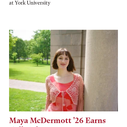
at York University
Maya McDermott '26 Earns