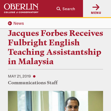
Skip
Skip
Search
to
to
MENU
main
main
content
navigation
News
Jacques Forbes Receives
Fulbright English
Teaching Assistantship
in Malaysia
MAY 21, 2019
Communications Staff