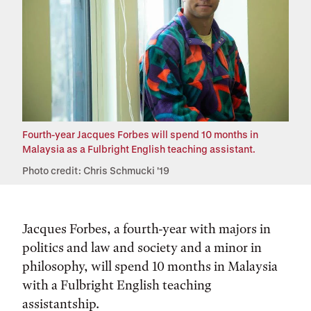
Fourth-year Jacques Forbes will spend 10 months in
Malaysia as a Fulbright English teaching assistant.
Photo credit: Chris Schmucki '19
Jacques Forbes, a fourth-year with majors in
politics and law and society and a minor in
philosophy, will spend 10 months in Malaysia
with a Fulbright English teaching
assistantship.