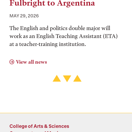
Fulbright to Argentina
MAY 29, 2026
The English and politics double major will
work as an English Teaching Assistant (ETA)
at a teacher-training institution.
View all news
College of Arts & Sciences