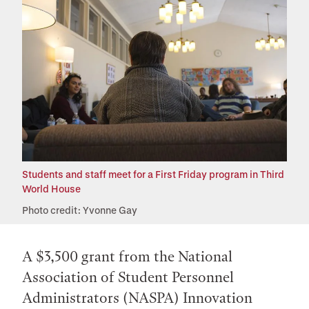
Students and staff meet for a First Friday program in Third
World House
Photo credit: Yvonne Gay
A $3,500 grant from the National
Association of Student Personnel
Administrators (NASPA) Innovation