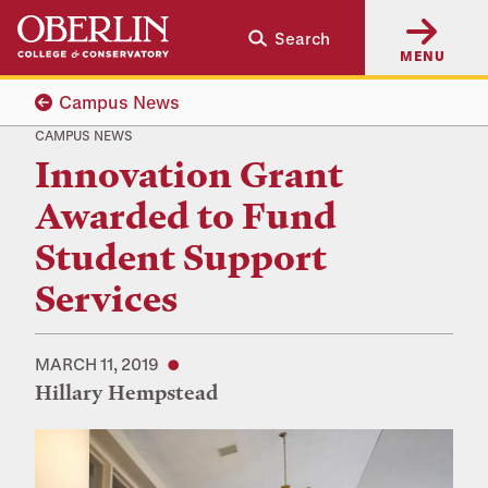
Skip
Skip
Search
to
to
MENU
main
main
content
navigation
Campus News
CAMPUS NEWS
Innovation Grant
Awarded to Fund
Student Support
Services
MARCH 11, 2019
Hillary Hempstead