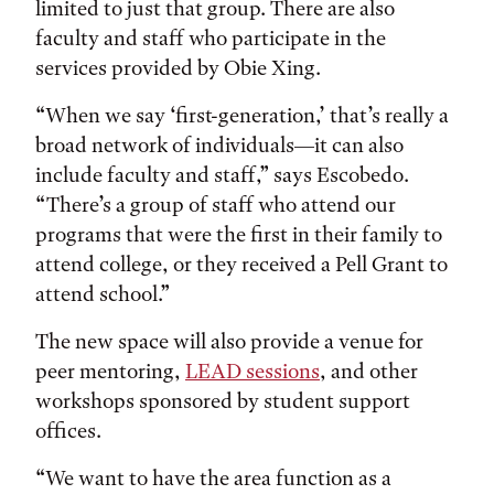
limited to just that group. There are also
faculty and staff who participate in the
services provided by Obie Xing.
“When we say ‘first-generation,’ that’s really a
broad network of individuals—it can also
include faculty and staff,” says Escobedo.
“There’s a group of staff who attend our
programs that were the first in their family to
attend college, or they received a Pell Grant to
attend school.”
The new space will also provide a venue for
peer mentoring,
LEAD sessions
, and other
workshops sponsored by student support
offices.
“We want to have the area function as a