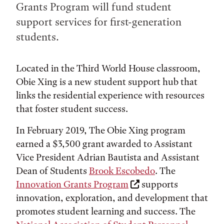
Grants Program will fund student
support services for first-generation
students.
Located in the Third World House classroom,
Obie Xing is a new student support hub that
links the residential experience with resources
that foster student success.
In February 2019, The Obie Xing program
earned a $3,500 grant awarded to Assistant
Vice President Adrian Bautista and Assistant
Dean of Students
Brook Escobedo
. The
Innovation Grants Program
supports
innovation, exploration, and development that
promotes student learning and success. The