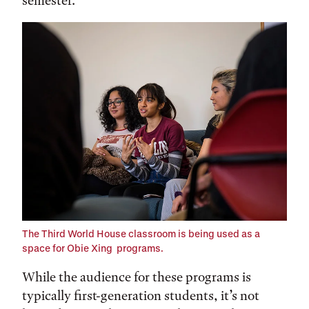
semester.
The Third World House classroom is being used as a
space for Obie Xing programs.
While the audience for these programs is
typically first-generation students, it’s not