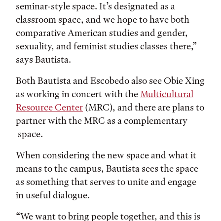
seminar-style space. It’s designated as a
classroom space, and we hope to have both
comparative American studies and gender,
sexuality, and feminist studies classes there,”
says Bautista.
Both Bautista and Escobedo also see Obie Xing
as working in concert with the
Multicultural
Resource Center
(MRC), and there are plans to
partner with the MRC as a complementary
space.
When considering the new space and what it
means to the campus, Bautista sees the space
as something that serves to unite and engage
in useful dialogue.
“We want to bring people together, and this is