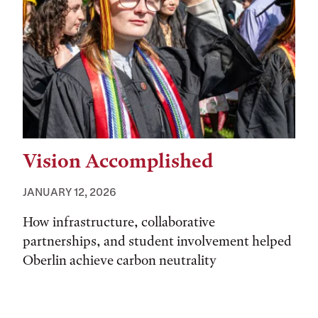
Vision Accomplished
JANUARY 12, 2026
How infrastructure, collaborative
partnerships, and student involvement helped
Oberlin achieve carbon neutrality