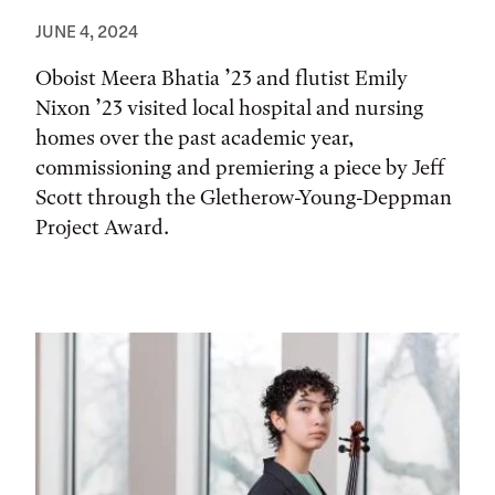
JUNE 4, 2024
Oboist Meera Bhatia ’23 and flutist Emily
Nixon ’23 visited local hospital and nursing
homes over the past academic year,
commissioning and premiering a piece by Jeff
Scott through the Gletherow-Young-Deppman
Project Award.