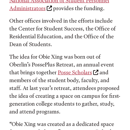
National Association of Student Personnel
Administrators
provides the funding.
Other offices involved in the efforts include
the Center for Student Success, the Office of
Residential Education, and the Office of the
Dean of Students.
The idea for Obie Xing was born out of
Oberlin’s PossePlus Retreat, an annual event
that brings together
Posse Scholars
and
members of the student body, faculty, and
staff. At last year’s retreat, attendees proposed
the idea of creating a space on campus for first-
generation college students to gather, study,
and attend programs.
“Obie Xing was created as a dedicated space