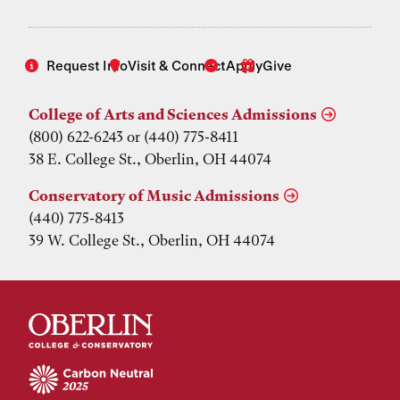
Request Info
Visit & Connect
Apply
Give
College of Arts and Sciences Admissions
(800) 622-6243 or (440) 775-8411
38 E. College St., Oberlin, OH 44074
Conservatory of Music Admissions
(440) 775-8413
39 W. College St., Oberlin, OH 44074