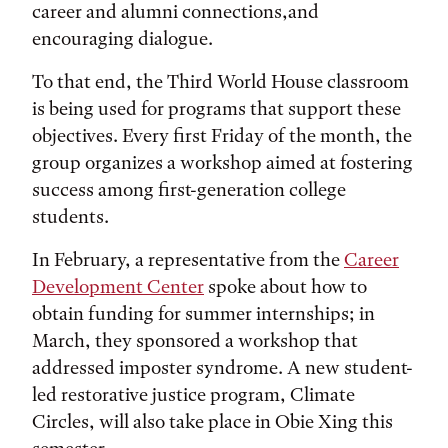
career and alumni connections,and
encouraging dialogue.
To that end, the Third World House classroom
is being used for programs that support these
objectives. Every first Friday of the month, the
group organizes a workshop aimed at fostering
success among first-generation college
students.
In February, a representative from the
Career
Development Center
spoke about how to
obtain funding for summer internships; in
March, they sponsored a workshop that
addressed imposter syndrome. A new student-
led restorative justice program, Climate
Circles, will also take place in Obie Xing this