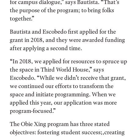
for campus dialogue,” says Bautista. “That’s
the purpose of the program; to bring folks
together.”
Bautista and Escobedo first applied for the
grant in 2018, and they were awarded funding
after applying a second time.
“In 2018, we applied for resources to spruce up
the space in Third World House,” says
Escobedo. “While we didn’t receive that grant,
we continued our efforts to transform the
space and initiate programming. When we
applied this year, our application was more
program-focused.”
The Obie Xing program has three stated
objectives: fostering student success;,creating