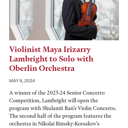
Violinist Maya Irizarry
Lambright to Solo with
Oberlin Orchestra
MAY 9, 2024
A winner of the 2023-24 Senior Concerto
Competition, Lambright will open the
program with Shulamit Ran's Violin Concerto.
The second half of the program features the
orchestra in Nikolai Rimsky-Korsakov's