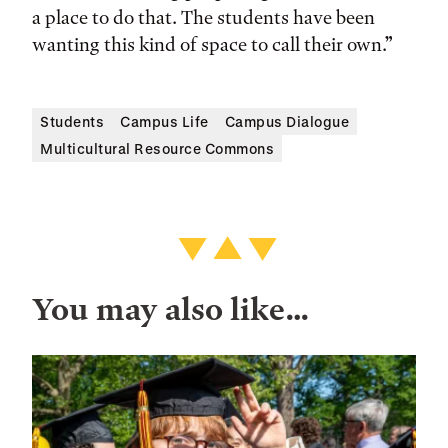
a place to do that. The students have been
wanting this kind of space to call their own.”
Students
Campus Life
Campus Dialogue
Multicultural Resource Commons
You may also like…