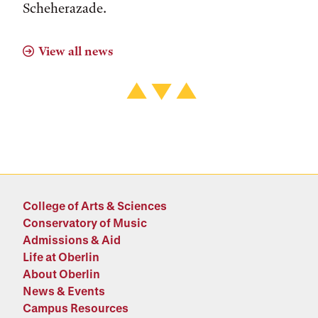
Scheherazade.
View all news
College of Arts & Sciences
Conservatory of Music
Admissions & Aid
Life at Oberlin
About Oberlin
News & Events
Campus Resources