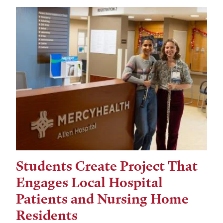
Students Create Project That
Engages Local Hospital
Patients and Nursing Home
Residents